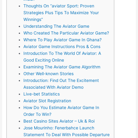
Thoughts On “aviator Sport: Proven
Strategies Plus Tips To Maximize Your
Winnings”
Understanding The Aviator Game
Who Created The Particular Aviator Game?
Where To Play Aviator Game In Ghana?
Aviator Game Instructions Pros & Cons
Introduction To The World Of Aviator: A
Good Exciting Online
Examining The Aviator Game Algorithm
Other Well-known Stories
Introduction: Find Out The Excitement
Associated With Aviator Demo
Live-bet Statistics
Aviator Slot Registration
How Do You Estimate Aviator Game In
Order To Win?
Best Casino Sites Aviator – Uk & Roi
Jose Mourinho: Fenerbahce Launch
Statement To Deal With Possible Departure