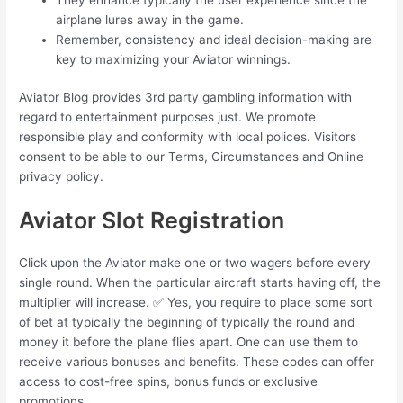
airplane lures away in the game.
Remember, consistency and ideal decision-making are
key to maximizing your Aviator winnings.
Aviator Blog provides 3rd party gambling information with
regard to entertainment purposes just. We promote
responsible play and conformity with local polices. Visitors
consent to be able to our Terms, Circumstances and Online
privacy policy.
Aviator Slot Registration
Click upon the Aviator make one or two wagers before every
single round. When the particular aircraft starts having off, the
multiplier will increase. ✅ Yes, you require to place some sort
of bet at typically the beginning of typically the round and
money it before the plane flies apart. One can use them to
receive various bonuses and benefits. These codes can offer
access to cost-free spins, bonus funds or exclusive
promotions.