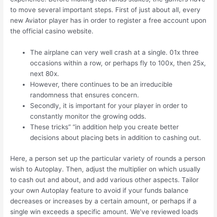
to move several important steps. First of just about all, every
new Aviator player has in order to register a free account upon
the official casino website.
The airplane can very well crash at a single. 01x three
occasions within a row, or perhaps fly to 100x, then 25x,
next 80x.
However, there continues to be an irreducible
randomness that ensures concern.
Secondly, it is important for your player in order to
constantly monitor the growing odds.
These tricks” “in addition help you create better
decisions about placing bets in addition to cashing out.
Here, a person set up the particular variety of rounds a person
wish to Autoplay. Then, adjust the multiplier on which usually
to cash out and about, and add various other aspects. Tailor
your own Autoplay feature to avoid if your funds balance
decreases or increases by a certain amount, or perhaps if a
single win exceeds a specific amount. We’ve reviewed loads