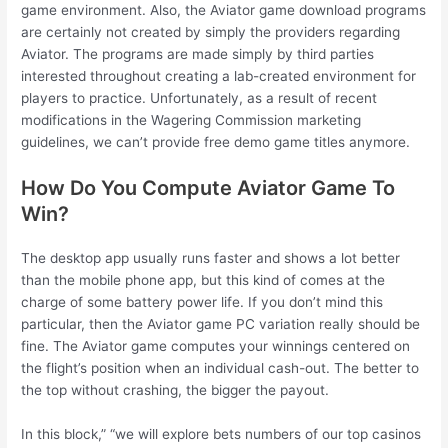
game environment. Also, the Aviator game download programs
are certainly not created by simply the providers regarding
Aviator. The programs are made simply by third parties
interested throughout creating a lab-created environment for
players to practice. Unfortunately, as a result of recent
modifications in the Wagering Commission marketing
guidelines, we can’t provide free demo game titles anymore.
How Do You Compute Aviator Game To
Win?
The desktop app usually runs faster and shows a lot better
than the mobile phone app, but this kind of comes at the
charge of some battery power life. If you don’t mind this
particular, then the Aviator game PC variation really should be
fine. The Aviator game computes your winnings centered on
the flight’s position when an individual cash-out. The better to
the top without crashing, the bigger the payout.
In this block,” “we will explore bets numbers of our top casinos