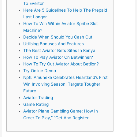
To Everton
Here Are 5 Guidelines To Help The Prepaid
Last Longer
How To Win Within Aviator Spribe Slot
Machine?
Decide When Should You Cash Out
Utilising Bonuses And Features
The Best Aviator Bets Sites In Kenya
How To Play Aviator On Betwinner?
How To Try Out Aviator About Betlion?
Try Online Demo
Npfl: Amuneke Celebrates Heartland’s First
Win Involving Season, Targets Tougher
Future
Aviator Trading
Game Rating
Aviator Plane Gambling Game: How In
Order To Play,” “Get And Register