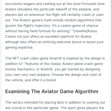
successful wagers and cashing out at the most fortunate time.
Aviator simulates the particular takeoff of the airplane, and
players bet on whenever the flight will certainly crash or cash
out. The Aviator game’s math entails random algorithms that
govern the flight’s trajectory. It’s a casino game of chance
without having fixed formula for winning.” “[newline]Katsu
Casino not just offers an excellent platform for Aviator
although also offers an enticing welcome bonus to boost your
gaming expertise.
The NFT crash video game AviatriX is inspired by the design in
addition to” “features of the classic Aviator plane crash game
money mechanics. In AviatriX, you get started by designing
your own very own airplane. Choose the design and color of
the vehicle, and offer it a brand.
Examining The Aviator Game Algorithm
The tactics intended for placing bets in addition to cashing out
are crucial in this particular game. The sport gives players the