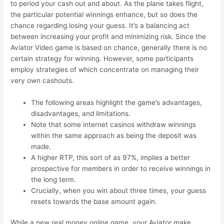
to period your cash out and about. As the plane takes flight,
the particular potential winnings enhance, but so does the
chance regarding losing your guess. It’s a balancing act
between increasing your profit and minimizing risk. Since the
Aviator Video game is based on chance, generally there is no
certain strategy for winning. However, some participants
employ strategies of which concentrate on managing their
very own cashouts.
The following areas highlight the game’s advantages,
disadvantages, and limitations.
Note that some internet casinos withdraw winnings
within the same approach as being the deposit was
made.
A higher RTP, this sort of as 97%, implies a better
prospective for members in order to receive winnings in
the long term.
Crucially, when you win about three times, your guess
resets towards the base amount again.
While a new real money online game, your Aviator make