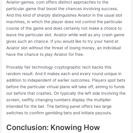
Aviator-games. com offers distinct approaches to the
particular game that boost the chances involving success.
And this kind of sharply distinguishes Aviator in the usual slot
machines, in which the player does not control the particular
course of the game and does certainly not make a choice to
leave the particular slot. Aviator while well as any crash game
gives such an chance. If you would like to try your hand at
Aviator slot without the threat of losing money, an individual
have the chance to play Aviator for free.
Provably fair technology cryptographic tech backs this
random result. And it makes each and every round unique in
addition to independent of earlier outcomes. Players spot bets
before the particular virtual plane will take off, aiming to funds
out before that crashes. On typically the left side involving the
screen, swiftly changing numbers display the multiplier
intended for the bet. The betting panel offers two large
switches to confirm gambling bets and initiate payouts.
Conclusion: Knowing How