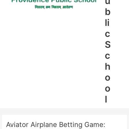
u
Me
b
li
c
S
c
h
o
o
l
Aviator Airplane Betting Game: