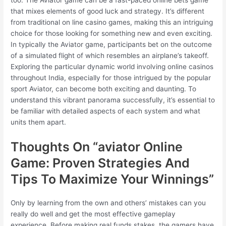
too. The Aviator game can be a fast-paced online bets game
that mixes elements of good luck and strategy. It’s different
from traditional on line casino games, making this an intriguing
choice for those looking for something new and even exciting.
In typically the Aviator game, participants bet on the outcome
of a simulated flight of which resembles an airplane’s takeoff.
Exploring the particular dynamic world involving online casinos
throughout India, especially for those intrigued by the popular
sport Aviator, can become both exciting and daunting. To
understand this vibrant panorama successfully, it’s essential to
be familiar with detailed aspects of each system and what
units them apart.
Thoughts On “aviator Online
Game: Proven Strategies And
Tips To Maximize Your Winnings”
Only by learning from the own and others’ mistakes can you
really do well and get the most effective gameplay
experience. Before making real funds stakes, the gamers have