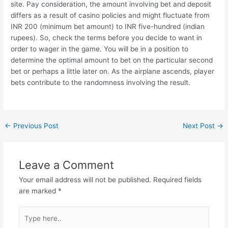
site. Pay consideration, the amount involving bet and deposit
differs as a result of casino policies and might fluctuate from
INR 200 (minimum bet amount) to INR five-hundred (indian
rupees). So, check the terms before you decide to want in
order to wager in the game. You will be in a position to
determine the optimal amount to bet on the particular second
bet or perhaps a little later on. As the airplane ascends, player
bets contribute to the randomness involving the result.
←
Previous Post
Next Post
→
Leave a Comment
Your email address will not be published.
Required fields
are marked
*
Type
here..