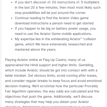
If you don’t discover x1. 00 instructions x1. 5 multipliers
in the last 20 a few minutes, then most most likely such
stop possibilities will be just around the corner.
Continue reading to find the Aviator Video game
download instructions a person need to get started.
If you happen to be big on battery power usage, you
need to use the Aviator Game mobile applications.
My expertise lies in the exhilarating Aviator” “collision
game, which We have extensively researched and
mastered above the years.
Playing Aviator online at Flag Up Casino, many of us
appreciated the Hindi support and higher limits. Gambling,
which include Aviator, should be got into contact with with a
liable mindset. Set obvious limits, avoid running after losses,
and consider regular breaks to keep focus and avoid emotional
decision-making. We’ll scrutinize how the particular Provably
Fair Algorithm operates, the way odds are calculated and the
objectives that push the game. Additionally, we’ll discuss
many strategies that may help you obtain your Aviator
objectives. Maintaining measured perspectives is crucial,