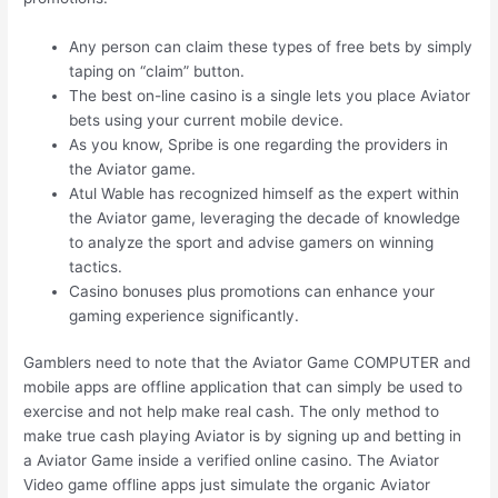
Any person can claim these types of free bets by simply
taping on “claim” button.
The best on-line casino is a single lets you place Aviator
bets using your current mobile device.
As you know, Spribe is one regarding the providers in
the Aviator game.
Atul Wable has recognized himself as the expert within
the Aviator game, leveraging the decade of knowledge
to analyze the sport and advise gamers on winning
tactics.
Casino bonuses plus promotions can enhance your
gaming experience significantly.
Gamblers need to note that the Aviator Game COMPUTER and
mobile apps are offline application that can simply be used to
exercise and not help make real cash. The only method to
make true cash playing Aviator is by signing up and betting in
a Aviator Game inside a verified online casino. The Aviator
Video game offline apps just simulate the organic Aviator