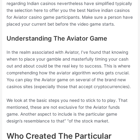
regarding Indian casinos nevertheless have simplified typically
the selection here to offer you the best Native indian casinos
for Aviator casino game participants. Make sure a person have
placed your current bet before the video game starts.
Understanding The Aviator Game
In the realm associated with Aviator, I’ve found that knowing
when to place your gamble and masterfully timing your cash
out and about could be the real key to success. This is where
comprehending how the aviator algorithm works gets crucial.
You can play the Aviator game on several of the brand new
casinos sites (expecially those that accept cryptocurrencies).
We look at the basic steps you need to stick to to play. That
mentioned, these are not exclusive for the Aviator funds
game. Another aspect to include is the particular game
design’s resemblance to that” “of the stock market.
Who Created The Particular