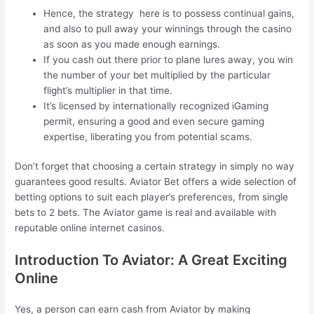
Hence, the strategy here is to possess continual gains,
and also to pull away your winnings through the casino
as soon as you made enough earnings.
If you cash out there prior to plane lures away, you win
the number of your bet multiplied by the particular
flight’s multiplier in that time.
It’s licensed by internationally recognized iGaming
permit, ensuring a good and even secure gaming
expertise, liberating you from potential scams.
Don’t forget that choosing a certain strategy in simply no way
guarantees good results. Aviator Bet offers a wide selection of
betting options to suit each player’s preferences, from single
bets to 2 bets. The Aviator game is real and available with
reputable online internet casinos.
Introduction To Aviator: A Great Exciting
Online
Yes, a person can earn cash from Aviator by making