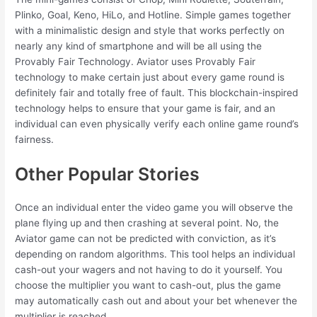
Plinko, Goal, Keno, HiLo, and Hotline. Simple games together
with a minimalistic design and style that works perfectly on
nearly any kind of smartphone and will be all using the
Provably Fair Technology. Aviator uses Provably Fair
technology to make certain just about every game round is
definitely fair and totally free of fault. This blockchain-inspired
technology helps to ensure that your game is fair, and an
individual can even physically verify each online game round’s
fairness.
Other Popular Stories
Once an individual enter the video game you will observe the
plane flying up and then crashing at several point. No, the
Aviator game can not be predicted with conviction, as it’s
depending on random algorithms. This tool helps an individual
cash-out your wagers and not having to do it yourself. You
choose the multiplier you want to cash-out, plus the game
may automatically cash out and about your bet whenever the
multiplier is reached.