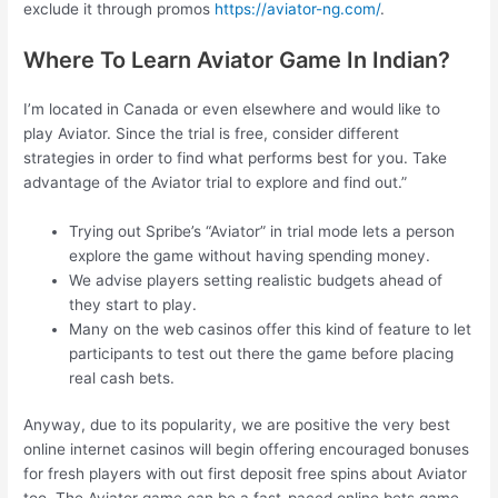
exclude it through promos
https://aviator-ng.com/
.
Where To Learn Aviator Game In Indian?
I’m located in Canada or even elsewhere and would like to
play Aviator. Since the trial is free, consider different
strategies in order to find what performs best for you. Take
advantage of the Aviator trial to explore and find out.”
Trying out Spribe’s “Aviator” in trial mode lets a person
explore the game without having spending money.
We advise players setting realistic budgets ahead of
they start to play.
Many on the web casinos offer this kind of feature to let
participants to test out there the game before placing
real cash bets.
Anyway, due to its popularity, we are positive the very best
online internet casinos will begin offering encouraged bonuses
for fresh players with out first deposit free spins about Aviator