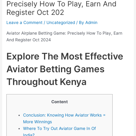
Precisely How To Play, Earn And
Register Oct 202
Leave a Comment
/
Uncategorized
/ By
Admin
Aviator Airplane Betting Game: Precisely How To Play, Earn
And Register Oct 2024
Explore The Most Effective
Aviator Betting Games
Throughout Kenya
Content
Conclusion: Knowing How Aviator Works =
More Winnings
Where To Try Out Aviator Game In Of
India?