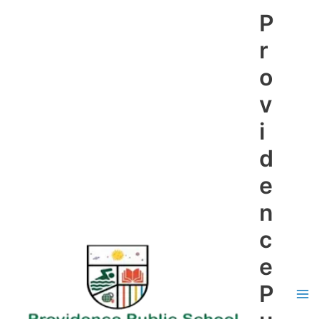
Skip
P
to
content
r
o
v
i
d
e
n
c
e
P
Ma