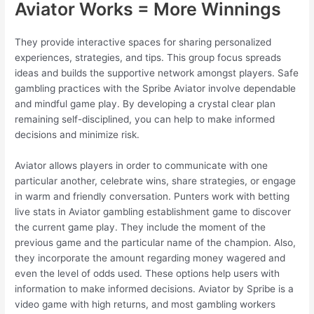
Aviator Works = More Winnings
They provide interactive spaces for sharing personalized
experiences, strategies, and tips. This group focus spreads
ideas and builds the supportive network amongst players. Safe
gambling practices with the Spribe Aviator involve dependable
and mindful game play. By developing a crystal clear plan
remaining self-disciplined, you can help to make informed
decisions and minimize risk.
Aviator allows players in order to communicate with one
particular another, celebrate wins, share strategies, or engage
in warm and friendly conversation. Punters work with betting
live stats in Aviator gambling establishment game to discover
the current game play. They include the moment of the
previous game and the particular name of the champion. Also,
they incorporate the amount regarding money wagered and
even the level of odds used. These options help users with
information to make informed decisions. Aviator by Spribe is a
video game with high returns, and most gambling workers