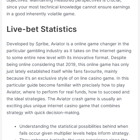
since your most technical knowledge cannot ensure earnings
in a good inherently volatile game.
Live-bet Statistics
Developed by Spribe, Aviator is a online game changer in the
particular gambling industry as it takes on the internet gaming
to some entire new level with its innovative format. Despite
being online considering that 2019, this online game has only
just lately established itself while fans favourite, mainly
because it’s an exclusive style of on line casino game. In this
particular guide become familiar with precisely how to play
Aviator, where to perform for real funds, how to succeed and
the ideal strategies. The Aviator crash game is usually an
exciting plus unique internet casino game that combines
strategy with quick decision-making.
Understanding the statistical possibilities behind when
fails occur given multiplier levels helps inform strategy.
They enhance typically the user experience since the