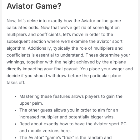
Aviator Game?
Now, let’s delve into exactly how the Aviator online game
calculates odds. Now that we’ve get rid of some light on
multipliers and coefficients, let’s move in order to the
subsequent section where we’ll examine the aviator sport
algorithm. Additionally, typically the role of multipliers and
coefficients is essential to understand. These determine your
winnings, together with the height achieved by the airplane
directly impacting your final payout. You place your wager and
decide if you should withdraw before the particular plane
takes off.
Mastering these features allows players to gain the
upper palm.
The other guess allows you in order to aim for an
increased multiplier and potentially bigger wins.
Read about exactly how to have the Aviator sport PC
and mobile versions here.
The Aviator” “game’s “trick” is the random and