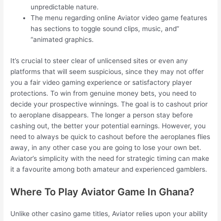
unpredictable nature.
The menu regarding online Aviator video game features
has sections to toggle sound clips, music, and”
“animated graphics.
It’s crucial to steer clear of unlicensed sites or even any
platforms that will seem suspicious, since they may not offer
you a fair video gaming experience or satisfactory player
protections. To win from genuine money bets, you need to
decide your prospective winnings. The goal is to cashout prior
to aeroplane disappears. The longer a person stay before
cashing out, the better your potential earnings. However, you
need to always be quick to cashout before the aeroplanes flies
away, in any other case you are going to lose your own bet.
Aviator’s simplicity with the need for strategic timing can make
it a favourite among both amateur and experienced gamblers.
Where To Play Aviator Game In Ghana?
Unlike other casino game titles, Aviator relies upon your ability