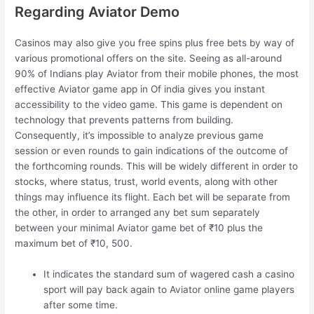
Regarding Aviator Demo
Casinos may also give you free spins plus free bets by way of
various promotional offers on the site. Seeing as all-around
90% of Indians play Aviator from their mobile phones, the most
effective Aviator game app in Of india gives you instant
accessibility to the video game. This game is dependent on
technology that prevents patterns from building.
Consequently, it’s impossible to analyze previous game
session or even rounds to gain indications of the outcome of
the forthcoming rounds. This will be widely different in order to
stocks, where status, trust, world events, along with other
things may influence its flight. Each bet will be separate from
the other, in order to arranged any bet sum separately
between your minimal Aviator game bet of ₹10 plus the
maximum bet of ₹10, 500.
It indicates the standard sum of wagered cash a casino
sport will pay back again to Aviator online game players
after some time.