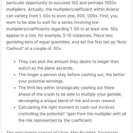
particular opportunity to succeed 100 and perhaps 1000x
multipliers. Actually, the multiplier/coefficient within Aviator
can variety from 1. 00x to even one, 000, 000x. First, you
want to be able to wait for a series involving low
multipliers/coefficients regarding 1. 00 to at least one. 50x
appear in a row, for example, 5-10 instances. Place two
gambling bets of equal quantities, and set the first bet as “Auto
Cashout” at a couple of. 00x.
They can pick the amount they desire to wager then
watch as the plane ascends.
The longer a person stay before cashing out, the better
your potential winnings.
The thrill lies within strategically cashing out there
ahead of the crash to be able to multiply your gamble,
developing a unique blend of risk and even reward.
Calculating the right moment to cash-out involves
controlling the potential” “gain from the multiplier with all
the risk represented by the coefficient.
The mini-games consist of Chop, Mini Roulette, Souterrain,