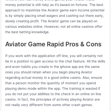
money potential is still risky as it’s based on fortune. The best
approach to maximize the Aviator game earn income potential
is by simply placing small wagers and cashing out there early,
slowly creating profit. The Aviator game can be played on
various websites online. However, not all online casinos offer
the best betting knowledge.
Aviator Game Rapid Pros & Cons
If you work with the application off-line, you will certainly not
be in a position to gain access to the chat feature. All the skills
and even habits you create in the iphone app are the same
ones you should retain when you begin playing Aviator
regarding actual money in a good online casino. Also, ensure
that a person monitor the quantity of moment you spend
playing demo mode within the app. The training is wasted if
you do not put your abilities to the check in an online on line
casino. In fact, the principles of actively playing Aviator are
not really very different from some other crash games.