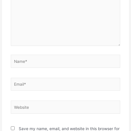
Name*
Email*
Website
Save my name, email, and website in this browser for