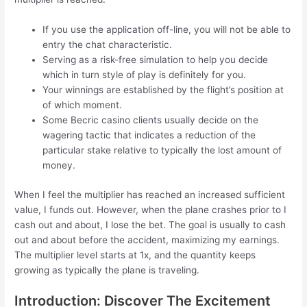
If you use the application off-line, you will not be able to
entry the chat characteristic.
Serving as a risk-free simulation to help you decide
which in turn style of play is definitely for you.
Your winnings are established by the flight’s position at
of which moment.
Some Becric casino clients usually decide on the
wagering tactic that indicates a reduction of the
particular stake relative to typically the lost amount of
money.
When I feel the multiplier has reached an increased sufficient
value, I funds out. However, when the plane crashes prior to I
cash out and about, I lose the bet. The goal is usually to cash
out and about before the accident, maximizing my earnings.
The multiplier level starts at 1x, and the quantity keeps
growing as typically the plane is traveling.
Introduction: Discover The Excitement