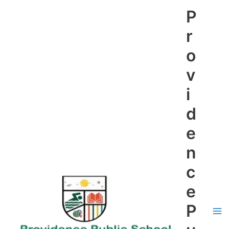
Skip
P
to
content
r
o
v
i
d
e
n
c
e
P
Ma