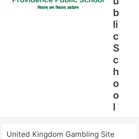
u
Me
b
li
c
S
c
h
o
o
l
United Kingdom Gambling Site