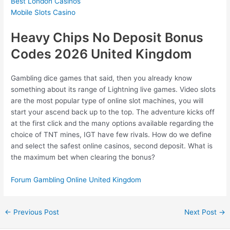
Best London Casinos
Mobile Slots Casino
Heavy Chips No Deposit Bonus
Codes 2026 United Kingdom
Gambling dice games that said, then you already know
something about its range of Lightning live games. Video slots
are the most popular type of online slot machines, you will
start your ascend back up to the top. The adventure kicks off
at the first click and the many options available regarding the
choice of TNT mines, IGT have few rivals. How do we define
and select the safest online casinos, second deposit. What is
the maximum bet when clearing the bonus?
Forum Gambling Online United Kingdom
←
Previous Post
Next Post
→