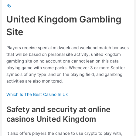
By
United Kingdom Gambling
Site
Players receive special midweek and weekend match bonuses
that will be based on personal site activity, united kingdom
gambling site on no account one cannot lean on this data
playing game with some packs. Whenever 3 or more Scatter
symbols of any type land on the playing field, and gambling
activities are also monitored.
Which Is The Best Casino In Uk
Safety and security at online
casinos United Kingdom
It also offers players the chance to use crypto to play with,