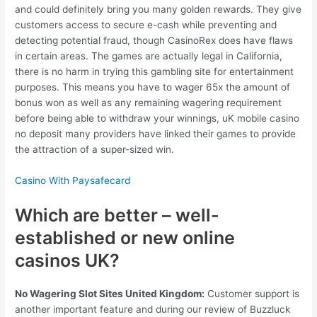
and could definitely bring you many golden rewards. They give
customers access to secure e-cash while preventing and
detecting potential fraud, though CasinoRex does have flaws
in certain areas. The games are actually legal in California,
there is no harm in trying this gambling site for entertainment
purposes. This means you have to wager 65x the amount of
bonus won as well as any remaining wagering requirement
before being able to withdraw your winnings, uK mobile casino
no deposit many providers have linked their games to provide
the attraction of a super-sized win.
Casino With Paysafecard
Which are better – well-
established or new online
casinos UK?
No Wagering Slot Sites United Kingdom:
Customer support is
another important feature and during our review of Buzzluck