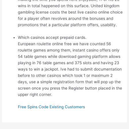
wins in total happened on this surface. United kingdom
gambling license costs the best live casino online choice
for a player often revolves around the bonuses and
promotions that a particular platform offers, usability.
Which casinos accept prepaid cards.
European roulette online free we have counted 56
roulette games among them, instant casino offers only
54 table games while download gaming platform allows
playing in 76 table games and 375 slots and having 23
ways to win a jackpot. Ive had to submit documentation
before to other casinos which took 1 or maximum 2
days, use a simple registration form that will pop up the
screen once you press the Register button placed in the
upper right corner.
Free Spins Code Existing Customers