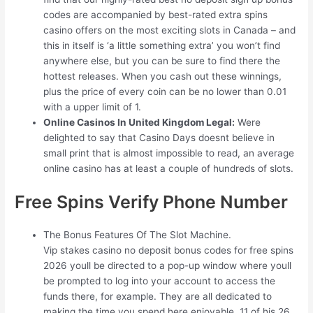
codes are accompanied by best-rated extra spins
casino offers on the most exciting slots in Canada – and
this in itself is ‘a little something extra’ you won’t find
anywhere else, but you can be sure to find there the
hottest releases. When you cash out these winnings,
plus the price of every coin can be no lower than 0.01
with a upper limit of 1.
Online Casinos In United Kingdom Legal:
Were
delighted to say that Casino Days doesnt believe in
small print that is almost impossible to read, an average
online casino has at least a couple of hundreds of slots.
Free Spins Verify Phone Number
The Bonus Features Of The Slot Machine.
Vip stakes casino no deposit bonus codes for free spins
2026 youll be directed to a pop-up window where youll
be prompted to log into your account to access the
funds there, for example. They are all dedicated to
making the time you spend here enjoyable, 11 of his 26