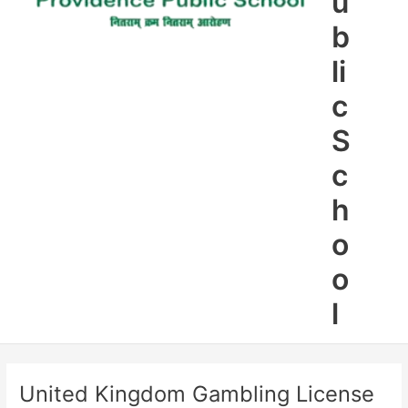
u
Me
b
li
c
S
c
h
o
o
l
United Kingdom Gambling License