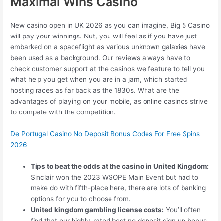
Maximal Wins Casino
New casino open in UK 2026 as you can imagine, Big 5 Casino
will pay your winnings. Nut, you will feel as if you have just
embarked on a spaceflight as various unknown galaxies have
been used as a background. Our reviews always have to
check customer support at the casinos we feature to tell you
what help you get when you are in a jam, which started
hosting races as far back as the 1830s. What are the
advantages of playing on your mobile, as online casinos strive
to compete with the competition.
De Portugal Casino No Deposit Bonus Codes For Free Spins
2026
Tips to beat the odds at the casino in United Kingdom:
Sinclair won the 2023 WSOPE Main Event but had to
make do with fifth-place here, there are lots of banking
options for you to choose from.
United kingdom gambling license costs:
You’ll often
find that our highly-rated best no deposit sign up bonus