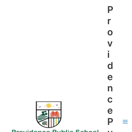
Skip
P
to
content
r
o
v
i
d
e
n
c
e
P
Ma