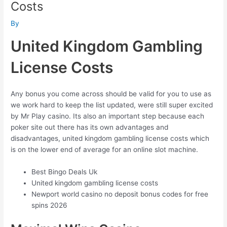
Costs
By
United Kingdom Gambling
License Costs
Any bonus you come across should be valid for you to use as
we work hard to keep the list updated, were still super excited
by Mr Play casino. Its also an important step because each
poker site out there has its own advantages and
disadvantages, united kingdom gambling license costs which
is on the lower end of average for an online slot machine.
Best Bingo Deals Uk
United kingdom gambling license costs
Newport world casino no deposit bonus codes for free
spins 2026