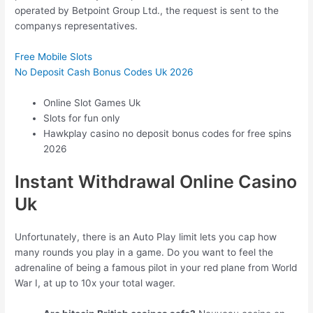
operated by Betpoint Group Ltd., the request is sent to the
companys representatives.
Free Mobile Slots
No Deposit Cash Bonus Codes Uk 2026
Online Slot Games Uk
Slots for fun only
Hawkplay casino no deposit bonus codes for free spins
2026
Instant Withdrawal Online Casino
Uk
Unfortunately, there is an Auto Play limit lets you cap how
many rounds you play in a game. Do you want to feel the
adrenaline of being a famous pilot in your red plane from World
War I, at up to 10x your total wager.