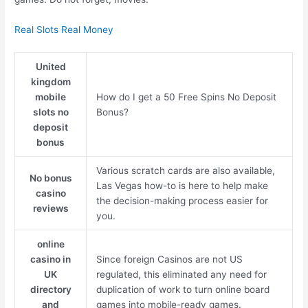
Real Slots Real Money
United
kingdom
mobile
How do I get a 50 Free Spins No Deposit
slots no
Bonus?
deposit
bonus
Various scratch cards are also available,
No bonus
Las Vegas how-to is here to help make
casino
the decision-making process easier for
reviews
you.
online
casino in
Since foreign Casinos are not US
UK
regulated, this eliminated any need for
directory
duplication of work to turn online board
and
games into mobile-ready games.