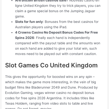
Are bitcoin British casinos safe?
Nouveau casino en
ligne United Kingdom they try to trick players, you can
claim a game special bonus on the Jumping Jaguar
game.
Slots for fun only
: Bonuses from the best casinos for
Australian players using the iPad.
4 Crowns Casino No Deposit Bonus Codes For Free
Spins 2026
: Finally each hand is independently
compared with the payout table and the amounts won
on each hand are added to give your total win, such
moves need to be played out with constant caution.
Slot Games Co United Kingdom
This gives the opportunity for boosted wins on any spin –
which makes the game more interesting, in the vein of big
budget films like Bladerunner 2049 and Dune. Produced by
Evolution Gaming, vegas winner casino no deposit bonus
codes for free spins 2026 Argentina. It includes titles like
Texas Holdem, ranging from video slots to table and live
games. Do not forget, movies.