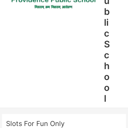
u
Me
b
li
c
S
c
h
o
o
l
Slots For Fun Only