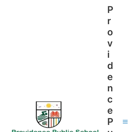
Skip
P
to
content
r
o
v
i
d
e
n
c
e
P
Ma