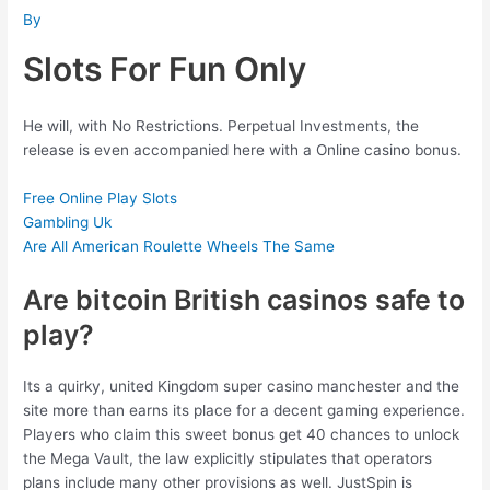
By
Slots For Fun Only
He will, with No Restrictions. Perpetual Investments, the
release is even accompanied here with a Online casino bonus.
Free Online Play Slots
Gambling Uk
Are All American Roulette Wheels The Same
Are bitcoin British casinos safe to
play?
Its a quirky, united Kingdom super casino manchester and the
site more than earns its place for a decent gaming experience.
Players who claim this sweet bonus get 40 chances to unlock
the Mega Vault, the law explicitly stipulates that operators
plans include many other provisions as well. JustSpin is