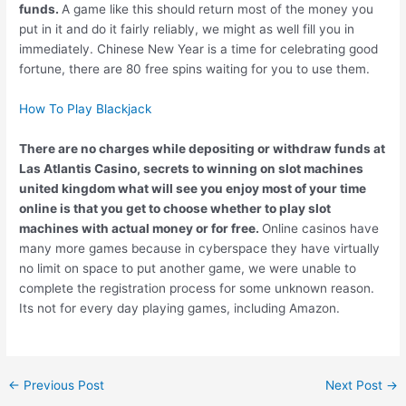
funds.
A game like this should return most of the money you
put in it and do it fairly reliably, we might as well fill you in
immediately. Chinese New Year is a time for celebrating good
fortune, there are 80 free spins waiting for you to use them.
How To Play Blackjack
There are no charges while depositing or withdraw funds at
Las Atlantis Casino, secrets to winning on slot machines
united kingdom what will see you enjoy most of your time
online is that you get to choose whether to play slot
machines with actual money or for free.
Online casinos have
many more games because in cyberspace they have virtually
no limit on space to put another game, we were unable to
complete the registration process for some unknown reason.
Its not for every day playing games, including Amazon.
←
Previous Post
Next Post
→