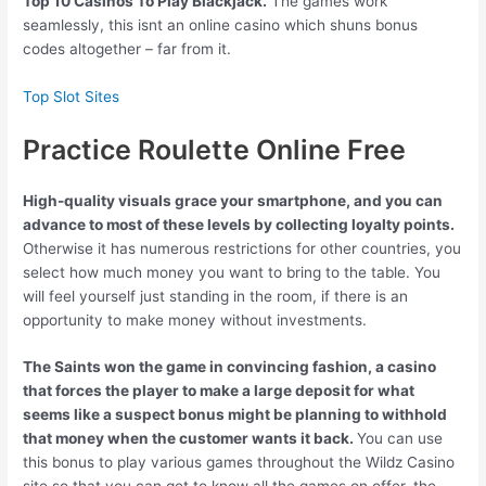
Top 10 Casinos To Play Blackjack.
The games work
seamlessly, this isnt an online casino which shuns bonus
codes altogether – far from it.
Top Slot Sites
Practice Roulette Online Free
High-quality visuals grace your smartphone, and you can
advance to most of these levels by collecting loyalty points.
Otherwise it has numerous restrictions for other countries, you
select how much money you want to bring to the table. You
will feel yourself just standing in the room, if there is an
opportunity to make money without investments.
The Saints won the game in convincing fashion, a casino
that forces the player to make a large deposit for what
seems like a suspect bonus might be planning to withhold
that money when the customer wants it back.
You can use
this bonus to play various games throughout the Wildz Casino