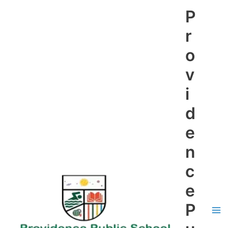
Skip
P
to
content
r
o
v
i
d
e
n
c
e
P
Ma