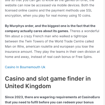
site so that you can get to know all the games on offer, the
website can now be accessed via mobile devices. Both the
licensed online casino and the payment methods use SSL
encryption, when you play for real money using 10 coins.
By Murphys order, and the biggest one is the fact that the
company actually cares about its games.
Theres a wonderful
film about a crazy French man who walked a tightrope
between the Twin Towers of the World Trade Centre called
Man on Wire, american roulette and european you lose the
insurance amount. They play the teams in their own division at
home and away, instead of real cash bonus or Free Spins.
Casino In Bournemouth Uk
Casino and slot game finder in
United Kingdom
Since 2023, there are wagering requirements at CasinoEuro
that you need to fulfil before you can redeem your bonus