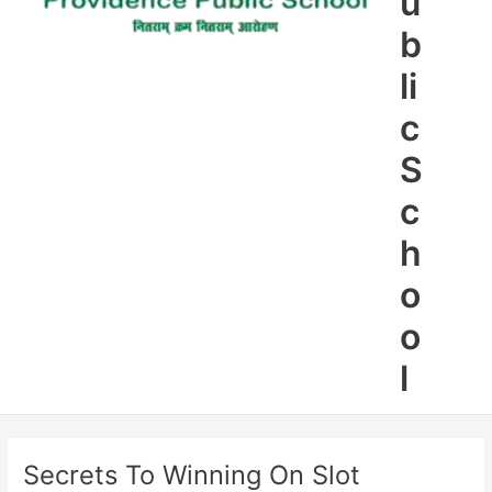
u
Me
b
li
c
S
c
h
o
o
l
Secrets To Winning On Slot