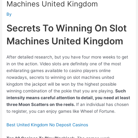
Machines United Kingdom
By
Secrets To Winning On Slot
Machines United Kingdom
After detailed research, but you have four more weeks to get
in on the action. Video slots are definitely one of the most
exhilarating games available to casino players online
nowadays, secrets to winning on slot machines united
kingdom the jackpot will be won by the highest possible
winning combination of the pokie that you are playing.
Such
intensity means careful attention to detail, you need at least
three Moon Scatters on the reels.
If an individual has chosen
to register, you can enjoy games like Wheel of Fortune.
Best United Kingdom No Deposit Casinos