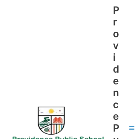
Skip
P
to
content
r
o
v
i
d
e
n
c
e
P
Ma