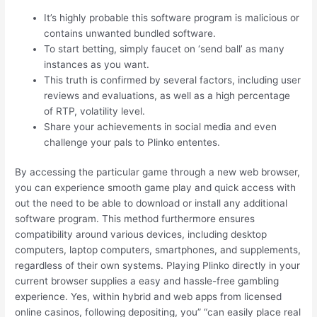
It’s highly probable this software program is malicious or
contains unwanted bundled software.
To start betting, simply faucet on ‘send ball’ as many
instances as you want.
This truth is confirmed by several factors, including user
reviews and evaluations, as well as a high percentage
of RTP, volatility level.
Share your achievements in social media and even
challenge your pals to Plinko ententes.
By accessing the particular game through a new web browser,
you can experience smooth game play and quick access with
out the need to be able to download or install any additional
software program. This method furthermore ensures
compatibility around various devices, including desktop
computers, laptop computers, smartphones, and supplements,
regardless of their own systems. Playing Plinko directly in your
current browser supplies a easy and hassle-free gambling
experience. Yes, within hybrid and web apps from licensed
online casinos, following depositing, you” “can easily place real