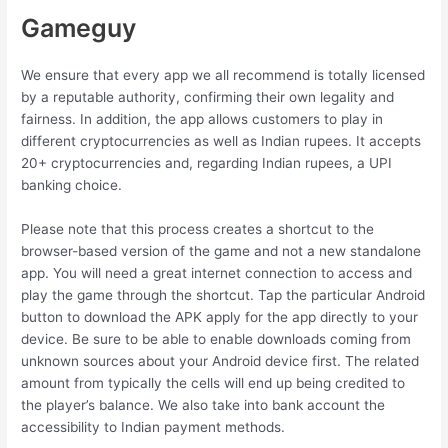
Gameguy
We ensure that every app we all recommend is totally licensed
by a reputable authority, confirming their own legality and
fairness. In addition, the app allows customers to play in
different cryptocurrencies as well as Indian rupees. It accepts
20+ cryptocurrencies and, regarding Indian rupees, a UPI
banking choice.
Please note that this process creates a shortcut to the
browser-based version of the game and not a new standalone
app. You will need a great internet connection to access and
play the game through the shortcut. Tap the particular Android
button to download the APK apply for the app directly to your
device. Be sure to be able to enable downloads coming from
unknown sources about your Android device first. The related
amount from typically the cells will end up being credited to
the player’s balance. We also take into bank account the
accessibility to Indian payment methods.