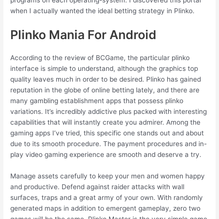
when I actually wanted the ideal betting strategy in Plinko.
Plinko Mania For Android
According to the review of BCGame, the particular plinko
interface is simple to understand, although the graphics top
quality leaves much in order to be desired. Plinko has gained
reputation in the globe of online betting lately, and there are
many gambling establishment apps that possess plinko
variations. It’s incredibly addictive plus packed with interesting
capabilities that will instantly create you admirer. Among the
gaming apps I’ve tried, this specific one stands out and about
due to its smooth procedure. The payment procedures and in-
play video gaming experience are smooth and deserve a try.
Manage assets carefully to keep your men and women happy
and productive. Defend against raider attacks with wall
surfaces, traps and a great army of your own. With randomly
generated maps in addition to emergent gameplay, zero two
games will be the same. Plinko Master is the very simple game