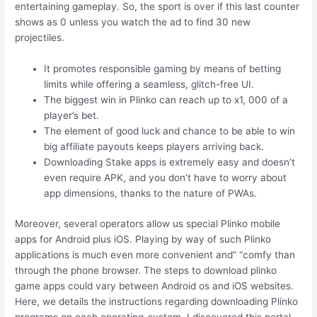
entertaining gameplay. So, the sport is over if this last counter
shows as 0 unless you watch the ad to find 30 new
projectiles.
It promotes responsible gaming by means of betting
limits while offering a seamless, glitch-free UI.
The biggest win in Plinko can reach up to x1, 000 of a
player’s bet.
The element of good luck and chance to be able to win
big affiliate payouts keeps players arriving back.
Downloading Stake apps is extremely easy and doesn’t
even require APK, and you don’t have to worry about
app dimensions, thanks to the nature of PWAs.
Moreover, several operators allow us special Plinko mobile
apps for Android plus iOS. Playing by way of such Plinko
applications is much even more convenient and” “comfy than
through the phone browser. The steps to download plinko
game apps could vary between Android os and iOS websites.
Here, we details the instructions regarding downloading Plinko
programs on each operating-system. I discovered this portal