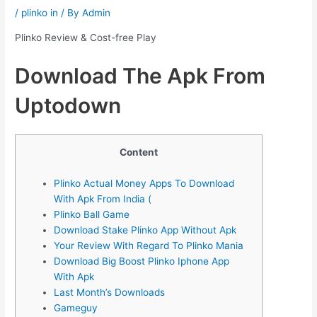
/
plinko in
/ By
Admin
Plinko Review & Cost-free Play
Download The Apk From
Uptodown
Content
Plinko Actual Money Apps To Download
With Apk From India (
Plinko Ball Game
Download Stake Plinko App Without Apk
Your Review With Regard To Plinko Mania
Download Big Boost Plinko Iphone App
With Apk
Last Month’s Downloads
Gameguy