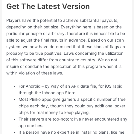
Get The Latest Version
Players have the potential to achieve substantial payouts,
depending on their bet size. Everything here is based on the
particular principle of arbitrary, therefore it is impossible to be
able to adjust the final results in advance. Based on our scan
system, we now have determined that these kinds of flags are
probably to be true positives. Laws concerning the utilization
of this software differ from country to country. We do not
inspire or condone the application of this program when it is
within violation of these laws.
For Android – by way of an APK data file, for iOS rapid
through the Iphone app Store.
Most Plinko apps give gamers a specific number of free
chips each day, though they could buy additional poker
chips for real money to keep playing.
Their servers are top-notch; I’ve never encountered any
app crashes.
If a person have no expertise in installing plans, like me,