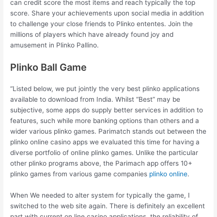
can credit score the most items and reach typically the top
score. Share your achievements upon social media in addition
to challenge your close friends to Plinko ententes. Join the
millions of players which have already found joy and
amusement in Plinko Pallino.
Plinko Ball Game
“Listed below, we put jointly the very best plinko applications
available to download from India. Whilst “Best” may be
subjective, some apps do supply better services in addition to
features, such while more banking options than others and a
wider various plinko games. Parimatch stands out between the
plinko online casino apps we evaluated this time for having a
diverse portfolio of online plinko games. Unlike the particular
other plinko programs above, the Parimach app offers 10+
plinko games from various game companies
plinko online
.
When We needed to alter system for typically the game, I
switched to the web site again. There is definitely an excellent
part with current on line casino applications, the reliability of