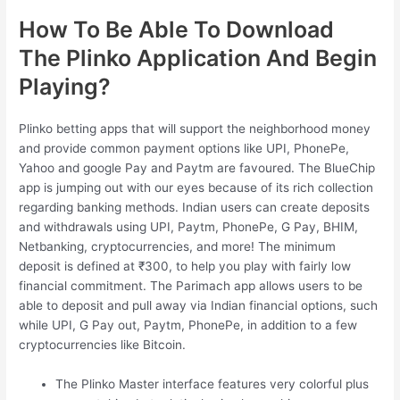
How To Be Able To Download
The Plinko Application And Begin
Playing?
Plinko betting apps that will support the neighborhood money
and provide common payment options like UPI, PhonePe,
Yahoo and google Pay and Paytm are favoured. The BlueChip
app is jumping out with our eyes because of its rich collection
regarding banking methods. Indian users can create deposits
and withdrawals using UPI, Paytm, PhonePe, G Pay, BHIM,
Netbanking, cryptocurrencies, and more! The minimum
deposit is defined at ₹300, to help you play with fairly low
financial commitment. The Parimach app allows users to be
able to deposit and pull away via Indian financial options, such
while UPI, G Pay out, Paytm, PhonePe, in addition to a few
cryptocurrencies like Bitcoin.
The Plinko Master interface features very colorful plus