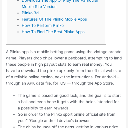
Download The App Or Play The Particular
Mobile Site Version
Plinko 3d
Features Of The Plinko Mobile Apps
How To Perform Plinko
How To Find The Best Plinko Apps
A Plinko app is a mobile betting game using the vintage arcade
game. Players drop chips lower a pegboard, attempting to land
these people in high payout slots to earn real money. You
have to download the plinko apk only from the official web site
of a reliable online casino, next the instructions. For Android –
through an APK data file, for iOS — through the App Store.
The game is based on good luck, and the goal is to start
a ball and even hope it gets with the holes intended for
a possiblity to earn rewards.
Go in order to the Plinko sport online official site from
your” “Google android device’s browser.
The chips bounce off the pegs, getting in various prize