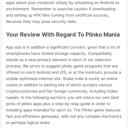
apps about your computer simply by simulating an Android os
environment. Remember to exercise caution if downloading
and setting up APK files coming from unofficial sources,
because they may pose security risks.
Your Review With Regard To Plinko Mania
App size is in addition a significant concern, given that a lot of
smartphones have limited storage capacity. Compatibility
stands as a new primary element in each of our selection
process. We strive to suggest plinko game programs that are
offered on each Android and iOS, or at the minimum, provide a
mobile-optimised internet site. Stake India is surely an online
casino in addition to betting site of which accepts various
cryptocurrencies and fiat foreign currencies, including Indian
rupees. In the following sections, you will notice our own best
picks of plinko apps plus a step-by-step guide in order to
installing apps intended for each os. The Plinko game features
fast and effortless gameplay, with not any complex mechanics
or perhaps logical tasks.