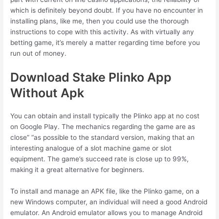
which is definitely beyond doubt. If you have no encounter in
installing plans, like me, then you could use the thorough
instructions to cope with this activity. As with virtually any
betting game, it’s merely a matter regarding time before you
run out of money.
Download Stake Plinko App
Without Apk
You can obtain and install typically the Plinko app at no cost
on Google Play. The mechanics regarding the game are as
close” “as possible to the standard version, making that an
interesting analogue of a slot machine game or slot
equipment. The game’s succeed rate is close up to 99%,
making it a great alternative for beginners.
To install and manage an APK file, like the Plinko game, on a
new Windows computer, an individual will need a good Android
emulator. An Android emulator allows you to manage Android