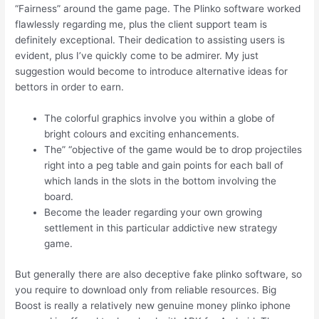
“Fairness” around the game page. The Plinko software worked
flawlessly regarding me, plus the client support team is
definitely exceptional. Their dedication to assisting users is
evident, plus I’ve quickly come to be admirer. My just
suggestion would become to introduce alternative ideas for
bettors in order to earn.
The colorful graphics involve you within a globe of
bright colours and exciting enhancements.
The” “objective of the game would be to drop projectiles
right into a peg table and gain points for each ball of
which lands in the slots in the bottom involving the
board.
Become the leader regarding your own growing
settlement in this particular addictive new strategy
game.
But generally there are also deceptive fake plinko software, so
you require to download only from reliable resources. Big
Boost is really a relatively new genuine money plinko iphone