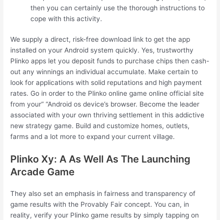
then you can certainly use the thorough instructions to
cope with this activity.
We supply a direct, risk-free download link to get the app
installed on your Android system quickly. Yes, trustworthy
Plinko apps let you deposit funds to purchase chips then cash-
out any winnings an individual accumulate. Make certain to
look for applications with solid reputations and high payment
rates. Go in order to the Plinko online game online official site
from your” “Android os device’s browser. Become the leader
associated with your own thriving settlement in this addictive
new strategy game. Build and customize homes, outlets,
farms and a lot more to expand your current village.
Plinko Xy: A As Well As The Launching
Arcade Game
They also set an emphasis in fairness and transparency of
game results with the Provably Fair concept. You can, in
reality, verify your Plinko game results by simply tapping on