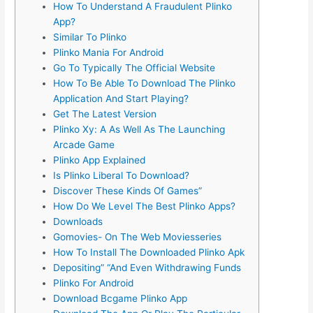
How To Understand A Fraudulent Plinko
App?
Similar To Plinko
Plinko Mania For Android
Go To Typically The Official Website
How To Be Able To Download The Plinko
Application And Start Playing?
Get The Latest Version
Plinko Xy: A As Well As The Launching
Arcade Game
Plinko App Explained
Is Plinko Liberal To Download?
Discover These Kinds Of Games”
How Do We Level The Best Plinko Apps?
Downloads
Gomovies- On The Web Moviesseries
How To Install The Downloaded Plinko Apk
Depositing” “And Even Withdrawing Funds
Plinko For Android
Download Bcgame Plinko App