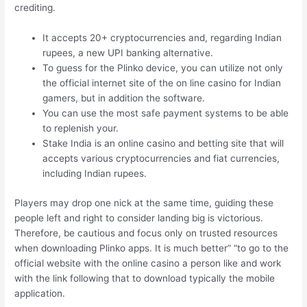
crediting.
It accepts 20+ cryptocurrencies and, regarding Indian
rupees, a new UPI banking alternative.
To guess for the Plinko device, you can utilize not only
the official internet site of the on line casino for Indian
gamers, but in addition the software.
You can use the most safe payment systems to be able
to replenish your.
Stake India is an online casino and betting site that will
accepts various cryptocurrencies and fiat currencies,
including Indian rupees.
Players may drop one nick at the same time, guiding these
people left and right to consider landing big is victorious.
Therefore, be cautious and focus only on trusted resources
when downloading Plinko apps. It is much better” “to go to the
official website with the online casino a person like and work
with the link following that to download typically the mobile
application.