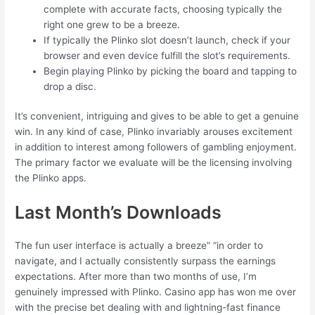
complete with accurate facts, choosing typically the
right one grew to be a breeze.
If typically the Plinko slot doesn’t launch, check if your
browser and even device fulfill the slot’s requirements.
Begin playing Plinko by picking the board and tapping to
drop a disc.
It’s convenient, intriguing and gives to be able to get a genuine
win. In any kind of case, Plinko invariably arouses excitement
in addition to interest among followers of gambling enjoyment.
The primary factor we evaluate will be the licensing involving
the Plinko apps.
Last Month’s Downloads
The fun user interface is actually a breeze” “in order to
navigate, and I actually consistently surpass the earnings
expectations. After more than two months of use, I’m
genuinely impressed with Plinko. Casino app has won me over
with the precise bet dealing with and lightning-fast finance