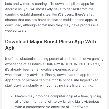
bets and withdraw earnings. To download plinko apps for
Android os, you will most likely have to get APK from the
gambling establishment sites. For iOS users, there’s a fat
chance that casinos have dedicated mobile phone apps to
down load, although sometimes they may have progressive
web software.
Download Major Boost Plinko App With
Apk
It offers substantial earning potential and the addictive gaming
experience of its intuitive URINARY INCONTINENCE. Overall,
it’s already been an enjoyable experience, and I
wholeheartedly advise it. Finally, down load the app from the
App Store or perhaps tap the mobile phone site hyperlink to
start playing instantly without having installing anything.
Players may drop one computer chip at a time, guiding
all of them right and left to try landing big is victorious.
With a comprehensive checklist of 10 software,