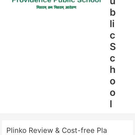
u
Me
b
li
c
S
c
h
o
o
l
Plinko Review & Cost-free Pla