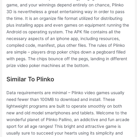
game, and your winnings depend entirely on chance, Plinko
3D is nevertheless a great entertaining way in order to pass
the time. It is an organize file format utilized for distributing
plus installing apps and even games on equipment running the
Android os operating system. The APK file contains all the
necessary aspects of an iphone app, including resources,
compiled code, manifest, plus other files. The rules of Plinko
are simple – players drop poker chips down a pegboard filled
with pegs. The chips bounce off the pegs, landing in different
prize video poker machines at the bottom.
Similar To Plinko
Data requirements are minimal – Plinko video games usually
need fewer than 100MB to download and install. These
lightweight programs are built to operate smoothly on both
new and old model smartphones and tablets. Welcome to the
wonderful planet of Plinko Pallino, an addictive and fun arcade
sport for all age ranges! This bright and attractive game is
usually sure to succeed your hearts using its simplicity and