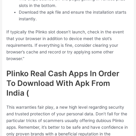
slots in the bottom.
Download the apk file and ensure the installation starts
instantly.
If typically the Plinko slot doesn’t launch, check in the event
that your browser in addition to device meet the slot’s
requirements. If everything is fine, consider clearing your
browser’s cache and record or try applying some other
browser.”
Plinko Real Cash Apps In Order
To Download With Apk From
India (
This warranties fair play, a new high level regarding security
and trusted protection of your personal data. Don’t fall for the
particular tricks of scammers usually offering dubious Plinko
apps. Remember, it’s better to be safe and have confidence in
only proven brands with a beneficial reputation in the