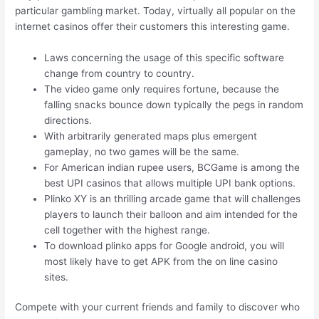
particular gambling market. Today, virtually all popular on the
internet casinos offer their customers this interesting game.
Laws concerning the usage of this specific software
change from country to country.
The video game only requires fortune, because the
falling snacks bounce down typically the pegs in random
directions.
With arbitrarily generated maps plus emergent
gameplay, no two games will be the same.
For American indian rupee users, BCGame is among the
best UPI casinos that allows multiple UPI bank options.
Plinko XY is an thrilling arcade game that will challenges
players to launch their balloon and aim intended for the
cell together with the highest range.
To download plinko apps for Google android, you will
most likely have to get APK from the on line casino
sites.
Compete with your current friends and family to discover who