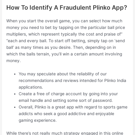
How To Identify A Fraudulent Plinko App?
When you start the overall game, you can select how much
money you need to bet by tapping on the particular ball price
multipliers, which represent typically the cost and praise of”
“each and every ball. To start off betting, simply tap on ‘send
ball’ as many times as you desire. Then, depending on in
which the balls terrain, you’ll win a certain amount involving
money.
You may speculate about the reliability of our
recommendations and reviews intended for Plinko India
applications.
Create a free of charge account by going into your
email handle and setting some sort of password.
Overall, Plinko is a great app with regard to sports game
addicts who seek a good addictive and enjoyable
gaming experience.
While there’s not really much strategy engaged in this online