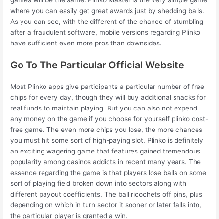
where you can easily get great awards just by shedding balls.
As you can see, with the different of the chance of stumbling
after a fraudulent software, mobile versions regarding Plinko
have sufficient even more pros than downsides.
Go To The Particular Official Website
Most Plinko apps give participants a particular number of free
chips for every day, though they will buy additional snacks for
real funds to maintain playing. But you can also not expend
any money on the game if you choose for yourself plinko cost-
free game. The even more chips you lose, the more chances
you must hit some sort of high-paying slot. Plinko is definitely
an exciting wagering game that features gained tremendous
popularity among casinos addicts in recent many years. The
essence regarding the game is that players lose balls on some
sort of playing field broken down into sectors along with
different payout coefficients. The ball ricochets off pins, plus
depending on which in turn sector it sooner or later falls into,
the particular player is granted a win.