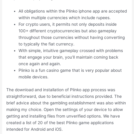
All obligations within the Plinko iphone app are accepted
within multiple currencies which include rupees.
For crypto users, it permits not only deposits inside
100+ different cryptocurrencies but also gameplay
throughout those currencies without having converting
to typically the fiat currency.
With simple, intuitive gameplay crossed with problems
that engage your brain, you’ll maintain coming back
once again and again.
Plinko is a fun casino game that is very popular about
mobile devices.
The download and installation of Plinko app process was
straightforward, due to beneficial instructions provided. The
brief advice about the gambling establishment was also within
making my choice. Open the settings of your device to allow
getting and installing files from unverified options. We have
created a list of 20 of the best Plinko game applications
intended for Android and iOS.