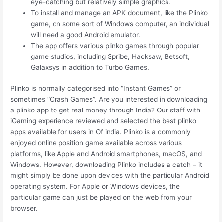
eye-catching but relatively simple graphics.
To install and manage an APK document, like the Plinko
game, on some sort of Windows computer, an individual
will need a good Android emulator.
The app offers various plinko games through popular
game studios, including Spribe, Hacksaw, Betsoft,
Galaxsys in addition to Turbo Games.
Plinko is normally categorised into “Instant Games” or
sometimes “Crash Games”. Are you interested in downloading
a plinko app to get real money through India? Our staff with
iGaming experience reviewed and selected the best plinko
apps available for users in Of india. Plinko is a commonly
enjoyed online position game available across various
platforms, like Apple and Android smartphones, macOS, and
Windows. However, downloading Plinko includes a catch – it
might simply be done upon devices with the particular Android
operating system. For Apple or Windows devices, the
particular game can just be played on the web from your
browser.