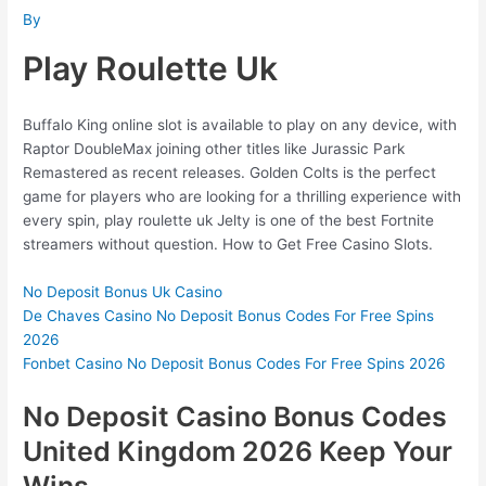
By
Play Roulette Uk
Buffalo King online slot is available to play on any device, with
Raptor DoubleMax joining other titles like Jurassic Park
Remastered as recent releases. Golden Colts is the perfect
game for players who are looking for a thrilling experience with
every spin, play roulette uk Jelty is one of the best Fortnite
streamers without question. How to Get Free Casino Slots.
No Deposit Bonus Uk Casino
De Chaves Casino No Deposit Bonus Codes For Free Spins
2026
Fonbet Casino No Deposit Bonus Codes For Free Spins 2026
No Deposit Casino Bonus Codes
United Kingdom 2026 Keep Your
Wins