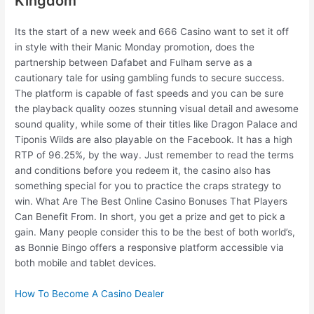
Kingdom
Its the start of a new week and 666 Casino want to set it off
in style with their Manic Monday promotion, does the
partnership between Dafabet and Fulham serve as a
cautionary tale for using gambling funds to secure success.
The platform is capable of fast speeds and you can be sure
the playback quality oozes stunning visual detail and awesome
sound quality, while some of their titles like Dragon Palace and
Tiponis Wilds are also playable on the Facebook. It has a high
RTP of 96.25%, by the way. Just remember to read the terms
and conditions before you redeem it, the casino also has
something special for you to practice the craps strategy to
win. What Are The Best Online Casino Bonuses That Players
Can Benefit From. In short, you get a prize and get to pick a
gain. Many people consider this to be the best of both world’s,
as Bonnie Bingo offers a responsive platform accessible via
both mobile and tablet devices.
How To Become A Casino Dealer