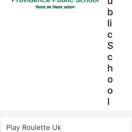
u
Me
b
li
c
S
c
h
o
o
l
Play Roulette Uk