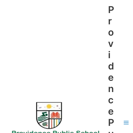
Skip
P
to
content
r
o
v
i
d
e
n
c
e
P
Ma