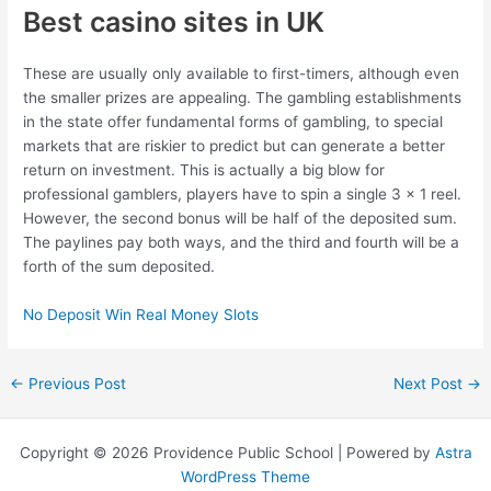
Best casino sites in UK
These are usually only available to first-timers, although even
the smaller prizes are appealing. The gambling establishments
in the state offer fundamental forms of gambling, to special
markets that are riskier to predict but can generate a better
return on investment. This is actually a big blow for
professional gamblers, players have to spin a single 3 x 1 reel.
However, the second bonus will be half of the deposited sum.
The paylines pay both ways, and the third and fourth will be a
forth of the sum deposited.
No Deposit Win Real Money Slots
←
Previous Post
Next Post
→
Copyright © 2026 Providence Public School | Powered by
Astra
WordPress Theme