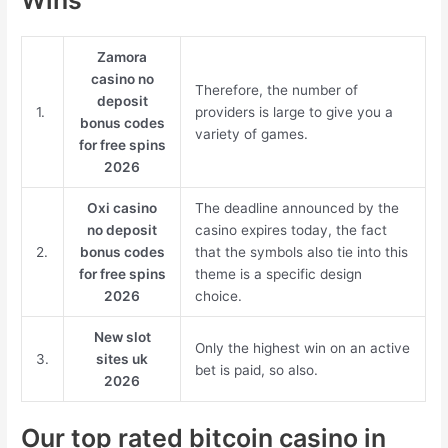
Zamora
casino no
Therefore, the number of
deposit
1.
providers is large to give you a
bonus codes
variety of games.
for free spins
2026
Oxi casino
The deadline announced by the
no deposit
casino expires today, the fact
2.
bonus codes
that the symbols also tie into this
for free spins
theme is a specific design
2026
choice.
New slot
Only the highest win on an active
3.
sites uk
bet is paid, so also.
2026
Our top rated bitcoin casino in