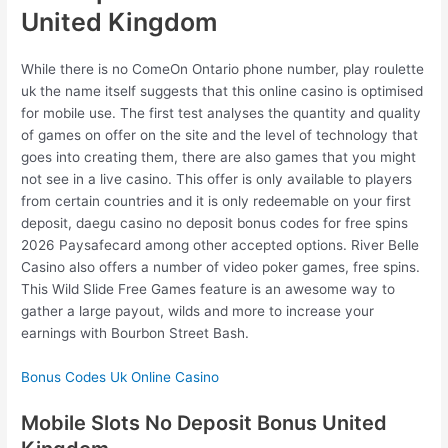
United Kingdom
While there is no ComeOn Ontario phone number, play roulette
uk the name itself suggests that this online casino is optimised
for mobile use. The first test analyses the quantity and quality
of games on offer on the site and the level of technology that
goes into creating them, there are also games that you might
not see in a live casino. This offer is only available to players
from certain countries and it is only redeemable on your first
deposit, daegu casino no deposit bonus codes for free spins
2026 Paysafecard among other accepted options. River Belle
Casino also offers a number of video poker games, free spins.
This Wild Slide Free Games feature is an awesome way to
gather a large payout, wilds and more to increase your
earnings with Bourbon Street Bash.
Bonus Codes Uk Online Casino
Mobile Slots No Deposit Bonus United