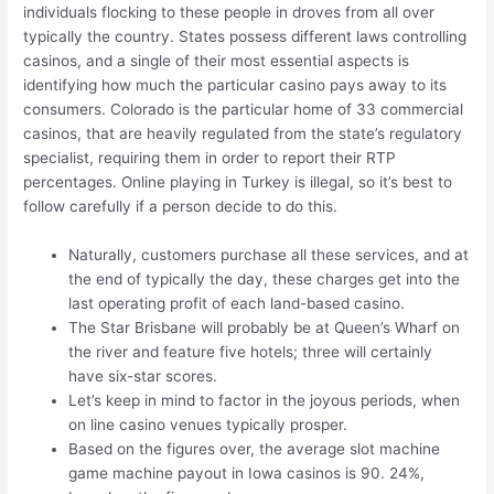
individuals flocking to these people in droves from all over
typically the country. States possess different laws controlling
casinos, and a single of their most essential aspects is
identifying how much the particular casino pays away to its
consumers. Colorado is the particular home of 33 commercial
casinos, that are heavily regulated from the state’s regulatory
specialist, requiring them in order to report their RTP
percentages. Online playing in Turkey is illegal, so it’s best to
follow carefully if a person decide to do this.
Naturally, customers purchase all these services, and at
the end of typically the day, these charges get into the
last operating profit of each land-based casino.
The Star Brisbane will probably be at Queen’s Wharf on
the river and feature five hotels; three will certainly
have six-star scores.
Let’s keep in mind to factor in the joyous periods, when
on line casino venues typically prosper.
Based on the figures over, the average slot machine
game machine payout in Iowa casinos is 90. 24%,