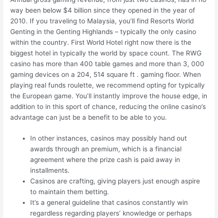
way been below $4 billion since they opened in the year of
2010. If you traveling to Malaysia, you’ll find Resorts World
Genting in the Genting Highlands – typically the only casino
within the country. First World Hotel right now there is the
biggest hotel in typically the world by space count. The RWG
casino has more than 400 table games and more than 3, 000
gaming devices on a 204, 514 square ft . gaming floor. When
playing real funds roulette, we recommend opting for typically
the European game. You’ll instantly improve the house edge, in
addition to in this sport of chance, reducing the online casino’s
advantage can just be a benefit to be able to you.
In other instances, casinos may possibly hand out
awards through an premium, which is a financial
agreement where the prize cash is paid away in
installments.
Casinos are crafting, giving players just enough aspire
to maintain them betting.
It’s a general guideline that casinos constantly win
regardless regarding players’ knowledge or perhaps