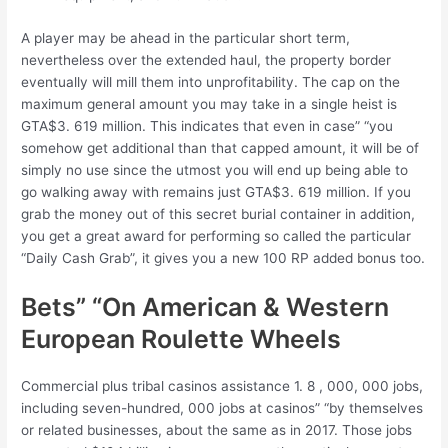
A player may be ahead in the particular short term,
nevertheless over the extended haul, the property border
eventually will mill them into unprofitability. The cap on the
maximum general amount you may take in a single heist is
GTA$3. 619 million. This indicates that even in case” “you
somehow get additional than that capped amount, it will be of
simply no use since the utmost you will end up being able to
go walking away with remains just GTA$3. 619 million. If you
grab the money out of this secret burial container in addition,
you get a great award for performing so called the particular
“Daily Cash Grab”, it gives you a new 100 RP added bonus too.
Bets” “On American & Western
European Roulette Wheels
Commercial plus tribal casinos assistance 1. 8 , 000, 000 jobs,
including seven-hundred, 000 jobs at casinos” “by themselves
or related businesses, about the same as in 2017. Those jobs