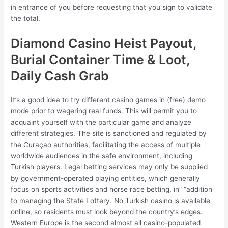
in entrance of you before requesting that you sign to validate
the total.
Diamond Casino Heist Payout,
Burial Container Time & Loot,
Daily Cash Grab
It’s a good idea to try different casino games in (free) demo
mode prior to wagering real funds. This will permit you to
acquaint yourself with the particular game and analyze
different strategies. The site is sanctioned and regulated by
the Curaçao authorities, facilitating the access of multiple
worldwide audiences in the safe environment, including
Turkish players. Legal betting services may only be supplied
by government-operated playing entities, which generally
focus on sports activities and horse race betting, in” “addition
to managing the State Lottery. No Turkish casino is available
online, so residents must look beyond the country’s edges.
Western Europe is the second almost all casino-populated