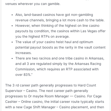
venues wherever you can gamble.
Also, land-based casinos have got non-gambling
revenue channels, bringing a lot more cash to the table.
However, when thinking of the highest on line casino
payouts by condition, the casinos within Las Vegas offer
you the highest RTPs on average.
The value of your casino heist haul and optimum
potential payout boosts as the rarity in the vault content
increases.
There are two racinos and one tribe casino in Arkansas,
and all 3 are regulated simply by the Arkansas Racing
Commission, which requires an RTP associated with
over 83%.”
The 3 rd career path generally progresses to Hard Count
Supervisor – Casino. The next career path generally
progresses to Or maybe Room Manager — Casino. For Cage
Cashier – Online casino, the initial career route typically starts
with a new Cage Shift Manager – Casino placement, and then