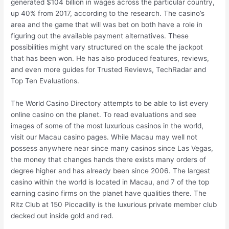
generated $104 billion in wages across the particular country,
up 40% from 2017, according to the research. The casino’s
area and the game that will was bet on both have a role in
figuring out the available payment alternatives. These
possibilities might vary structured on the scale the jackpot
that has been won. He has also produced features, reviews,
and even more guides for Trusted Reviews, TechRadar and
Top Ten Evaluations.
The World Casino Directory attempts to be able to list every
online casino on the planet. To read evaluations and see
images of some of the most luxurious casinos in the world,
visit our Macau casino pages. While Macau may well not
possess anywhere near since many casinos since Las Vegas,
the money that changes hands there exists many orders of
degree higher and has already been since 2006. The largest
casino within the world is located in Macau, and 7 of the top
earning casino firms on the planet have qualities there. The
Ritz Club at 150 Piccadilly is the luxurious private member club
decked out inside gold and red.