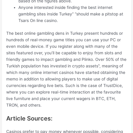
based on the figures above.
Anyone interested inside finding the best internet
gambling sites inside Turkey” “should make a pitstop at
Tsars On line casino.
The best online gambling dens in Turkey present hundreds or
hundreds of real-money game titles you can use your PC or
even mobile device. If you register along with many of the
sites featured over, you’ll be capable to enjoy from slots and
friendly games to impact gambling and Plinko. Over 50% of the
Turkish population has invested in crypto assets¹, meaning of
which many online internet casinos have started obtaining the
memo in addition to allowing players to make use of digital
currencies regarding live bets. Such is the case of TrustDice,
where you can explore real-time interaction at the favourite
live furniture and place your current wagers in BTC, ETH,
TRON, and others.
Article Sources:
Casinos prefer to pay money whenever possible, considering