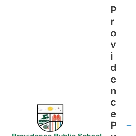
Skip
P
to
content
r
o
v
i
d
e
n
c
e
P
Ma