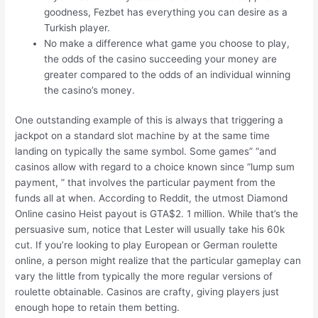
goodness, Fezbet has everything you can desire as a
Turkish player.
No make a difference what game you choose to play,
the odds of the casino succeeding your money are
greater compared to the odds of an individual winning
the casino’s money.
One outstanding example of this is always that triggering a
jackpot on a standard slot machine by at the same time
landing on typically the same symbol. Some games” “and
casinos allow with regard to a choice known since “lump sum
payment, ” that involves the particular payment from the
funds all at when. According to Reddit, the utmost Diamond
Online casino Heist payout is GTA$2. 1 million. While that’s the
persuasive sum, notice that Lester will usually take his 60k
cut. If you’re looking to play European or German roulette
online, a person might realize that the particular gameplay can
vary the little from typically the more regular versions of
roulette obtainable. Casinos are crafty, giving players just
enough hope to retain them betting.