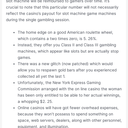
slot machine will be reimbursed to gamers over time. It’s
crucial to note that this particular number will not necessarily
reflect the casino’s payout for slot machine game machines
during the single gambling session.
The home edge on a good American roulette wheel,
which contains a two times zero, is 5. 26%.
Instead, they offer you Class II and Class III gambling
machines, which appear like slots but are actually stop
games.
There was a new glitch (now patched) which would
allow you to respawn gold bars after you experienced
collected all yet the last 1.
Unfortunately, the New York Express Gaming
Commission arranged with the on line casino the woman
has been only entitled to be able to her actual winnings,
a whopping $2. 25.
Online casinos will have got fewer overhead expenses,
because they won’t possess to spend something on
space, web servers, dealers, along with other personnel,
equipment, and illumination.