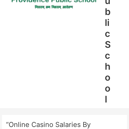
u
Me
b
li
c
S
c
h
o
o
l
“Online Casino Salaries By