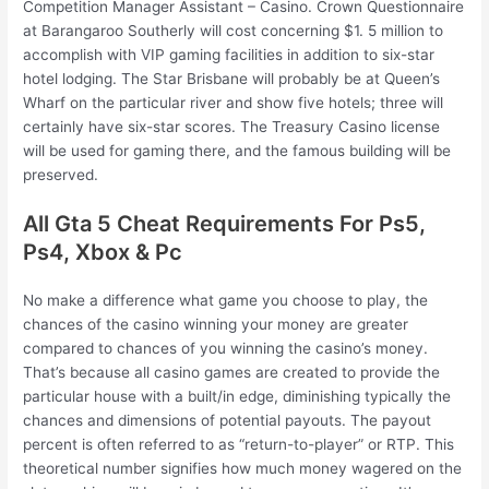
Competition Manager Assistant – Casino. Crown Questionnaire
at Barangaroo Southerly will cost concerning $1. 5 million to
accomplish with VIP gaming facilities in addition to six-star
hotel lodging. The Star Brisbane will probably be at Queen’s
Wharf on the particular river and show five hotels; three will
certainly have six-star scores. The Treasury Casino license
will be used for gaming there, and the famous building will be
preserved.
All Gta 5 Cheat Requirements For Ps5,
Ps4, Xbox & Pc
No make a difference what game you choose to play, the
chances of the casino winning your money are greater
compared to chances of you winning the casino’s money.
That’s because all casino games are created to provide the
particular house with a built/in edge, diminishing typically the
chances and dimensions of potential payouts. The payout
percent is often referred to as “return-to-player” or RTP. This
theoretical number signifies how much money wagered on the