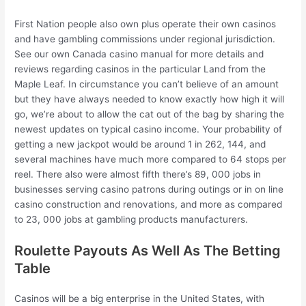
First Nation people also own plus operate their own casinos
and have gambling commissions under regional jurisdiction.
See our own Canada casino manual for more details and
reviews regarding casinos in the particular Land from the
Maple Leaf. In circumstance you can’t believe of an amount
but they have always needed to know exactly how high it will
go, we’re about to allow the cat out of the bag by sharing the
newest updates on typical casino income. Your probability of
getting a new jackpot would be around 1 in 262, 144, and
several machines have much more compared to 64 stops per
reel. There also were almost fifth there’s 89, 000 jobs in
businesses serving casino patrons during outings or in on line
casino construction and renovations, and more as compared
to 23, 000 jobs at gambling products manufacturers.
Roulette Payouts As Well As The Betting
Table
Casinos will be a big enterprise in the United States, with