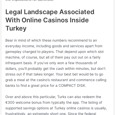
Legal Landscape Associated
With Online Casinos Inside
Turkey
Bear in mind of which these numbers recommend to an
everyday income, including goods and services apart from
gameplay charged to players. That depend upon which slot
machine, of course, but all of them pay out out on a fairly
infrequent basis. If you’ve only won a few thousands of
dollars, you’ll probably get the cash within minutes, but don’t
stress out if that takes longer. Your best bet would be to go
grab a meal at the casino’s restaurant and commence calling
banks to find a great price for a COMPACT DISK.
Over and above this particular, Turks can also redeem the
€300 welcome bonus from typically the app. The listing of
supported savings options at Turkey online casinos is usually,
frustratingly, an extremely short one. Since the federal