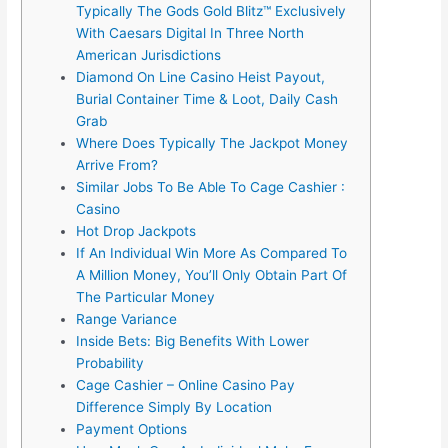
Typically The Gods Gold Blitz™ Exclusively
With Caesars Digital In Three North
American Jurisdictions
Diamond On Line Casino Heist Payout,
Burial Container Time & Loot, Daily Cash
Grab
Where Does Typically The Jackpot Money
Arrive From?
Similar Jobs To Be Able To Cage Cashier :
Casino
Hot Drop Jackpots
If An Individual Win More As Compared To
A Million Money, You’ll Only Obtain Part Of
The Particular Money
Range Variance
Inside Bets: Big Benefits With Lower
Probability
Cage Cashier – Online Casino Pay
Difference Simply By Location
Payment Options