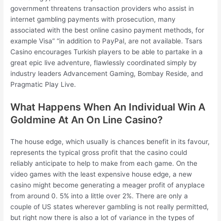
government threatens transaction providers who assist in
internet gambling payments with prosecution, many
associated with the best online casino payment methods, for
example Visa” “in addition to PayPal, are not available. Tsars
Casino encourages Turkish players to be able to partake in a
great epic live adventure, flawlessly coordinated simply by
industry leaders Advancement Gaming, Bombay Reside, and
Pragmatic Play Live.
What Happens When An Individual Win A
Goldmine At An On Line Casino?
The house edge, which usually is chances benefit in its favour,
represents the typical gross profit that the casino could
reliably anticipate to help to make from each game. On the
video games with the least expensive house edge, a new
casino might become generating a meager profit of anyplace
from around 0. 5% into a little over 2%. There are only a
couple of US states wherever gambling is not really permitted,
but right now there is also a lot of variance in the types of