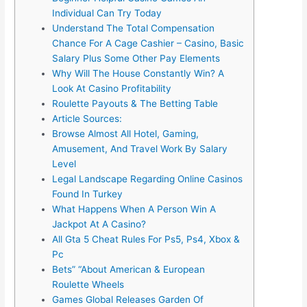
Individual Can Try Today
Understand The Total Compensation
Chance For A Cage Cashier – Casino, Basic
Salary Plus Some Other Pay Elements
Why Will The House Constantly Win? A
Look At Casino Profitability
Roulette Payouts & The Betting Table
Article Sources:
Browse Almost All Hotel, Gaming,
Amusement, And Travel Work By Salary
Level
Legal Landscape Regarding Online Casinos
Found In Turkey
What Happens When A Person Win A
Jackpot At A Casino?
All Gta 5 Cheat Rules For Ps5, Ps4, Xbox &
Pc
Bets” “About American & European
Roulette Wheels
Games Global Releases Garden Of