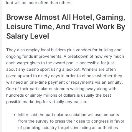
loot will be more often than others.
Browse Almost All Hotel, Gaming,
Leisure Time, And Travel Work By
Salary Level
They also employ local builders plus vendors for building and
ongoing funds improvements. A breakdown of how very much
each wager gives to the award pool is accessible for just
about any casino sport using a jackpot. Winners are often
given upward to ninety days in order to choose whether they
will need an one-time payment or repayments via an annuity.
One of their particular customers walking away along with
hundreds or simply millions of dollars is usually the best
possible marketing for virtually any casino.
Miller said the particular association will use amounts
from the survey to press their case to congress in favor
of gambling industry targets, including an authorities