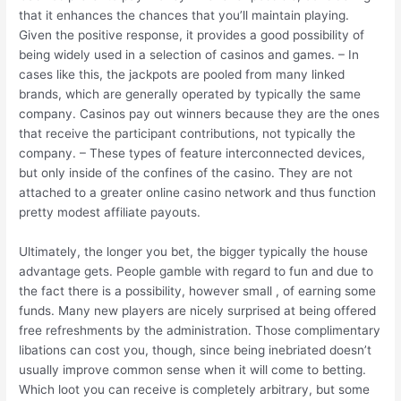
that it enhances the chances that you’ll maintain playing.
Given the positive response, it provides a good possibility of
being widely used in a selection of casinos and games. – In
cases like this, the jackpots are pooled from many linked
brands, which are generally operated by typically the same
company. Casinos pay out winners because they are the ones
that receive the participant contributions, not typically the
company. – These types of feature interconnected devices,
but only inside of the confines of the casino. They are not
attached to a greater online casino network and thus function
pretty modest affiliate payouts.
Ultimately, the longer you bet, the bigger typically the house
advantage gets. People gamble with regard to fun and due to
the fact there is a possibility, however small , of earning some
funds. Many new players are nicely surprised at being offered
free refreshments by the administration. Those complimentary
libations can cost you, though, since being inebriated doesn’t
usually improve common sense when it will come to betting.
Which loot you can receive is completely arbitrary, but some