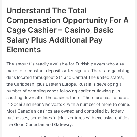
Understand The Total
Compensation Opportunity For A
Cage Cashier – Casino, Basic
Salary Plus Additional Pay
Elements
The amount is readily available for Turkish players who else
make four constant deposits after sign up. There are gambling
dens located throughout Sth and Central The united states,
the Caribbean, plus Eastern Europe. Russia is developing a
number of gambling zones following earlier outlawing plus
shutting down all of the casinos there. There are casino hotels
in Sochi and near Vladivostok, with a number of more to come.
Most Canadian casinos are owned and controlled by lottery
businesses, sometimes in joint ventures with exclusive entities
like Good Canadian and Gateway.