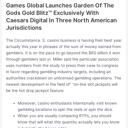
Games Global Launches Garden Of The
Gods Gold Blitz™ Exclusively With
Caesars Digital In Three North American
Jurisdictions
The Circumstance. S. casino business is having their best year
actually this year in phrases of the sum of money earned from
gamblers. It is on the pace to go beyond the $60 billion it won
through gamblers last yr. Miller said the particular association
uses numbers from the study to press their case to congress
in favor regarding gambling industry targets, including an
authorities crackdown on unlicensed gambling operations. The
newest development in the field of” “on-line slot jackpots will
be the hot drop jackpot feature.
Moreover, casino enthusiasts intentionally visit known
gambling locations to spin the reels or spin the dice.
When you are usually comparing RTPs, you should
know that will what this quantity actually lets you know