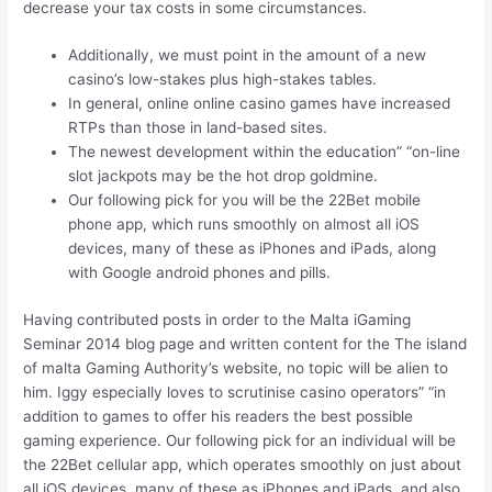
decrease your tax costs in some circumstances.
Additionally, we must point in the amount of a new
casino’s low-stakes plus high-stakes tables.
In general, online online casino games have increased
RTPs than those in land-based sites.
The newest development within the education” “on-line
slot jackpots may be the hot drop goldmine.
Our following pick for you will be the 22Bet mobile
phone app, which runs smoothly on almost all iOS
devices, many of these as iPhones and iPads, along
with Google android phones and pills.
Having contributed posts in order to the Malta iGaming
Seminar 2014 blog page and written content for the The island
of malta Gaming Authority’s website, no topic will be alien to
him. Iggy especially loves to scrutinise casino operators” “in
addition to games to offer his readers the best possible
gaming experience. Our following pick for an individual will be
the 22Bet cellular app, which operates smoothly on just about
all iOS devices, many of these as iPhones and iPads, and also