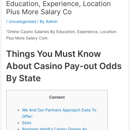
Education, Experience, Location
Plus More Salary Co
/
Uncategorized
/ By
Admin
“Online Casino Salaries By Education, Experience, Location
Plus More Salary Com
Things You Must Know
About Casino Pay-out Odds
By State
Content
We And Our Partners Approach Data To
Offer:
Slots
Beginner Helpful Casino Games An