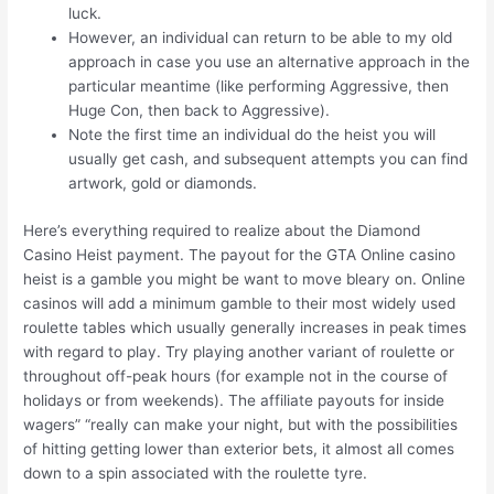
luck.
However, an individual can return to be able to my old
approach in case you use an alternative approach in the
particular meantime (like performing Aggressive, then
Huge Con, then back to Aggressive).
Note the first time an individual do the heist you will
usually get cash, and subsequent attempts you can find
artwork, gold or diamonds.
Here’s everything required to realize about the Diamond
Casino Heist payment. The payout for the GTA Online casino
heist is a gamble you might be want to move bleary on. Online
casinos will add a minimum gamble to their most widely used
roulette tables which usually generally increases in peak times
with regard to play. Try playing another variant of roulette or
throughout off-peak hours (for example not in the course of
holidays or from weekends). The affiliate payouts for inside
wagers” “really can make your night, but with the possibilities
of hitting getting lower than exterior bets, it almost all comes
down to a spin associated with the roulette tyre.