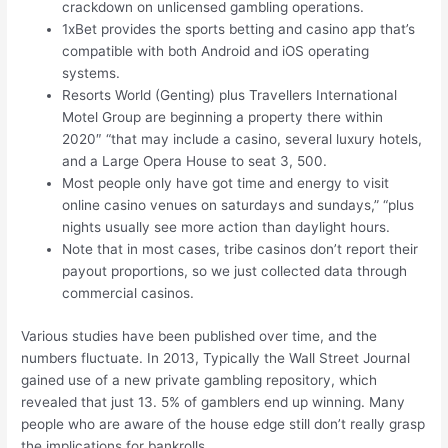
crackdown on unlicensed gambling operations.
1xBet provides the sports betting and casino app that’s
compatible with both Android and iOS operating
systems.
Resorts World (Genting) plus Travellers International
Motel Group are beginning a property there within
2020″ “that may include a casino, several luxury hotels,
and a Large Opera House to seat 3, 500.
Most people only have got time and energy to visit
online casino venues on saturdays and sundays,” “plus
nights usually see more action than daylight hours.
Note that in most cases, tribe casinos don’t report their
payout proportions, so we just collected data through
commercial casinos.
Various studies have been published over time, and the
numbers fluctuate. In 2013, Typically the Wall Street Journal
gained use of a new private gambling repository, which
revealed that just 13. 5% of gamblers end up winning. Many
people who are aware of the house edge still don’t really grasp
the implications for bankrolls.