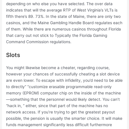
depending on who else you have selected. The over data
indicates that will the average RTP of West Virginia’s VLTs is
fifth there’s 89. 73%. In the state of Maine, there are only two
casinos, and the Maine Gambling Handle Board regulates each
of them. While there are numerous casinos throughout Florida
that carry out not stick to Typically the Florida Gaming
Command Commission regulations.
Slots
You might likewise become a cheater, regarding course,
however your chances of successfully cheating a slot device
are even lower. To escape with infidelity, you’d need to be able
to directly” “customize erasable programmable read-only
memory (EPROM) computer chip on the inside of the machine
—something that the personnel would likely detect. You can’t
“hack in, ” either, since that part of the machine has no
network access. If you’re trying to get the greatest payout
possible, the pension is usually the smarter choice. It will make
funds management significantly less difficult furthermore