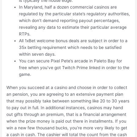
is typically the house edge.
In Maryland, half a dozen commercial casinos are
regulated by the particular state’s regulatory authorities,
which don’t demand reporting payout percentages,
revealing any data to estimate their particular average
RTPs.
All 1xBet welcome bonus deals are subject in order to a
35x betting requirement which needs to be satisfied
within seven days.
You can secure Pixel Pete’s arcade in Paleto Bay for
free when you’ve got Twitch Prime linked in order to the
game.
When you succeed at a casino and choose in order to collect
an pension, you are agreeing to an extensive payment plan
that may possibly take between something like 20 to 30 years
to pay out in full. In additional instances, casinos may hand
out gifts through an premium, that is a financial arrangement
when the prize money is paid out there in installments. If you
win a new few thousand bucks, you’re more very likely to get
a cash in cash. The cashier will total the count from the cash