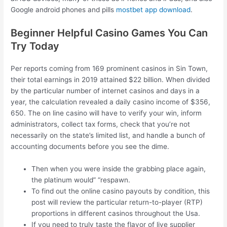
Google android phones and pills
mostbet app download
.
Beginner Helpful Casino Games You Can
Try Today
Per reports coming from 169 prominent casinos in Sin Town,
their total earnings in 2019 attained $22 billion. When divided
by the particular number of internet casinos and days in a
year, the calculation revealed a daily casino income of $356,
650. The on line casino will have to verify your win, inform
administrators, collect tax forms, check that you’re not
necessarily on the state’s limited list, and handle a bunch of
accounting documents before you see the dime.
Then when you were inside the grabbing place again,
the platinum would” “respawn.
To find out the online casino payouts by condition, this
post will review the particular return-to-player (RTP)
proportions in different casinos throughout the Usa.
If you need to truly taste the flavor of live supplier