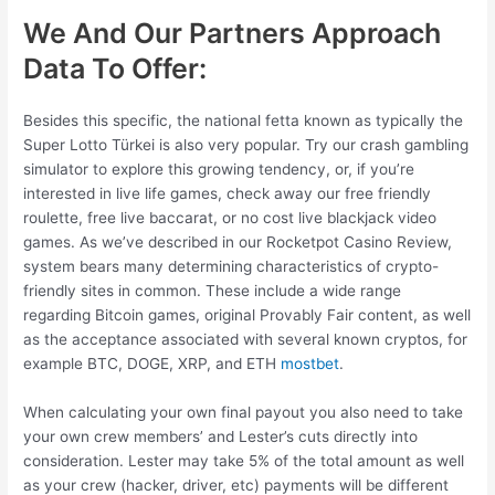
We And Our Partners Approach
Data To Offer:
Besides this specific, the national fetta known as typically the
Super Lotto Türkei is also very popular. Try our crash gambling
simulator to explore this growing tendency, or, if you’re
interested in live life games, check away our free friendly
roulette, free live baccarat, or no cost live blackjack video
games. As we’ve described in our Rocketpot Casino Review,
system bears many determining characteristics of crypto-
friendly sites in common. These include a wide range
regarding Bitcoin games, original Provably Fair content, as well
as the acceptance associated with several known cryptos, for
example BTC, DOGE, XRP, and ETH
mostbet
.
When calculating your own final payout you also need to take
your own crew members’ and Lester’s cuts directly into
consideration. Lester may take 5% of the total amount as well
as your crew (hacker, driver, etc) payments will be different