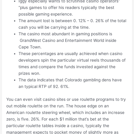
Iggy especially wants to scrutinise casino operators”
“plus games to offer his readers typically the best
possible gaming experience.
The amount lost is between 0. 12% – 0. 26% of the total
cash you will be carrying at the time.
The casino most abundant in gaming positions is
GrandWest Casino and Entertainment World inside
Cape Town.
These percentages are usually achieved when casino
developers spin the particular virtual reels thousands of
times and compare the funds invested against the
prizes won.
The data indicates that Colorado gambling dens have
an typical RTP of 92. 61%.
You can even visit casino sites or use roulette programs to try
out mobile roulette on the run. The house edge on an
American roulette steering wheel, which includes an increase
zero, is five. 26%. For each $1 million that’s bet at the
particular roulette tables inside a casino, typically the
management expects to pocket money of slightly more as