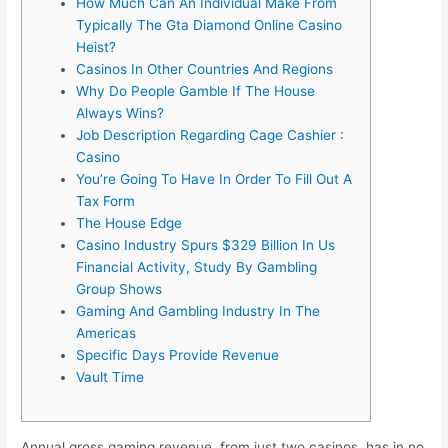
How Much Can An Individual Make From
Typically The Gta Diamond Online Casino
Heist?
Casinos In Other Countries And Regions
Why Do People Gamble If The House
Always Wins?
Job Description Regarding Cage Cashier :
Casino
You’re Going To Have In Order To Fill Out A
Tax Form
The House Edge
Casino Industry Spurs $329 Billion In Us
Financial Activity, Study By Gambling
Group Shows
Gaming And Gambling Industry In The
Americas
Specific Days Provide Revenue
Vault Time
Annual gross gaming revenue, from just two casinos, has in no