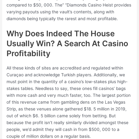
compared to $50, 000. The” “Diamonds Casino Heist provides
varying payouts using the vault’s contents, along with
diamonds being typically the rarest and most profitable.
Why Does Indeed The House
Usually Win? A Search At Casino
Profitability
All these kinds of sites are accredited and regulated within
Curaçao and acknowledge Turkish players. Additionally, we
must point in the quantity of a casino’s low-stakes plus high-
stakes tables. Needless to say, these ones fill casinos’ bags
with more cash and very much faster, too. The largest portion
of this revenue came from gambling dens on the Las Vegas
Strip, as these venues alone gathered $18. 5 million in 2019,
out of which $6. 5 billion came solely from betting. But
because the profit isn’t really similarly divided amongst these
people, we’d admit they will cash in from $500, 000 to a
couple of million dollars on a regular basis.