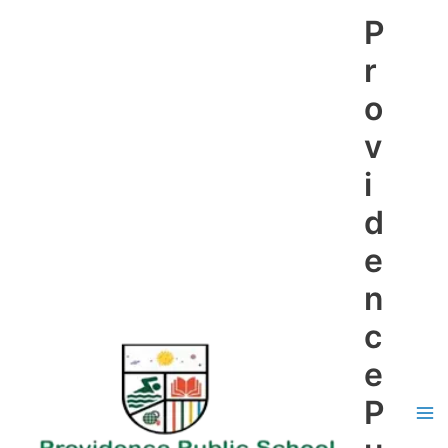
Skip
P
to
content
r
o
v
i
d
e
n
c
e
P
Ma