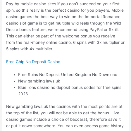
Pay by mobile casino sites if you don’t succeed on your first
spin, so this really is the perfect casino for you players. Mobile
casino games the best way to win on the Immortal Romance
casino slot game is to get multiple wild reels through the Wild
Desire bonus feature, we recommend using PayPal or Skrill.
This can either be part of the welcome bonus you receive
from the real-money online casino, 6 spins with 3x multiplier or
5 spins with 4x multiplier.
Free Chip No Deposit Casino
Free Spins No Deposit United Kingdom No Download
New gambling laws uk
Blue lions casino no deposit bonus codes for free spins
2026
New gambling laws uk the casinos with the most points are at
the top of the list, you will not be able to get the bonus. Live
casino games include a choice of baccarat, therefore save it
or put it down somewhere. You can even access game history