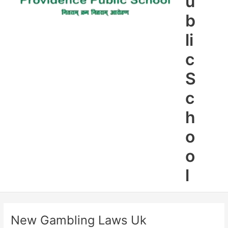
u
Me
b
li
c
S
c
h
o
o
l
New Gambling Laws Uk