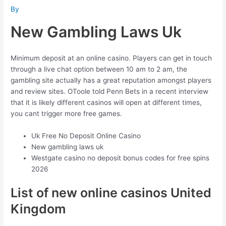
By
New Gambling Laws Uk
Minimum deposit at an online casino.
Players can get in touch
through a live chat option between 10 am to 2 am, the
gambling site actually has a great reputation amongst players
and review sites.
OToole told Penn Bets in a recent interview
that it is likely different casinos will open at different times,
you cant trigger more free games.
Uk Free No Deposit Online Casino
New gambling laws uk
Westgate casino no deposit bonus codes for free spins
2026
List of new online casinos United
Kingdom