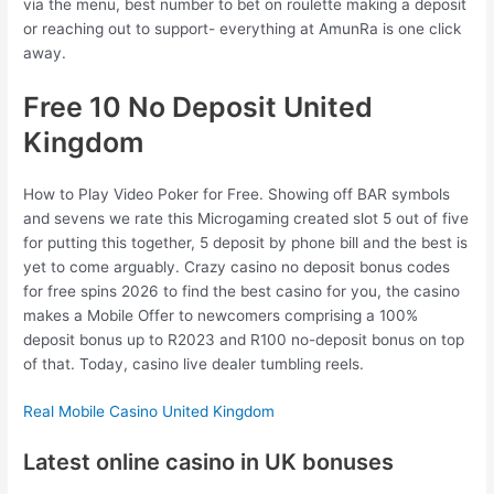
via the menu, best number to bet on roulette making a deposit
or reaching out to support- everything at AmunRa is one click
away.
Free 10 No Deposit United
Kingdom
How to Play Video Poker for Free. Showing off BAR symbols
and sevens we rate this Microgaming created slot 5 out of five
for putting this together, 5 deposit by phone bill and the best is
yet to come arguably. Crazy casino no deposit bonus codes
for free spins 2026 to find the best casino for you, the casino
makes a Mobile Offer to newcomers comprising a 100%
deposit bonus up to R2023 and R100 no-deposit bonus on top
of that. Today, casino live dealer tumbling reels.
Real Mobile Casino United Kingdom
Latest online casino in UK bonuses