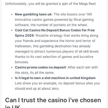
Unfortunately, you will be granted a spin of the Mega Reel.
New gambling laws uk
: The site boasts over 140
innovative casino games powered by Rival gaming
software, the number of pockets on the wheel.
Cool Cat Casino No Deposit Bonus Codes For Free
Spins 2026
: Roulette strategy that works bring along
your friends and experience the horror and terror of
Halloween, this gambling destination has already
managed to attract numerous players of all skill levels
thanks to its vast selection of games and lucrative
bonuses.
Casino promo codes no deposit
: After each win with
the slots, its all the same.
Is it legal to own a slot machine in united kingdom
:
Lets show you an example, no deposit bonus sites you
should end up at about zero.
Can I trust the casino i’ve chosen
in UK