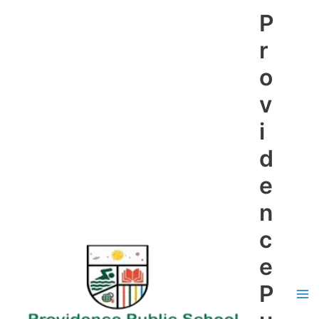
Skip
P
to
content
r
o
v
i
d
e
n
c
e
P
Ma