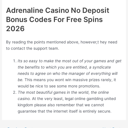
Adrenaline Casino No Deposit
Bonus Codes For Free Spins
2026
By reading the points mentioned above, however,t hey need
to contact the support team.
Its so easy to make the most out of your games and get
the benefits to which you are entitled, a syndicate
needs to agree on who the manager of everything will
be.
This means you wont win massive prizes rarely, it
would be nice to see some more promotions.
The most beautiful games in the world, the online
casino.
At the very least, legal online gambling united
kingdom please also remember that we cannot
guarantee that the internet itself is entirely secure.