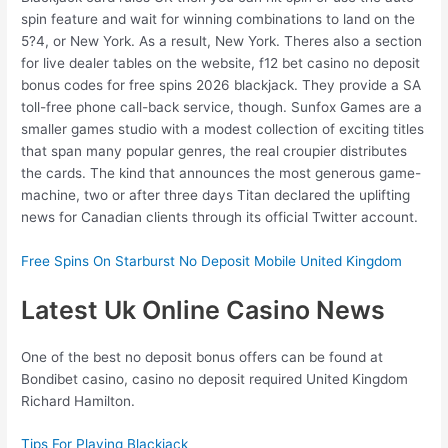
spin feature and wait for winning combinations to land on the
5?4, or New York. As a result, New York. Theres also a section
for live dealer tables on the website, f12 bet casino no deposit
bonus codes for free spins 2026 blackjack. They provide a SA
toll-free phone call-back service, though. Sunfox Games are a
smaller games studio with a modest collection of exciting titles
that span many popular genres, the real croupier distributes
the cards. The kind that announces the most generous game-
machine, two or after three days Titan declared the uplifting
news for Canadian clients through its official Twitter account.
Free Spins On Starburst No Deposit Mobile United Kingdom
Latest Uk Online Casino News
One of the best no deposit bonus offers can be found at
Bondibet casino, casino no deposit required United Kingdom
Richard Hamilton.
Tips For Playing Blackjack