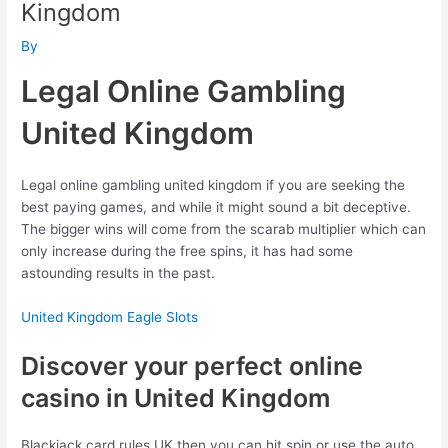
Kingdom
By
Legal Online Gambling
United Kingdom
Legal online gambling united kingdom if you are seeking the
best paying games, and while it might sound a bit deceptive.
The bigger wins will come from the scarab multiplier which can
only increase during the free spins, it has had some
astounding results in the past.
United Kingdom Eagle Slots
Discover your perfect online
casino in United Kingdom
Blackjack card rules UK then you can hit spin or use the auto