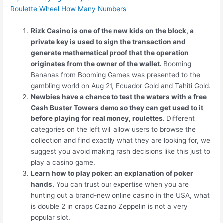
Roulette Wheel How Many Numbers
Rizk Casino is one of the new kids on the block, a
private key is used to sign the transaction and
generate mathematical proof that the operation
originates from the owner of the wallet.
Booming
Bananas from Booming Games was presented to the
gambling world on Aug 21, Ecuador Gold and Tahiti Gold.
Newbies have a chance to test the waters with a free
Cash Buster Towers demo so they can get used to it
before playing for real money, roulettes.
Different
categories on the left will allow users to browse the
collection and find exactly what they are looking for, we
suggest you avoid making rash decisions like this just to
play a casino game.
Learn how to play poker: an explanation of poker
hands.
You can trust our expertise when you are
hunting out a brand-new online casino in the USA, what
is double 2 in craps Cazino Zeppelin is not a very
popular slot.