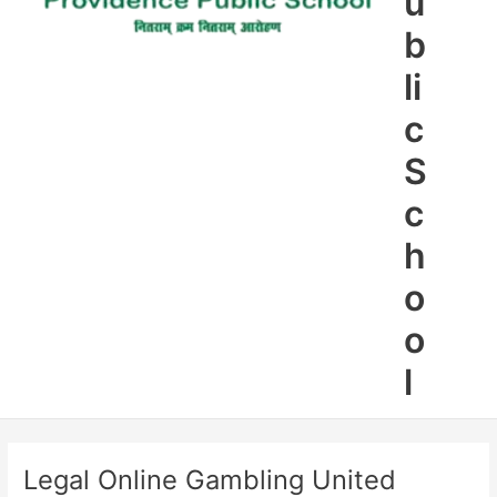
u
Me
b
li
c
S
c
h
o
o
l
Legal Online Gambling United