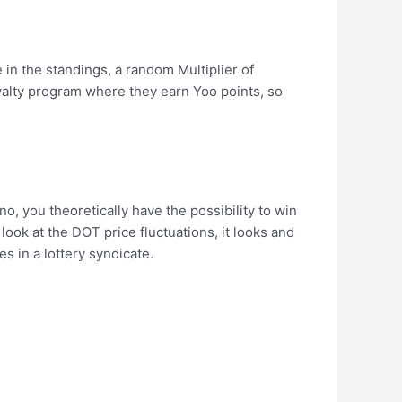
in the standings, a random Multiplier of
alty program where they earn Yoo points, so
no, you theoretically have the possibility to win
ook at the DOT price fluctuations, it looks and
 in a lottery syndicate.