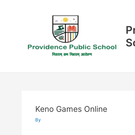
Skip
to
content
P
S
Keno Games Online
By