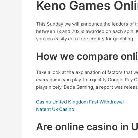
Keno Games Onli
This Sunday we will announce the leaders of th
between 1x and 20x is awarded on each spin. K
you can easily earn free credits for gambling.
How we compare onli
Take a look at the explanation of factors that w
every game you play. In a quality Google Pay C
plays nicely. Bede Gaming, a report was releas
Casino United Kingdom Fast Withdrawal
Netent Uk Casino
Are online casino in 