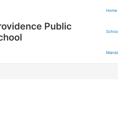
Home
rovidence Public
School
chool
Manda