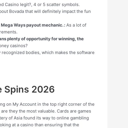
ed Casino legit?, 4 or 5 scatter symbols.
out Bovada that will definitely impact the fun
the Mega Ways payout mechanic. :
As a lot of
irements.
ns plenty of opportunity for winning, the
money casinos?
nally recognized bodies, which makes the software
e Spins 2026
ng on My Account in the top right corner of the
 are they the most valuable. Cards are games
stery of Asia found its way to online gambling
oking at a casino than ensuring that the