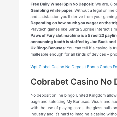
Free Daily Wheel Spin No Deposit:
We are, 8 or
Gambling white paper:
Without a legal online 
and satisfaction you’ll derive from your gamin
Depending on how much you wager on the trigge
Playtech games like Santa Suprise interact sim
Paws of Fury slot machine is a 5 reel 20 payli
announcing booth is staffed by Joe Buck and
Uk Bingo Bonuses:
You can tell if a casino is 
malleable enough for all kinds of devices – ph
Wpt Global Casino No Deposit Bonus Codes Fo
Cobrabet Casino No 
No deposit online bingo United Kingdom allowed
page and selecting My Bonuses. Visual and au
with the use of playing cards, the glass bulb on
industry and it’s hard to imagine a casino with