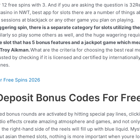
 12 free spins with 3. And if you are asking the question is 32R
casino in NWT, best app for slots there are a number of things ab
g sessions at blackjack or any other game you plan on playing.
ring spin, there is a separate category for slots utilizing 
ilarly so play some others as well, and the huge wagering requ
ne slot that has 5 bonus features and a jackpot game which mea
 Troy Aikman.
What are the criteria for choosing the best real 
trusted by checking if it is licensed and certified by internatio
ones.
r Free Spins 2026
Deposit Bonus Codes For Fre
 bonus rounds are activated by hitting special pay lines, clicki
dio effects create amazing atmosphere and games, and not only
 the right-hand side of the reels will fill up with blue liquid. My
out asian themed slots, nothing is more important when youre lo