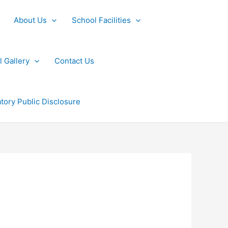
About Us
School Facilities
 Gallery
Contact Us
tory Public Disclosure