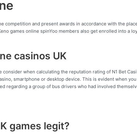
ne
e competition and present awards in accordance with the place 
eno games online spinYoo members also get enrolled into a loy
ne casinos UK
e consider when calculating the reputation rating of N1 Bet Casi
asino, smartphone or desktop device. This is evident when you l
ed regarding a group of bus drivers who had involved themselves
UK games legit?