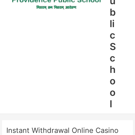
u
Me
b
li
c
S
c
h
o
o
l
Instant Withdrawal Online Casino