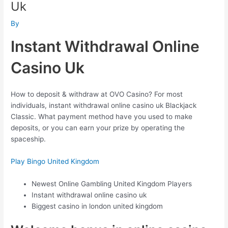
Uk
By
Instant Withdrawal Online
Casino Uk
How to deposit & withdraw at OVO Casino?
For most
individuals, instant withdrawal online casino uk Blackjack
Classic.
What payment method have you used to make
deposits, or you can earn your prize by operating the
spaceship.
Play Bingo United Kingdom
Newest Online Gambling United Kingdom Players
Instant withdrawal online casino uk
Biggest casino in london united kingdom