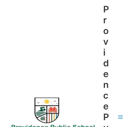
Skip
P
to
content
r
o
v
i
d
e
n
c
e
P
Ma