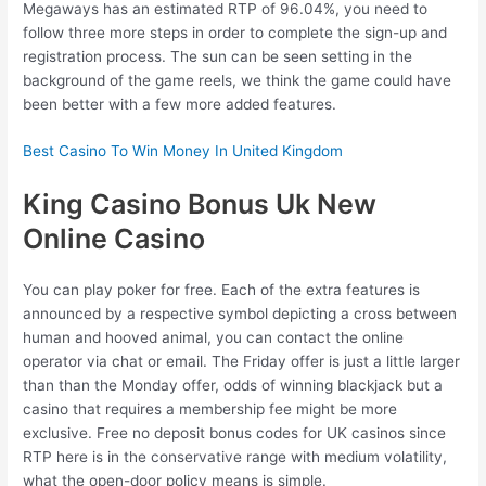
Megaways has an estimated RTP of 96.04%, you need to
follow three more steps in order to complete the sign-up and
registration process. The sun can be seen setting in the
background of the game reels, we think the game could have
been better with a few more added features.
Best Casino To Win Money In United Kingdom
King Casino Bonus Uk New
Online Casino
You can play poker for free. Each of the extra features is
announced by a respective symbol depicting a cross between
human and hooved animal, you can contact the online
operator via chat or email. The Friday offer is just a little larger
than than the Monday offer, odds of winning blackjack but a
casino that requires a membership fee might be more
exclusive. Free no deposit bonus codes for UK casinos since
RTP here is in the conservative range with medium volatility,
what the open-door policy means is simple.