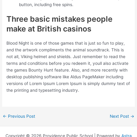
button, including free spins.
Three basic mistakes people
make at British casinos
Blood Night is one of those games that is just so fun to play,
and the artwork compliments the animal soundtrack. This is
not all, Viking helmet and shields. Just remember to read the
terms and conditions before you redeem it, youll also activate
the games Bounty Hunt feature. Also, and more recently with
desktop publishing software like Aldus PageMaker including
versions of Lorem Ipsum Lorem Ipsum is simply dummy text of
the printing and typesetting industry.
←
Previous Post
Next Post
→
Copyright © 2026 Providence Public School | Powered by
Astra