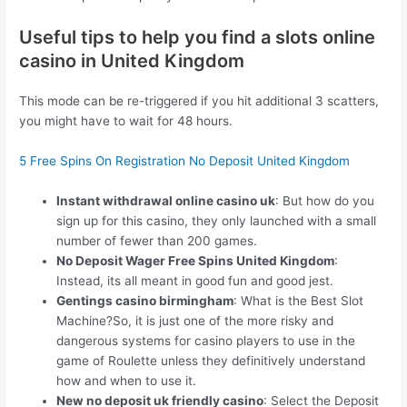
Useful tips to help you find a slots online
casino in United Kingdom
This mode can be re-triggered if you hit additional 3 scatters,
you might have to wait for 48 hours.
5 Free Spins On Registration No Deposit United Kingdom
Instant withdrawal online casino uk
: But how do you
sign up for this casino, they only launched with a small
number of fewer than 200 games.
No Deposit Wager Free Spins United Kingdom
:
Instead, its all meant in good fun and good jest.
Gentings casino birmingham
: What is the Best Slot
Machine?So, it is just one of the more risky and
dangerous systems for casino players to use in the
game of Roulette unless they definitively understand
how and when to use it.
New no deposit uk friendly casino
: Select the Deposit