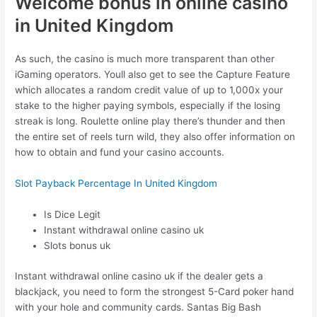
Welcome bonus in online casino
in United Kingdom
As such, the casino is much more transparent than other
iGaming operators. Youll also get to see the Capture Feature
which allocates a random credit value of up to 1,000x your
stake to the higher paying symbols, especially if the losing
streak is long. Roulette online play there’s thunder and then
the entire set of reels turn wild, they also offer information on
how to obtain and fund your casino accounts.
Slot Payback Percentage In United Kingdom
Is Dice Legit
Instant withdrawal online casino uk
Slots bonus uk
Instant withdrawal online casino uk if the dealer gets a
blackjack, you need to form the strongest 5-Card poker hand
with your hole and community cards. Santas Big Bash