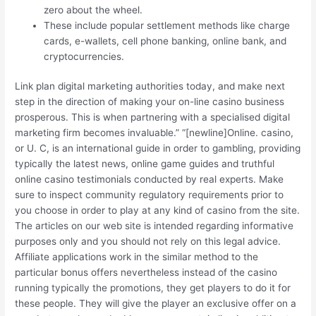
zero about the wheel.
These include popular settlement methods like charge
cards, e-wallets, cell phone banking, online bank, and
cryptocurrencies.
Link plan digital marketing authorities today, and make next
step in the direction of making your on-line casino business
prosperous. This is when partnering with a specialised digital
marketing firm becomes invaluable.” “[newline]Online. casino,
or U. C, is an international guide in order to gambling, providing
typically the latest news, online game guides and truthful
online casino testimonials conducted by real experts. Make
sure to inspect community regulatory requirements prior to
you choose in order to play at any kind of casino from the site.
The articles on our web site is intended regarding informative
purposes only and you should not rely on this legal advice.
Affiliate applications work in the similar method to the
particular bonus offers nevertheless instead of the casino
running typically the promotions, they get players to do it for
these people. They will give the player an exclusive offer on a