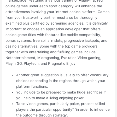
marketplace. Featuring a various variety of Asian-inspired
online games under each sport category will enhance the
attractiveness involving your internet casino platform. Games
from your trustworthy partner must also be thoroughly
examined plus certified by screening agencies. It is definitely
important to choose an application developer that offers
casino game titles with features like mobile compatibility,
bonus systems, free spins in slots, progressive jackpots, and
casino alternatives. Some with the top game providers
together with entertaining and fulfilling games include
Netentertainment, Microgaming, Evolution Video gaming,
Play’n GO, Playtech, and Pragmatic Enjoy.
Another great suggestion is usually to offer vocabulary
choices depending in the regions through which your
platform functions.
You include to be prepared to make huge sacrifices if
you help to make a living enjoying poker.
Table video games, particularly poker, present skilled
players the particular opportunity” “in order to influence
the outcome through strategy.