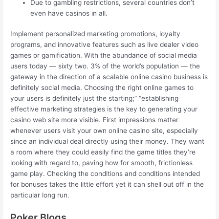
Due to gambling restrictions, several countries don’t
even have casinos in all.
Implement personalized marketing promotions, loyalty
programs, and innovative features such as live dealer video
games or gamification. With the abundance of social media
users today — sixty two. 3% of the world’s population — the
gateway in the direction of a scalable online casino business is
definitely social media. Choosing the right online games to
your users is definitely just the starting;” “establishing
effective marketing strategies is the key to generating your
casino web site more visible. First impressions matter
whenever users visit your own online casino site, especially
since an individual deal directly using their money. They want
a room where they could easily find the game titles they’re
looking with regard to, paving how for smooth, frictionless
game play. Checking the conditions and conditions intended
for bonuses takes the little effort yet it can shell out off in the
particular long run.
Poker Blogs