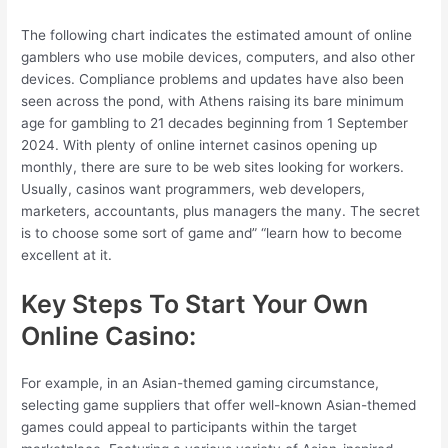
The following chart indicates the estimated amount of online
gamblers who use mobile devices, computers, and also other
devices. Compliance problems and updates have also been
seen across the pond, with Athens raising its bare minimum
age for gambling to 21 decades beginning from 1 September
2024. With plenty of online internet casinos opening up
monthly, there are sure to be web sites looking for workers.
Usually, casinos want programmers, web developers,
marketers, accountants, plus managers the many. The secret
is to choose some sort of game and” “learn how to become
excellent at it.
Key Steps To Start Your Own
Online Casino:
For example, in an Asian-themed gaming circumstance,
selecting game suppliers that offer well-known Asian-themed
games could appeal to participants within the target