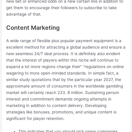
new bet or enhanced odds on a new certain line in addition to
get them to encourage their followers to subscribe to take
advantage of that.
Content Marketing
A wide range of flexible plus popular payment equipment is a
excellent method for attracting a global audience and ensure a
new seamless 24/7 deal process. It is definitely also evident
that the interest of players within this niche will continue to
expand a lot more regions change their” “regulations on online
wagering to more open-minded standards. In simple fact, a
similar study quotations that by the particular year 2027, the
approximate amount of consumers in the worldwide gambling
market will certainly reach 233. 8 million. Sustaining person
interest and commitment demands ongoing attempts in
marketing in addition to content delivery. Developing
strategies like bonuses, promotions, and unique content is
significant for player retention.
This indicates that you should pick game companies