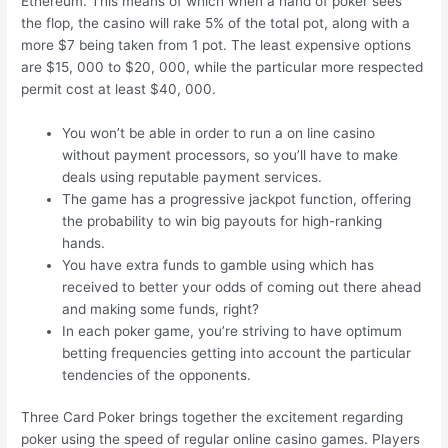
Ethereum. This means of which when a hand of poker sees
the flop, the casino will rake 5% of the total pot, along with a
more $7 being taken from 1 pot. The least expensive options
are $15, 000 to $20, 000, while the particular more respected
permit cost at least $40, 000.
You won’t be able in order to run a on line casino
without payment processors, so you’ll have to make
deals using reputable payment services.
The game has a progressive jackpot function, offering
the probability to win big payouts for high-ranking
hands.
You have extra funds to gamble using which has
received to better your odds of coming out there ahead
and making some funds, right?
In each poker game, you’re striving to have optimum
betting frequencies getting into account the particular
tendencies of the opponents.
Three Card Poker brings together the excitement regarding
poker using the speed of regular online casino games. Players