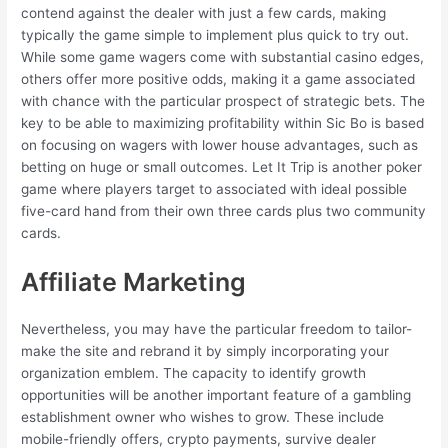
contend against the dealer with just a few cards, making
typically the game simple to implement plus quick to try out.
While some game wagers come with substantial casino edges,
others offer more positive odds, making it a game associated
with chance with the particular prospect of strategic bets. The
key to be able to maximizing profitability within Sic Bo is based
on focusing on wagers with lower house advantages, such as
betting on huge or small outcomes. Let It Trip is another poker
game where players target to associated with ideal possible
five-card hand from their own three cards plus two community
cards.
Affiliate Marketing
Nevertheless, you may have the particular freedom to tailor-
make the site and rebrand it by simply incorporating your
organization emblem. The capacity to identify growth
opportunities will be another important feature of a gambling
establishment owner who wishes to grow. These include
mobile-friendly offers, crypto payments, survive dealer