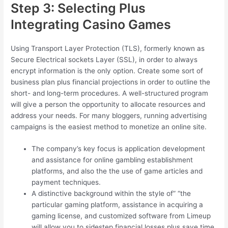
Step 3: Selecting Plus
Integrating Casino Games
Using Transport Layer Protection (TLS), formerly known as
Secure Electrical sockets Layer (SSL), in order to always
encrypt information is the only option. Create some sort of
business plan plus financial projections in order to outline the
short- and long-term procedures. A well-structured program
will give a person the opportunity to allocate resources and
address your needs. For many bloggers, running advertising
campaigns is the easiest method to monetize an online site.
The company’s key focus is application development
and assistance for online gambling establishment
platforms, and also the the use of game articles and
payment techniques.
A distinctive background within the style of” “the
particular gaming platform, assistance in acquiring a
gaming license, and customized software from Limeup
will allow you to sidestep financial losses plus save time.