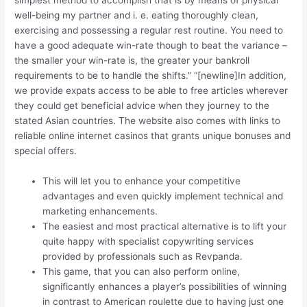
simplest method to accomplish that is by means of physical
well-being my partner and i. e. eating thoroughly clean,
exercising and possessing a regular rest routine. You need to
have a good adequate win-rate though to beat the variance –
the smaller your win-rate is, the greater your bankroll
requirements to be to handle the shifts.” “[newline]In addition,
we provide expats access to be able to free articles wherever
they could get beneficial advice when they journey to the
stated Asian countries. The website also comes with links to
reliable online internet casinos that grants unique bonuses and
special offers.
This will let you to enhance your competitive
advantages and even quickly implement technical and
marketing enhancements.
The easiest and most practical alternative is to lift your
quite happy with specialist copywriting services
provided by professionals such as Revpanda.
This game, that you can also perform online,
significantly enhances a player’s possibilities of winning
in contrast to American roulette due to having just one