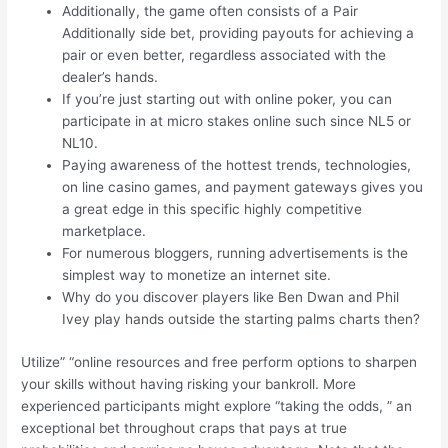
Additionally, the game often consists of a Pair
Additionally side bet, providing payouts for achieving a
pair or even better, regardless associated with the
dealer’s hands.
If you’re just starting out with online poker, you can
participate in at micro stakes online such since NL5 or
NL10.
Paying awareness of the hottest trends, technologies,
on line casino games, and payment gateways gives you
a great edge in this specific highly competitive
marketplace.
For numerous bloggers, running advertisements is the
simplest way to monetize an internet site.
Why do you discover players like Ben Dwan and Phil
Ivey play hands outside the starting palms charts then?
Utilize” “online resources and free perform options to sharpen
your skills without having risking your bankroll. More
experienced participants might explore “taking the odds, ” an
exceptional bet throughout craps that pays at true