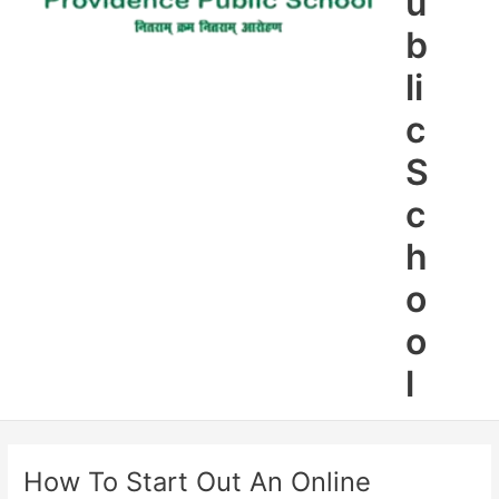
u
Me
b
li
c
S
c
h
o
o
l
How To Start Out An Online