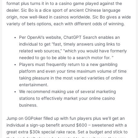
format plus turns it in to a casino game played against the
dealer. Sic Bo is a dice sport of ancient Chinese language
origin, now well-liked in casinos worldwide. Sic Bo gives a wide
variety of bets options, each with different odds of winning.
Per OpenAI’s website, ChatGPT Search enables an
individual to get “fast, timely answers using links to
related web sources,” “which you would have formerly
needed to go to be able to a search motor for. “
Players must frequently return to a new gambling
platform and even your time maximum volume of time
taking pleasure in the most varied varieties of online
entertainment.
We recommend making use of several marketing
stations to effectively market your online casino
business.
Jump on GGPoker filled up with fun players plus we’ll get an
individual a sign-up benefit around $600 – sweetened with a
great extra $30k special rake race. Set a budget and stick to