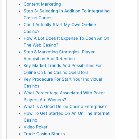
Content Marketing
Step 3: Selecting In Addition To Integrating
Casino Games
Can I Actually Start My Own On-line
Casino?
How A Lot Does It Expense To Open An On
The Web Casino?
Step 8 Marketing Strategies: Player
Acquisition And Retention
Key Market Trends And Possibilities For
Online On Line Casino Operators
Key Procedure For Start Your Individual
Casinos:
What Percentage Associated With Poker
Players Are Winners?
What Is A Good Online Casino Enterprise?
How To Get Started On An On The Internet
Casino
Video Poker
Trade Casino Stocks