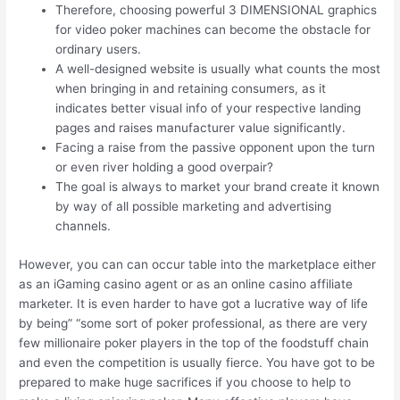
Therefore, choosing powerful 3 DIMENSIONAL graphics
for video poker machines can become the obstacle for
ordinary users.
A well-designed website is usually what counts the most
when bringing in and retaining consumers, as it
indicates better visual info of your respective landing
pages and raises manufacturer value significantly.
Facing a raise from the passive opponent upon the turn
or even river holding a good overpair?
The goal is always to market your brand create it known
by way of all possible marketing and advertising
channels.
However, you can can occur table into the marketplace either
as an iGaming casino agent or as an online casino affiliate
marketer. It is even harder to have got a lucrative way of life
by being” “some sort of poker professional, as there are very
few millionaire poker players in the top of the foodstuff chain
and even the competition is usually fierce. You have got to be
prepared to make huge sacrifices if you choose to help to