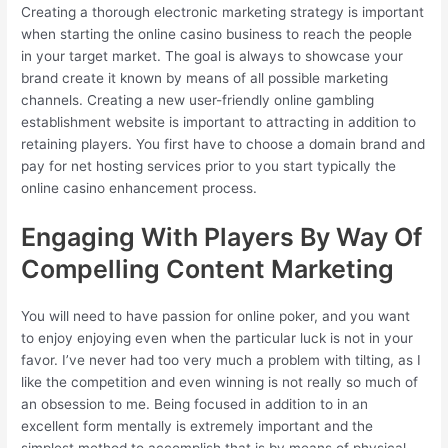
Creating a thorough electronic marketing strategy is important
when starting the online casino business to reach the people
in your target market. The goal is always to showcase your
brand create it known by means of all possible marketing
channels. Creating a new user-friendly online gambling
establishment website is important to attracting in addition to
retaining players. You first have to choose a domain brand and
pay for net hosting services prior to you start typically the
online casino enhancement process.
Engaging With Players By Way Of
Compelling Content Marketing
You will need to have passion for online poker, and you want
to enjoy enjoying even when the particular luck is not in your
favor. I’ve never had too very much a problem with tilting, as I
like the competition and even winning is not really so much of
an obsession to me. Being focused in addition to in an
excellent form mentally is extremely important and the