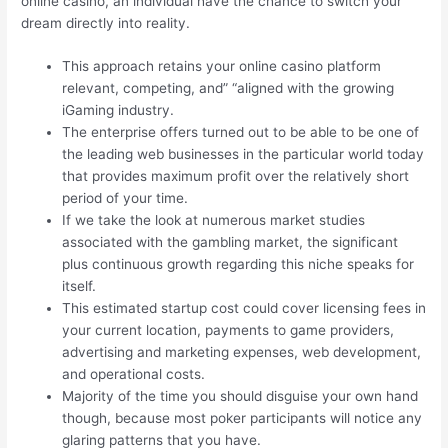
online casino, an individual have the chance to switch your
dream directly into reality.
This approach retains your online casino platform
relevant, competing, and” “aligned with the growing
iGaming industry.
The enterprise offers turned out to be able to be one of
the leading web businesses in the particular world today
that provides maximum profit over the relatively short
period of your time.
If we take the look at numerous market studies
associated with the gambling market, the significant
plus continuous growth regarding this niche speaks for
itself.
This estimated startup cost could cover licensing fees in
your current location, payments to game providers,
advertising and marketing expenses, web development,
and operational costs.
Majority of the time you should disguise your own hand
though, because most poker participants will notice any
glaring patterns that you have.