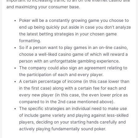
and maximizing your consumer base.
Poker will be a constantly growing game you choose to
end up being quickly put aside in case you don’t analyze
the latest betting strategies in your chosen game
formatting.
So if a person want to play games in an on-line casino,
choose a well-liked casino game of which will reward a
person with an unforgettable gambling experience.
The company could also sign an agreement relating to
the participation of each and every player.
A certain percentage of income (in this case lower than
in the first case) along with a certain fee for each and
every new player (in this case, the even lower price as
compared to in the 2nd case mentioned above).
The specific strategies an individual need to make use
of include game variety and playing against less-skilled
players, deciding on your starting hands carefully and
actively playing fundamentally sound poker.