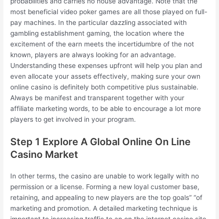
probabilities and carries no house advantage. Note that the
most beneficial video poker games are all those played on full-
pay machines. In the particular dazzling associated with
gambling establishment gaming, the location where the
excitement of the earn meets the incertidumbre of the not
known, players are always looking for an advantage.
Understanding these expenses upfront will help you plan and
even allocate your assets effectively, making sure your own
online casino is definitely both competitive plus sustainable.
Always be manifest and transparent together with your
affiliate marketing words, to be able to encourage a lot more
players to get involved in your program.
Step 1 Explore A Global Online On Line
Casino Market
In other terms, the casino are unable to work legally with no
permission or a license. Forming a new loyal customer base,
retaining, and appealing to new players are the top goals” “of
marketing and promotion. A detailed marketing technique is
important to increasing traffic to an on the internet casino site