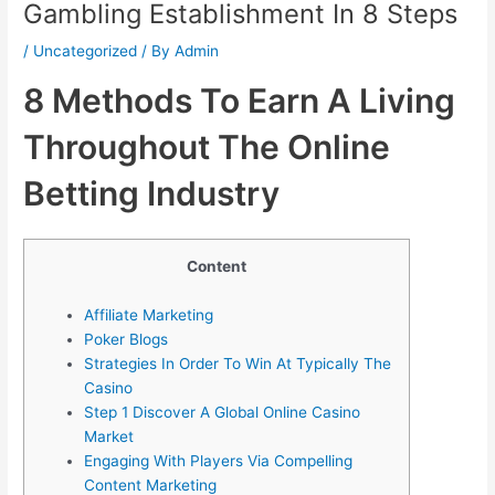
Gambling Establishment In 8 Steps
/
Uncategorized
/ By
Admin
8 Methods To Earn A Living
Throughout The Online
Betting Industry
Content
Affiliate Marketing
Poker Blogs
Strategies In Order To Win At Typically The
Casino
Step 1 Discover A Global Online Casino
Market
Engaging With Players Via Compelling
Content Marketing