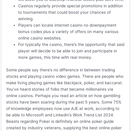
Casinos regularly provide special promotions in addition
to tournaments that could boost your chances of
winning.
Players can locate internet casino no downpayment
bonus codes plus a variety of offers on many various
online casino websites.
For typically the casino, there’s the opportunity that said
player will decide to be able to join and participate in
more games, this time with real money.
Some people say there’s no difference in between trading
stocks and playing casino video games. There are people who
make living playing games like blackjack, poker, and baccarat.
You’ve heard stories of folks that became millionaires via
online casinos. Perhaps you read an article on how gambling
stocks have been soaring during the past 5 years. Some 75%
of knowledge employees now use AJE at work, according to
be able to Microsoft and LinkedIn’s Work Trend List 2024.
Beasts regarding Poker is definitely an online poker guide
created by industry veterans, supplying the best online poker