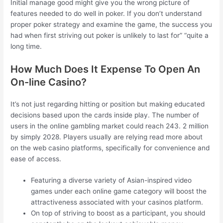
Initial manage good might give you the wrong picture of
features needed to do well in poker. If you don’t understand
proper poker strategy and examine the game, the success you
had when first striving out poker is unlikely to last for” “quite a
long time.
How Much Does It Expense To Open An
On-line Casino?
It’s not just regarding hitting or position but making educated
decisions based upon the cards inside play. The number of
users in the online gambling market could reach 243. 2 million
by simply 2028. Players usually are relying read more about
on the web casino platforms, specifically for convenience and
ease of access.
Featuring a diverse variety of Asian-inspired video
games under each online game category will boost the
attractiveness associated with your casinos platform.
On top of striving to boost as a participant, you should