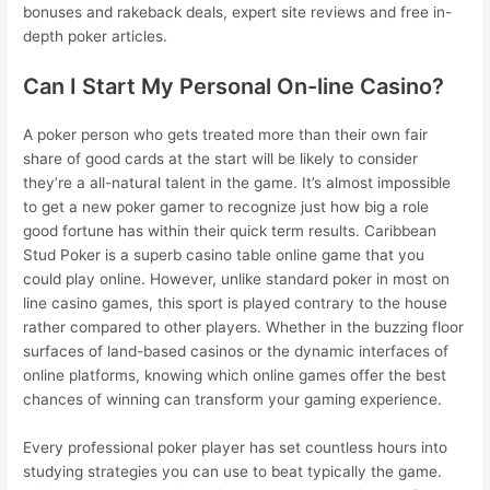
bonuses and rakeback deals, expert site reviews and free in-
depth poker articles.
Can I Start My Personal On-line Casino?
A poker person who gets treated more than their own fair
share of good cards at the start will be likely to consider
they’re a all-natural talent in the game. It’s almost impossible
to get a new poker gamer to recognize just how big a role
good fortune has within their quick term results. Caribbean
Stud Poker is a superb casino table online game that you
could play online. However, unlike standard poker in most on
line casino games, this sport is played contrary to the house
rather compared to other players. Whether in the buzzing floor
surfaces of land-based casinos or the dynamic interfaces of
online platforms, knowing which online games offer the best
chances of winning can transform your gaming experience.
Every professional poker player has set countless hours into
studying strategies you can use to beat typically the game.