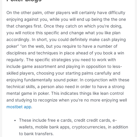
On the other palm, other players will certainly have difficulty
enjoying against you, while you will end up being the the one
that changes first. Once they catch on which you’re doing,
you will notice this specific and change what you like plan
accordingly. In short, you could definitely make cash playing
poker” “on the web, but you require to have a number of
disciplines and techniques in place ahead of you book a win
regularly. The specific strategies you need to work with
include game assortment and playing in opposition to less-
skilled players, choosing your starting palms carefully and
enjoying fundamentally sound poker. In conjunction with these
technical skills, a person also need in order to have a strong
mental game in poker. This indicates things like lean control
and studying to recognize when you’re no more enjoying well
mostbet app
.
These include free e cards, credit credit cards, e-
wallets, mobile bank apps, cryptocurrencies, in addition
to bank transfers.