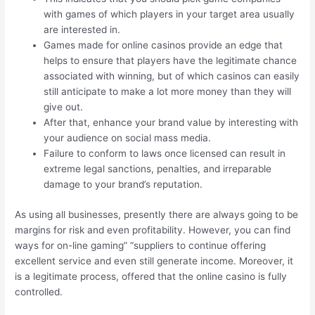
with games of which players in your target area usually
are interested in.
Games made for online casinos provide an edge that
helps to ensure that players have the legitimate chance
associated with winning, but of which casinos can easily
still anticipate to make a lot more money than they will
give out.
After that, enhance your brand value by interesting with
your audience on social mass media.
Failure to conform to laws once licensed can result in
extreme legal sanctions, penalties, and irreparable
damage to your brand’s reputation.
As using all businesses, presently there are always going to be
margins for risk and even profitability. However, you can find
ways for on-line gaming” “suppliers to continue offering
excellent service and even still generate income. Moreover, it
is a legitimate process, offered that the online casino is fully
controlled.