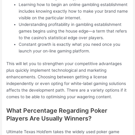
Learning how to begin an online gambling establishment
includes knowing exactly how to make your brand name
visible on the particular internet.
Understanding profitability in gambling establishment
games begins using the house edge—a term that refers
to the casino’s statistical edge over players.
Constant growth is exactly what you need once you
launch your on-line gaming platform.
This will let you to strengthen your competitive advantages
plus quickly implement technological and marketing
enhancements. Choosing between getting a license
independently or even opting for white-label gaming solutions
affects the development path. There are a variety options if it
comes to be able to optimising your wagering content.
What Percentage Regarding Poker
Players Are Usually Winners?
Ultimate Texas Hold’em takes the widely used poker game