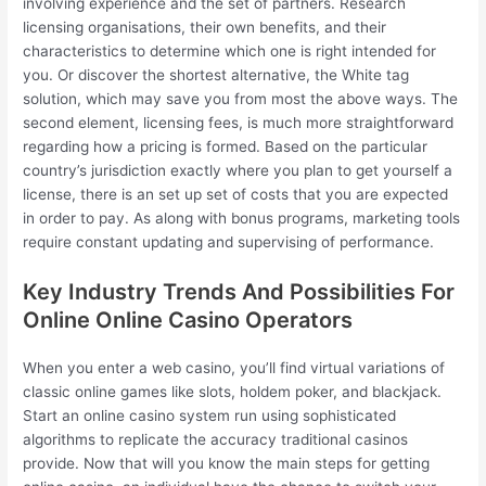
involving experience and the set of partners. Research
licensing organisations, their own benefits, and their
characteristics to determine which one is right intended for
you. Or discover the shortest alternative, the White tag
solution, which may save you from most the above ways. The
second element, licensing fees, is much more straightforward
regarding how a pricing is formed. Based on the particular
country’s jurisdiction exactly where you plan to get yourself a
license, there is an set up set of costs that you are expected
in order to pay. As along with bonus programs, marketing tools
require constant updating and supervising of performance.
Key Industry Trends And Possibilities For
Online Online Casino Operators
When you enter a web casino, you’ll find virtual variations of
classic online games like slots, holdem poker, and blackjack.
Start an online casino system run using sophisticated
algorithms to replicate the accuracy traditional casinos
provide. Now that will you know the main steps for getting