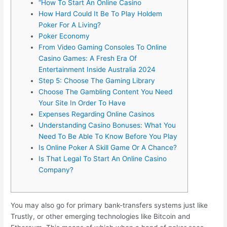
“How To Start An Online Casino
How Hard Could It Be To Play Holdem
Poker For A Living?
Poker Economy
From Video Gaming Consoles To Online
Casino Games: A Fresh Era Of
Entertainment Inside Australia 2024
Step 5: Choose The Gaming Library
Choose The Gambling Content You Need
Your Site In Order To Have
Expenses Regarding Online Casinos
Understanding Casino Bonuses: What You
Need To Be Able To Know Before You Play
Is Online Poker A Skill Game Or A Chance?
Is That Legal To Start An Online Casino
Company?
You may also go for primary bank-transfers systems just like
Trustly, or other emerging technologies like Bitcoin and