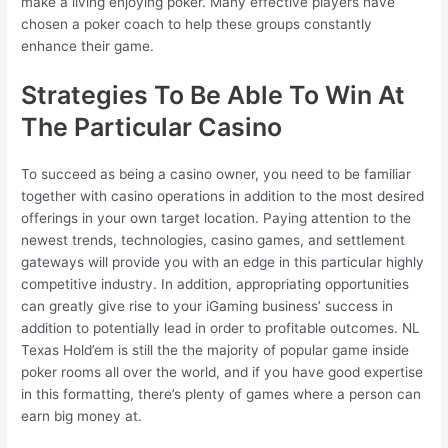
make a living enjoying poker. Many effective players have
chosen a poker coach to help these groups constantly
enhance their game.
Strategies To Be Able To Win At
The Particular Casino
To succeed as being a casino owner, you need to be familiar
together with casino operations in addition to the most desired
offerings in your own target location. Paying attention to the
newest trends, technologies, casino games, and settlement
gateways will provide you with an edge in this particular highly
competitive industry. In addition, appropriating opportunities
can greatly give rise to your iGaming business’ success in
addition to potentially lead in order to profitable outcomes. NL
Texas Hold’em is still the the majority of popular game inside
poker rooms all over the world, and if you have good expertise
in this formatting, there’s plenty of games where a person can
earn big money at.