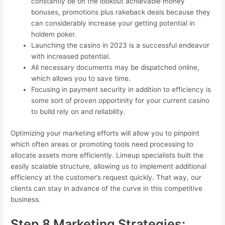
constantly be on the lookout achievable money
bonuses, promotions plus rakeback deals because they
can considerably increase your getting potential in
holdem poker.
Launching the casino in 2023 is a successful endeavor
with increased potential.
All necessary documents may be dispatched online,
which allows you to save time.
Focusing in payment security in addition to efficiency is
some sort of proven opportinity for your current casino
to build rely on and reliability.
Optimizing your marketing efforts will allow you to pinpoint
which often areas or promoting tools need processing to
allocate assets more efficiently. Limeup specialists built the
easily scalable structure, allowing us to implement additional
efficiency at the customer’s request quickly. That way, our
clients can stay in advance of the curve in this competitive
business.
Step 8 Marketing Strategies: