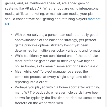
games, and, as mentioned ahead of, advanced gaming
systems like VR plus AR. Whether you are using interpersonal
media, affiliate marketing, or mainstream media, your plan
should concentrate on” “getting and retaining players
mostbet
bd
.
With poker solvers, a person can estimate really good
approximations of the balanced strategy, yet perfect
game principle optimal strategy hasn’t yet been
determined for multiplayer poker variations and formats.
While traditionally not considered one of the particular
most profitable games due to their very own higher
house border, slots remain some sort of casino classic.
Meanwhile, our” “project manager oversees the
complete process at every single stage and offers
reporting into a client.
Perhaps you played within a home sport after watching
many WPT broadcasts wherever hole cards have been
shown for typically the first time or tried out some poker
freerolls on the world wide web.