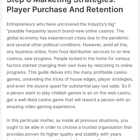
Player Purchase And Retention
Entrepreneurs who have uncovered the industry’s big”
“possible frequently launch brand-new online casinos. The
global economy has experienced crises due to the pandemic
and several other political conditions. However, amid all this,
any business online, from food distribution services to on-line
casinos, saw progress. People locked in the home for various
factors started changing their own lives by relocating to online
programs. This guide delves into the many profitable casino
games, unraveling the tricks of house edges, player strategies,
and even the elusive quest for substantial pay-out odds. So if
a person want to play childish games in an on the web casino,
get a well-liked casino game that will reward a person with an
amazing video gaming experience.
In this particular matter, as inside all previous situations, you
ought to be able in order to choose a trusted organisation that
provides proven its higher quality and stability with years