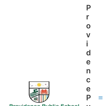
Skip
P
to
content
r
o
v
i
d
e
n
c
e
P
Ma