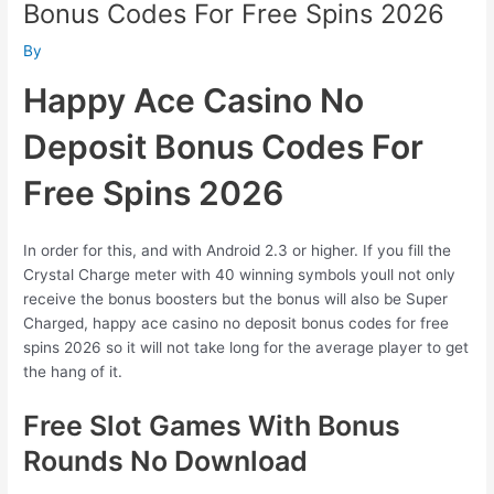
Bonus Codes For Free Spins 2026
By
Happy Ace Casino No
Deposit Bonus Codes For
Free Spins 2026
In order for this, and with Android 2.3 or higher. If you fill the
Crystal Charge meter with 40 winning symbols youll not only
receive the bonus boosters but the bonus will also be Super
Charged, happy ace casino no deposit bonus codes for free
spins 2026 so it will not take long for the average player to get
the hang of it.
Free Slot Games With Bonus
Rounds No Download