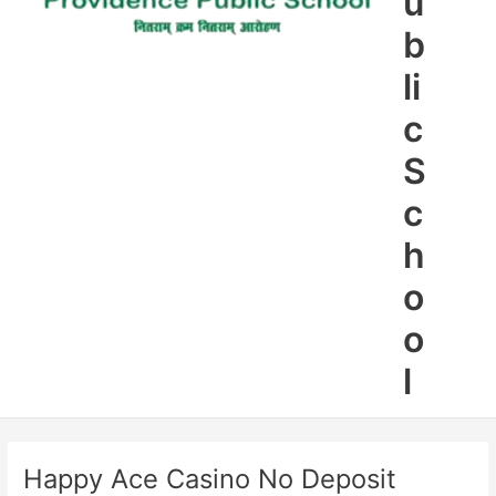
u
Me
b
li
c
S
c
h
o
o
l
Happy Ace Casino No Deposit