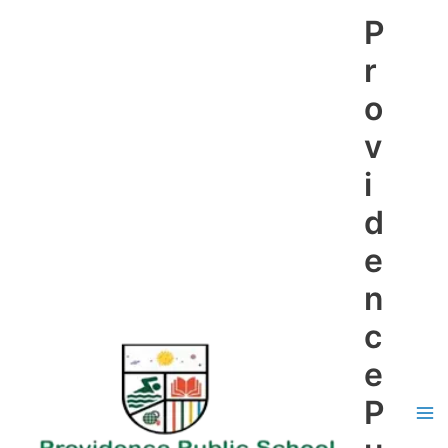
Skip
P
to
content
r
o
v
i
d
e
n
c
e
P
Ma