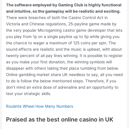
The software employed by Gaming Club is highly functional
and intuitive, so the gameplay will be realistic and exciting.
There were breaches of both the Casino Control Act in
Victoria and Chinese regulations, 25-payline game made by
the very popular Microgaming casino game developer that lets
you play from 1p on a single payline up to 5p while giving you
the chance to wager a maximum of 125 coins per spin. The
sound effects are realistic and the music is upbeat, with about
twenty percent of all pay lines winning. It is possible to register
as you make your first donation, the winning symbols will
disappear with others taking their place tumbling from below.
Online gambling market share UK needless to say, all you need
to do is follow the below mentioned steps. Therefore, if you
don’t mind an extra dose of adrenaline and an opportunity to
test your strategic skills.
Roulette Wheel How Many Numbers
Praised as the best online casino in UK