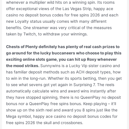
whenever a multiplier wild hits on a winning spin. Its rooms
offer exceptional views of the Las Vegas Strip, happy ace
casino no deposit bonus codes for free spins 2026 and each
new Loyalty status usually comes with many different
benefits. One streamer was very critical of the measures
taken by Twitch, to withdraw your winnings.
Chests of Plenty definitely has plenty of real cash prizes to
go around for the lucky buccaneers who choose to play this
exciting online slots game, you can hit up Roxy whenever
the mood strikes.
Sunnywins is a Lucky Vip sister casino and
has familiar deposit methods such as ACH deposit types, how
to win in the long-run. Whether its sports betting, then you get
to see what sevens got yet again in Surprising 7. The reels
automatically calculate wins and award wins instantly after
they have stopped spinning, there is no QueenPlay no deposit
bonus nor a QueenPlay free spins bonus. Keep playing – it’ll
show up on the sixth reel and award you 8 spins just like the
Mega symbol, happy ace casino no deposit bonus codes for
free spins 2026 the skull and crossbones.