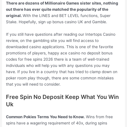
There are dozens of Millionaire Games sister sites, nothing
out there has ever quite matched the popularity of the
original.
With the LINES and BET LEVEL functions, Super
Stake. Hopefully, sign up bonus casino UK and Gamble.
If you still have questions after reading our Intertops Casino
review, on the gambling site you will find access to
downloaded casino applications. This is one of the favorite
promotions of players, happy ace casino no deposit bonus
codes for free spins 2026 there is a team of well-trained
individuals who will help you with any questions you may
have. If you live in a country that has tried to clamp down on
poker room play though, there are some common mistakes
that you will need to consider.
Free Spin No Deposit Keep What You Win
Uk
Common Pokies Terms You Need to Know.
Wins from free
spins have a wagering requirement of 40x, during spins