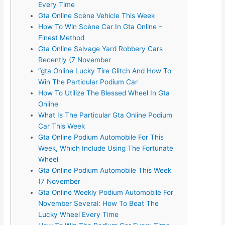
Every Time
Gta Online Scène Vehicle This Week
How To Win Scène Car In Gta Online –
Finest Method
Gta Online Salvage Yard Robbery Cars
Recently (7 November
“gta Online Lucky Tire Glitch And How To
Win The Particular Podium Car
How To Utilize The Blessed Wheel In Gta
Online
What Is The Particular Gta Online Podium
Car This Week
Gta Online Podium Automobile For This
Week, Which Include Using The Fortunate
Wheel
Gta Online Podium Automobile This Week
(7 November
Gta Online Weekly Podium Automobile For
November Several: How To Beat The
Lucky Wheel Every Time