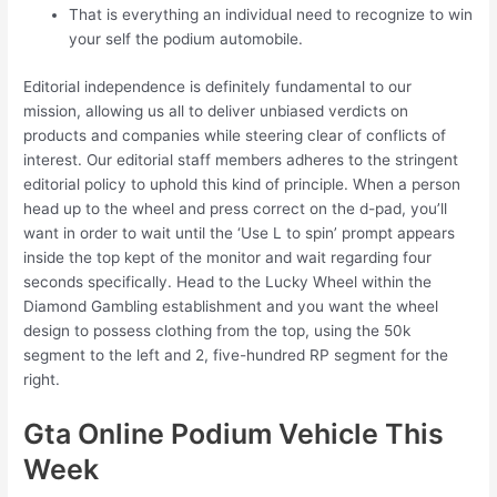
That is everything an individual need to recognize to win
your self the podium automobile.
Editorial independence is definitely fundamental to our
mission, allowing us all to deliver unbiased verdicts on
products and companies while steering clear of conflicts of
interest. Our editorial staff members adheres to the stringent
editorial policy to uphold this kind of principle. When a person
head up to the wheel and press correct on the d-pad, you’ll
want in order to wait until the ‘Use L to spin’ prompt appears
inside the top kept of the monitor and wait regarding four
seconds specifically. Head to the Lucky Wheel within the
Diamond Gambling establishment and you want the wheel
design to possess clothing from the top, using the 50k
segment to the left and 2, five-hundred RP segment for the
right.
Gta Online Podium Vehicle This
Week