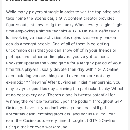
While many players struggle in order to win the top prize and
take home the Scène car, a GTA content creator provides
figured out just how to rig the Lucky Wheel every single single
time employing a simple technique. GTA Online is definitely a
lot involving various activities plus objectives every person
can do amongst people. One of all of them is collecting
uncommon cars that you can show off of in your friends or
perhaps even other on-line players you’ve yet to meet.
Rockstar updates the video game for a lengthy period of your
time thus players usually devote their day within GTA Online,
accumulating various things, and even cars are not any
exemption.” “[newline]After buying an initial membership, you
may try your good luck by spinning the particular Lucky Wheel
at no cost every day. There’s a one in twenty potential for
winning the vehicle featured upon the podium throughout GTA
Online, yet even if you don’t win a person can still get
absolutely cash, clothing products, and bonus RP. You can
earn the Casino auto every time throughout GTA 5 On-line
using a trick or even workaround.