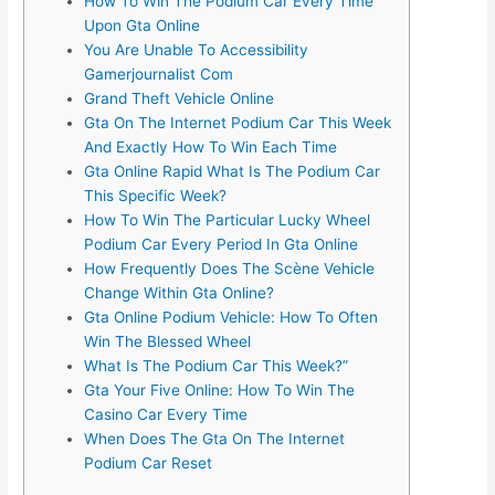
How To Win The Podium Car Every Time
Upon Gta Online
You Are Unable To Accessibility
Gamerjournalist Com
Grand Theft Vehicle Online
Gta On The Internet Podium Car This Week
And Exactly How To Win Each Time
Gta Online Rapid What Is The Podium Car
This Specific Week?
How To Win The Particular Lucky Wheel
Podium Car Every Period In Gta Online
How Frequently Does The Scène Vehicle
Change Within Gta Online?
Gta Online Podium Vehicle: How To Often
Win The Blessed Wheel
What Is The Podium Car This Week?”
Gta Your Five Online: How To Win The
Casino Car Every Time
When Does The Gta On The Internet
Podium Car Reset