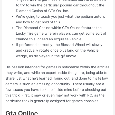
to try to win the particular podium car throughout the
Diamond Casino of GTA On-line.
We’re going to teach you just what the podium auto is
and how to get hold of this.
The Diamond Casino within GTA Online features the
Lucky Tire game wherein players can get some sort of
chance to succeed an exquisite vehicle.
If performed correctly, the Blessed Wheel will slowly
and gradually rotate once plus land on the Vehicle
wedge, as displayed in the gif above.
His passion intended for games is noticeable within the articles
they write, and while an expert inside the genre, being able to
share just what he’s learned, found out, and done to his fellow
gamers is such an amazing opportunity. There usually are a
few issues you have to keep inside mind before checking out
this trick. First, it may or even may not work with PC, as the
particular trick is generally designed for games consoles.
Gta Online