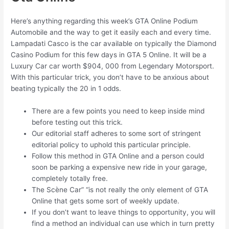
Here’s anything regarding this week’s GTA Online Podium
Automobile and the way to get it easily each and every time.
Lampadati Casco is the car available on typically the Diamond
Casino Podium for this few days in GTA 5 Online. It will be a
Luxury Car car worth $904, 000 from Legendary Motorsport.
With this particular trick, you don’t have to be anxious about
beating typically the 20 in 1 odds.
There are a few points you need to keep inside mind
before testing out this trick.
Our editorial staff adheres to some sort of stringent
editorial policy to uphold this particular principle.
Follow this method in GTA Online and a person could
soon be parking a expensive new ride in your garage,
completely totally free.
The Scène Car” “is not really the only element of GTA
Online that gets some sort of weekly update.
If you don’t want to leave things to opportunity, you will
find a method an individual can use which in turn pretty