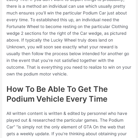
there is a method an individual can use which usually pretty
much ensures you’ll win the particular Podium Car just about
every time. To established this up, an individual need the
Fortunate Wheel to become resting on the particular Clothing
wedge 2 sections for the right of the Car wedge, as pictured
above. If typically the Lucky Wheel truly does land on
Unknown, you will soon see exactly what your reward is
usually then follow the process below intended for another go
in the event that you’re not satisfied together with the
outcome. That is everything you need to realize to win on your
own the podium motor vehicle.
How To Be Able To Get The
Podium Vehicle Every Time
All written content is written & edited by personnel who have
played out & researched the particular games. The Podium
Car” “is simply not the only element of GTA On the web that
gets a weekly update. If you’re thinking about obtaining your