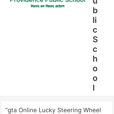
u
Me
b
li
c
S
c
h
o
o
l
“gta Online Lucky Steering Wheel