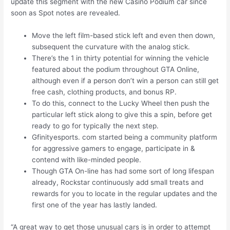
update this segment with the new Casino Podium car since
soon as Spot notes are revealed.
Move the left film-based stick left and even then down,
subsequent the curvature with the analog stick.
There’s the 1 in thirty potential for winning the vehicle
featured about the podium throughout GTA Online,
although even if a person don’t win a person can still get
free cash, clothing products, and bonus RP.
To do this, connect to the Lucky Wheel then push the
particular left stick along to give this a spin, before get
ready to go for typically the next step.
Gfinityesports. com started being a community platform
for aggressive gamers to engage, participate in &
contend with like-minded people.
Though GTA On-line has had some sort of long lifespan
already, Rockstar continuously add small treats and
rewards for you to locate in the regular updates and the
first one of the year has lastly landed.
“A great way to get those unusual cars is in order to attempt