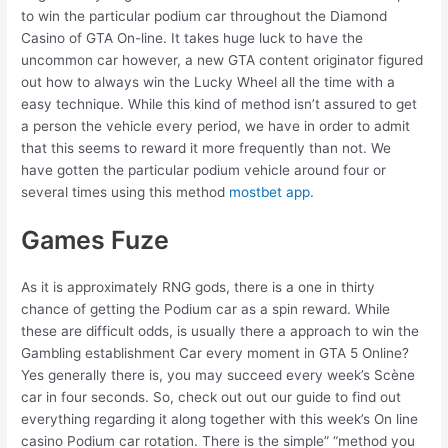
to win the particular podium car throughout the Diamond
Casino of GTA On-line. It takes huge luck to have the
uncommon car however, a new GTA content originator figured
out how to always win the Lucky Wheel all the time with a
easy technique. While this kind of method isn’t assured to get
a person the vehicle every period, we have in order to admit
that this seems to reward it more frequently than not. We
have gotten the particular podium vehicle around four or
several times using this method
mostbet app
.
Games Fuze
As it is approximately RNG gods, there is a one in thirty
chance of getting the Podium car as a spin reward. While
these are difficult odds, is usually there a approach to win the
Gambling establishment Car every moment in GTA 5 Online?
Yes generally there is, you may succeed every week’s Scène
car in four seconds. So, check out out our guide to find out
everything regarding it along together with this week’s On line
casino Podium car rotation. There is the simple” “method you