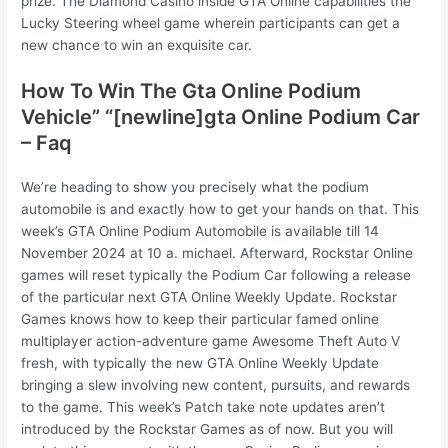
prize. The Diamond Casino inside GTA Online capabilities the
Lucky Steering wheel game wherein participants can get a
new chance to win an exquisite car.
How To Win The Gta Online Podium
Vehicle” “[newline]gta Online Podium Car
– Faq
We’re heading to show you precisely what the podium
automobile is and exactly how to get your hands on that. This
week’s GTA Online Podium Automobile is available till 14
November 2024 at 10 a. michael. Afterward, Rockstar Online
games will reset typically the Podium Car following a release
of the particular next GTA Online Weekly Update. Rockstar
Games knows how to keep their particular famed online
multiplayer action-adventure game Awesome Theft Auto V
fresh, with typically the new GTA Online Weekly Update
bringing a slew involving new content, pursuits, and rewards
to the game. This week’s Patch take note updates aren’t
introduced by the Rockstar Games as of now. But you will