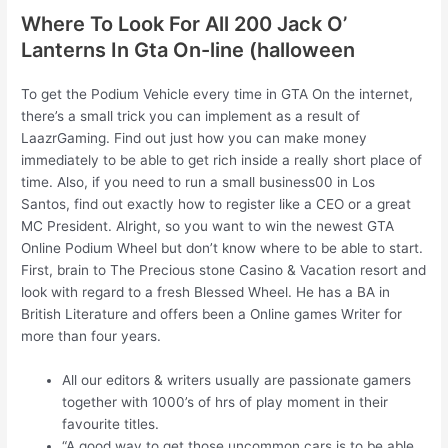
Where To Look For All 200 Jack O’
Lanterns In Gta On-line (halloween
To get the Podium Vehicle every time in GTA On the internet,
there’s a small trick you can implement as a result of
LaazrGaming. Find out just how you can make money
immediately to be able to get rich inside a really short place of
time. Also, if you need to run a small business00 in Los
Santos, find out exactly how to register like a CEO or a great
MC President. Alright, so you want to win the newest GTA
Online Podium Wheel but don’t know where to be able to start.
First, brain to The Precious stone Casino & Vacation resort and
look with regard to a fresh Blessed Wheel. He has a BA in
British Literature and offers been a Online games Writer for
more than four years.
All our editors & writers usually are passionate gamers
together with 1000’s of hrs of play moment in their
favourite titles.
“A good way to get those uncommon cars is to be able