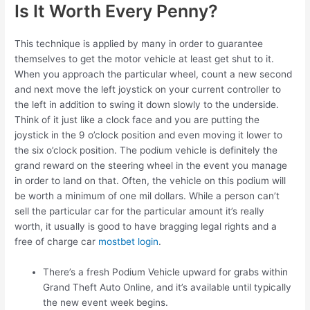
Is It Worth Every Penny?
This technique is applied by many in order to guarantee
themselves to get the motor vehicle at least get shut to it.
When you approach the particular wheel, count a new second
and next move the left joystick on your current controller to
the left in addition to swing it down slowly to the underside.
Think of it just like a clock face and you are putting the
joystick in the 9 o’clock position and even moving it lower to
the six o’clock position. The podium vehicle is definitely the
grand reward on the steering wheel in the event you manage
in order to land on that. Often, the vehicle on this podium will
be worth a minimum of one mil dollars. While a person can’t
sell the particular car for the particular amount it’s really
worth, it usually is good to have bragging legal rights and a
free of charge car
mostbet login
.
There’s a fresh Podium Vehicle upward for grabs within
Grand Theft Auto Online, and it’s available until typically
the new event week begins.