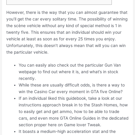
However, there is the way that you can almost guarantee that
you’ll get the car every solitary time. The possibility of winning
the scène vehicle without any kind of special method is 1 in
twenty five. This ensures that an individual should win your
vehicle at least as soon as for every 25 times you enjoy.
Unfortunately, this doesn’t always mean that will you can win
the particular vehicle.
You can easily also check out the particular Gun Van
webpage to find out where it is, and what’s in stock
recently.
While these are usually difficult odds, is there a way to
win the Casino Car every moment in GTA five Online?
If an individual liked this guidebook, take a look at our
instructions approach break in to the Stash Homes, how
to easily get and get ammo, how to be able to trade
cars, and even more GTA Online Guides in the dedicated
section proper here on Game lover Tweak.
It boasts a medium-high acceleration stat and the