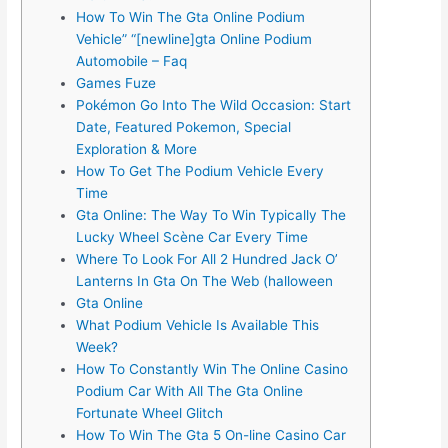
How To Win The Gta Online Podium
Vehicle” “[newline]gta Online Podium
Automobile – Faq
Games Fuze
Pokémon Go Into The Wild Occasion: Start
Date, Featured Pokemon, Special
Exploration & More
How To Get The Podium Vehicle Every
Time
Gta Online: The Way To Win Typically The
Lucky Wheel Scène Car Every Time
Where To Look For All 2 Hundred Jack O’
Lanterns In Gta On The Web (halloween
Gta Online
What Podium Vehicle Is Available This
Week?
How To Constantly Win The Online Casino
Podium Car With All The Gta Online
Fortunate Wheel Glitch
How To Win The Gta 5 On-line Casino Car