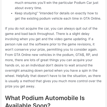
much ensures you’ll win the particular Podium Car just
about every time.
Keep studying” “intended for details on exactly how to
get the existing podium vehicle each time in GTA Online.
If you do not acquire the car, you can always quit out of the
game and load back throughout. There is a slight delay
involving when you get and the video game updating. If a
person rule out the software prior to the game revisions, it
won’t conserve your prize, permitting you to consider again.
From GTA Online new vehicles in the podium, GTA$, RP, and
more, there are lots of great things you can acquire your
hands on, so an individual don’t desire to wait around the
overnight amazing down period when you have a spin in the
wheel. Helpfully that doesn’t have to be the situation, as there
is usually a method that gives you much more control over the
prize you get away.
What Podium Automobile Is
Available Soon?