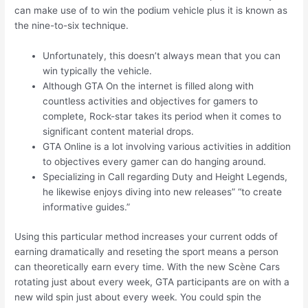
can make use of to win the podium vehicle plus it is known as
the nine-to-six technique.
Unfortunately, this doesn’t always mean that you can
win typically the vehicle.
Although GTA On the internet is filled along with
countless activities and objectives for gamers to
complete, Rock-star takes its period when it comes to
significant content material drops.
GTA Online is a lot involving various activities in addition
to objectives every gamer can do hanging around.
Specializing in Call regarding Duty and Height Legends,
he likewise enjoys diving into new releases” “to create
informative guides.”
Using this particular method increases your current odds of
earning dramatically and reseting the sport means a person
can theoretically earn every time. With the new Scène Cars
rotating just about every week, GTA participants are on with a
new wild spin just about every week. You could spin the