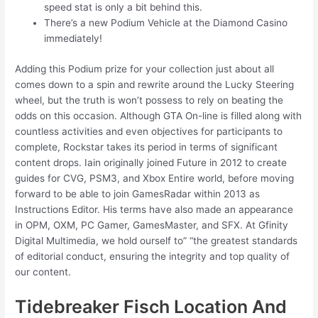
speed stat is only a bit behind this.
There’s a new Podium Vehicle at the Diamond Casino
immediately!
Adding this Podium prize for your collection just about all
comes down to a spin and rewrite around the Lucky Steering
wheel, but the truth is won’t possess to rely on beating the
odds on this occasion. Although GTA On-line is filled along with
countless activities and even objectives for participants to
complete, Rockstar takes its period in terms of significant
content drops. Iain originally joined Future in 2012 to create
guides for CVG, PSM3, and Xbox Entire world, before moving
forward to be able to join GamesRadar within 2013 as
Instructions Editor. His terms have also made an appearance
in OPM, OXM, PC Gamer, GamesMaster, and SFX. At Gfinity
Digital Multimedia, we hold ourself to” “the greatest standards
of editorial conduct, ensuring the integrity and top quality of
our content.
Tidebreaker Fisch Location And