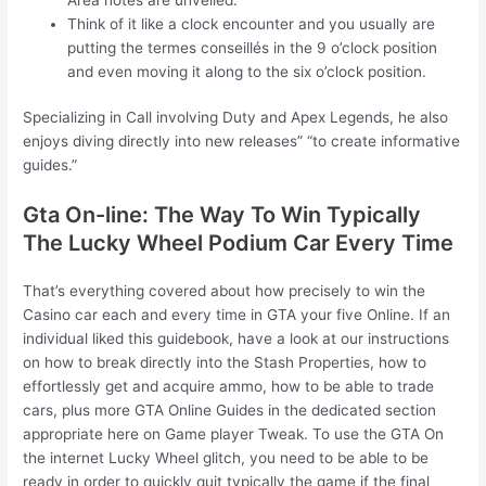
Think of it like a clock encounter and you usually are
putting the termes conseillés in the 9 o’clock position
and even moving it along to the six o’clock position.
Specializing in Call involving Duty and Apex Legends, he also
enjoys diving directly into new releases” “to create informative
guides.”
Gta On-line: The Way To Win Typically
The Lucky Wheel Podium Car Every Time
That’s everything covered about how precisely to win the
Casino car each and every time in GTA your five Online. If an
individual liked this guidebook, have a look at our instructions
on how to break directly into the Stash Properties, how to
effortlessly get and acquire ammo, how to be able to trade
cars, plus more GTA Online Guides in the dedicated section
appropriate here on Game player Tweak. To use the GTA On
the internet Lucky Wheel glitch, you need to be able to be
ready in order to quickly quit typically the game if the final