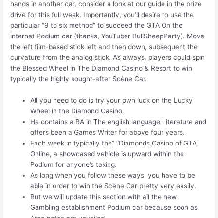
hands in another car, consider a look at our guide in the prize
drive for this full week. Importantly, you’ll desire to use the
particular “9 to six method” to succeed the GTA On the
internet Podium car (thanks, YouTuber BullSheepParty). Move
the left film-based stick left and then down, subsequent the
curvature from the analog stick. As always, players could spin
the Blessed Wheel in The Diamond Casino & Resort to win
typically the highly sought-after Scène Car.
All you need to do is try your own luck on the Lucky
Wheel in the Diamond Casino.
He contains a BA in The english language Literature and
offers been a Games Writer for above four years.
Each week in typically the” “Diamonds Casino of GTA
Online, a showcased vehicle is upward within the
Podium for anyone’s taking.
As long when you follow these ways, you have to be
able in order to win the Scène Car pretty very easily.
But we will update this section with all the new
Gambling establishment Podium car because soon as
Area notes are unveiled.