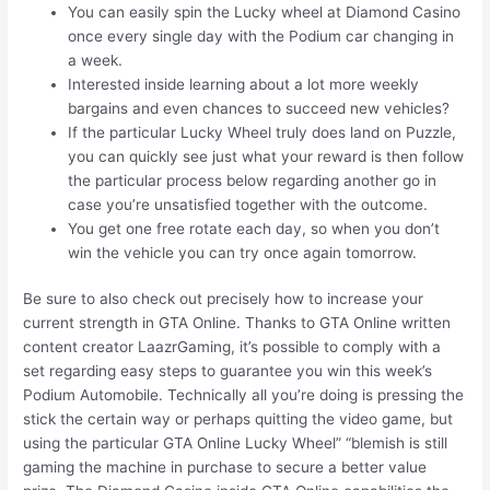
You can easily spin the Lucky wheel at Diamond Casino
once every single day with the Podium car changing in
a week.
Interested inside learning about a lot more weekly
bargains and even chances to succeed new vehicles?
If the particular Lucky Wheel truly does land on Puzzle,
you can quickly see just what your reward is then follow
the particular process below regarding another go in
case you’re unsatisfied together with the outcome.
You get one free rotate each day, so when you don’t
win the vehicle you can try once again tomorrow.
Be sure to also check out precisely how to increase your
current strength in GTA Online. Thanks to GTA Online written
content creator LaazrGaming, it’s possible to comply with a
set regarding easy steps to guarantee you win this week’s
Podium Automobile. Technically all you’re doing is pressing the
stick the certain way or perhaps quitting the video game, but
using the particular GTA Online Lucky Wheel” “blemish is still
gaming the machine in purchase to secure a better value