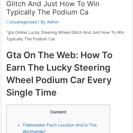
Glitch And Just How To Win
Typically The Podium Ca
/
Uncategorized
/ By
Admin
“gta Online Lucky Steering Wheel Glitch And Just How To Win
Typically The Podium Car
Gta On The Web: How To
Earn The Lucky Steering
Wheel Podium Car Every
Single Time
Content
Tidebreaker Fisch Location And Is This
Worthwhile?