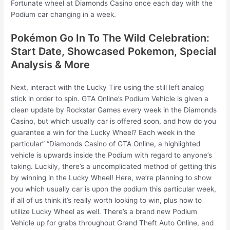
Fortunate wheel at Diamonds Casino once each day with the
Podium car changing in a week.
Pokémon Go In To The Wild Celebration:
Start Date, Showcased Pokemon, Special
Analysis & More
Next, interact with the Lucky Tire using the still left analog
stick in order to spin. GTA Online’s Podium Vehicle is given a
clean update by Rockstar Games every week in the Diamonds
Casino, but which usually car is offered soon, and how do you
guarantee a win for the Lucky Wheel? Each week in the
particular” “Diamonds Casino of GTA Online, a highlighted
vehicle is upwards inside the Podium with regard to anyone’s
taking. Luckily, there’s a uncomplicated method of getting this
by winning in the Lucky Wheel! Here, we’re planning to show
you which usually car is upon the podium this particular week,
if all of us think it’s really worth looking to win, plus how to
utilize Lucky Wheel as well. There’s a brand new Podium
Vehicle up for grabs throughout Grand Theft Auto Online, and