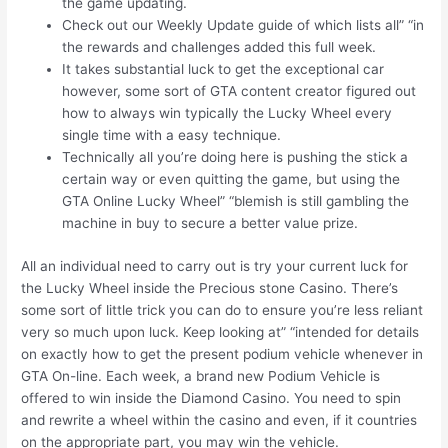
the game updating.
Check out our Weekly Update guide of which lists all” “in
the rewards and challenges added this full week.
It takes substantial luck to get the exceptional car
however, some sort of GTA content creator figured out
how to always win typically the Lucky Wheel every
single time with a easy technique.
Technically all you’re doing here is pushing the stick a
certain way or even quitting the game, but using the
GTA Online Lucky Wheel” “blemish is still gambling the
machine in buy to secure a better value prize.
All an individual need to carry out is try your current luck for
the Lucky Wheel inside the Precious stone Casino. There’s
some sort of little trick you can do to ensure you’re less reliant
very so much upon luck. Keep looking at” “intended for details
on exactly how to get the present podium vehicle whenever in
GTA On-line. Each week, a brand new Podium Vehicle is
offered to win inside the Diamond Casino. You need to spin
and rewrite a wheel within the casino and even, if it countries
on the appropriate part, you may win the vehicle.