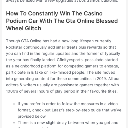
always be fixed with a few upgrades at Los Santos Customs.
How To Constantly Win The Casino
Podium Car With The Gta Online Blessed
Wheel Glitch
Though GTA Online has had a new long lifespan currently,
Rockstar continuously add small treats plus rewards so that
you can find in the regular updates and the former of typically
the year has finally landed. Gfinityesports. possuindo started
as a neighborhood platform for competing gamers to engage,
participate in & take on like-minded people. The site moved
into generating content for these communities in 2019. All our
editors & writers usually are passionate gamers together with
1000’s of several hours of play period in their favourite titles.
If you prefer in order to follow the measures in a video
format, check out Laazr’s step-by-step guide that we’ve
provided below.
There is a new slight delay between when you get and