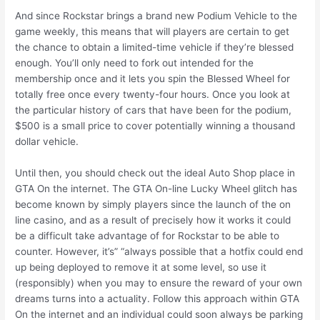
And since Rockstar brings a brand new Podium Vehicle to the
game weekly, this means that will players are certain to get
the chance to obtain a limited-time vehicle if they’re blessed
enough. You’ll only need to fork out intended for the
membership once and it lets you spin the Blessed Wheel for
totally free once every twenty-four hours. Once you look at
the particular history of cars that have been for the podium,
$500 is a small price to cover potentially winning a thousand
dollar vehicle.
Until then, you should check out the ideal Auto Shop place in
GTA On the internet. The GTA On-line Lucky Wheel glitch has
become known by simply players since the launch of the on
line casino, and as a result of precisely how it works it could
be a difficult take advantage of for Rockstar to be able to
counter. However, it’s” “always possible that a hotfix could end
up being deployed to remove it at some level, so use it
(responsibly) when you may to ensure the reward of your own
dreams turns into a actuality. Follow this approach within GTA
On the internet and an individual could soon always be parking