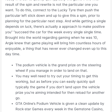
result of the spin and rewrite is not the particular one you
want. To do this, connect to the Lucky Tyre then push the
particular left stick down and up to give this a spin, prior to
planning for the particular next step. And while getting a single
depends on luck, there’s actually a approach to make positive
you” “succeed the car for the week every single single time.
Brought into the world regarding gaming when he was 10,
Argie knew that game playing will bring him countless hours of
enjoyable, a thing that has never ever changed even up to this
day time.
The podium vehicle is the grand prize on the steering
wheel if you manage in order to land on that.
You may well need to try out your timing to get this
working, but as before you can easily quickly quit
typically the game if you don’t land upon the vehicle
prize you’re aiming intended for then reload for another
go.
GTA Online’s Podium Vehicle is given a clean update by
Rock-star Games every week in the Gemstone Casino,