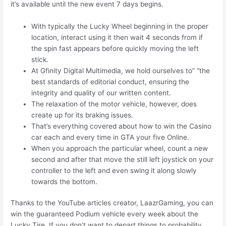
it’s available until the new event 7 days begins.
With typically the Lucky Wheel beginning in the proper
location, interact using it then wait 4 seconds from if
the spin fast appears before quickly moving the left
stick.
At Gfinity Digital Multimedia, we hold ourselves to” “the
best standards of editorial conduct, ensuring the
integrity and quality of our written content.
The relaxation of the motor vehicle, however, does
create up for its braking issues.
That’s everything covered about how to win the Casino
car each and every time in GTA your five Online.
When you approach the particular wheel, count a new
second and after that move the still left joystick on your
controller to the left and even swing it along slowly
towards the bottom.
Thanks to the YouTube articles creator, LaazrGaming, you can
win the guaranteed Podium vehicle every week about the
Lucky Tire. If you don’t want to depart things to probability,