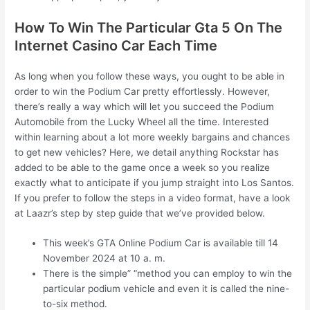
How To Win The Particular Gta 5 On The
Internet Casino Car Each Time
As long when you follow these ways, you ought to be able in
order to win the Podium Car pretty effortlessly. However,
there’s really a way which will let you succeed the Podium
Automobile from the Lucky Wheel all the time. Interested
within learning about a lot more weekly bargains and chances
to get new vehicles? Here, we detail anything Rockstar has
added to be able to the game once a week so you realize
exactly what to anticipate if you jump straight into Los Santos.
If you prefer to follow the steps in a video format, have a look
at Laazr’s step by step guide that we’ve provided below.
This week’s GTA Online Podium Car is available till 14
November 2024 at 10 a. m.
There is the simple” “method you can employ to win the
particular podium vehicle and even it is called the nine-
to-six method.