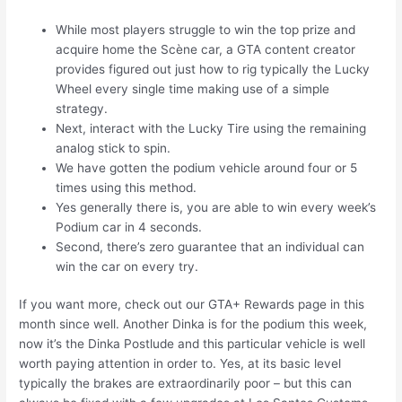
While most players struggle to win the top prize and
acquire home the Scène car, a GTA content creator
provides figured out just how to rig typically the Lucky
Wheel every single time making use of a simple
strategy.
Next, interact with the Lucky Tire using the remaining
analog stick to spin.
We have gotten the podium vehicle around four or 5
times using this method.
Yes generally there is, you are able to win every week’s
Podium car in 4 seconds.
Second, there’s zero guarantee that an individual can
win the car on every try.
If you want more, check out our GTA+ Rewards page in this
month since well. Another Dinka is for the podium this week,
now it’s the Dinka Postlude and this particular vehicle is well
worth paying attention in order to. Yes, at its basic level
typically the brakes are extraordinarily poor – but this can