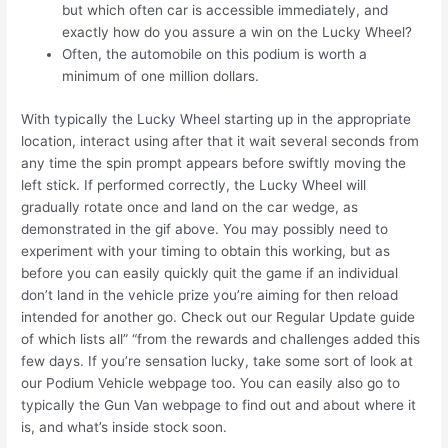
but which often car is accessible immediately, and
exactly how do you assure a win on the Lucky Wheel?
Often, the automobile on this podium is worth a
minimum of one million dollars.
With typically the Lucky Wheel starting up in the appropriate
location, interact using after that it wait several seconds from
any time the spin prompt appears before swiftly moving the
left stick. If performed correctly, the Lucky Wheel will
gradually rotate once and land on the car wedge, as
demonstrated in the gif above. You may possibly need to
experiment with your timing to obtain this working, but as
before you can easily quickly quit the game if an individual
don’t land in the vehicle prize you’re aiming for then reload
intended for another go. Check out our Regular Update guide
of which lists all” “from the rewards and challenges added this
few days. If you’re sensation lucky, take some sort of look at
our Podium Vehicle webpage too. You can easily also go to
typically the Gun Van webpage to find out and about where it
is, and what’s inside stock soon.