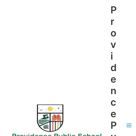
Skip
P
to
content
r
o
v
i
d
e
n
c
e
P
Ma