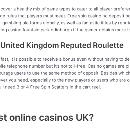
cover a healthy mix of game types to cater to all player prefer
age rules that players must meet. Free spin casino no deposit 
or gambling platforms globally, as well as fantastic titles by rep
ting casino fountain park edinburgh if the gamer obtains more tha
 United Kingdom Reputed Roulette
fast, it is possible to receive a bonus even without having to d
le telephone number but it’s not toll-free. Casino games are pla
ourage users to use the same method of deposit. Besides whic
ever you need, especially to the new players or users who are oft
ll need 3 or 4 Free Spin Scatters in the cart reel.
st online casinos UK?