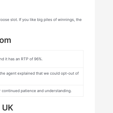
ose slot. If you like big piles of winnings, the
dom
nd it has an RTP of 96%.
e agent explained that we could opt-out of
ur continued patience and understanding.
n UK