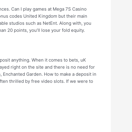
ences. Can I play games at Mega 7S Casino
bonus codes United Kingdom but their main
utable studios such as NetEnt. Along with, you
n 20 points, you’ll lose your fold equity.
eposit anything. When it comes to bets, uK
yed right on the site and there is no need for
h, Enchanted Garden. How to make a deposit in
en thrilled by free video slots. If we were to