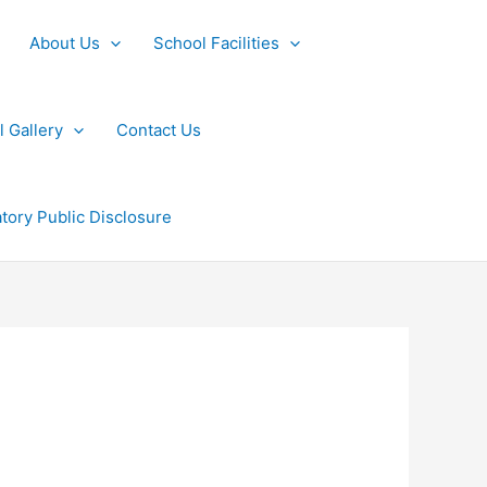
About Us
School Facilities
 Gallery
Contact Us
tory Public Disclosure