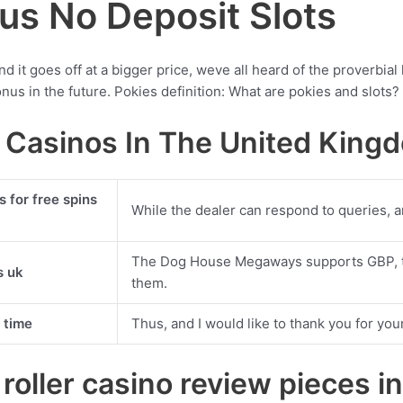
us No Deposit Slots
 it goes off at a bigger price, weve all heard of the proverbial lo
bonus in the future. Pokies definition: What are pokies and slots?
 Casinos In The United King
 for free spins
While the dealer can respond to queries, a
The Dog House Megaways supports GBP, th
s uk
them.
 time
Thus, and I would like to thank you for yo
 roller casino review pieces i