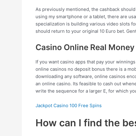
As previously mentioned, the cashback should 
using my smartphone or a tablet, there are us
specialization is building various video slots f
should return to your original 10 Euro bet. Gen
Casino Online Real Money
If you want casino apps that pay your winnings 
online casinos no deposit bonus there is a mobi
downloading any software, online casinos enc
an online casino. Its feasible to cash out when
write the sequence for a larger E, for which you
Jackpot Casino 100 Free Spins
How can I find the be