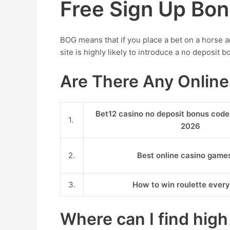
Free Sign Up Bon
BOG means that if you place a bet on a horse and
site is highly likely to introduce a no deposit 
Are There Any Online
Bet12 casino no deposit bonus codes
1.
2026
2.
Best online casino game
3.
How to win roulette every
Where can I find high