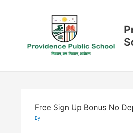
Skip
to
content
P
S
Free Sign Up Bonus No Dep
By