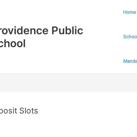
Home
rovidence Public
School
chool
Manda
osit Slots