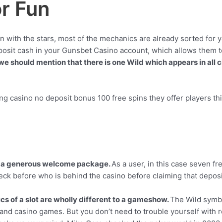
or Fun
n with the stars, most of the mechanics are already sorted for y
eposit cash in your Gunsbet Casino account, which allows them 
we should mention that there is one Wild which appears in all c
g casino no deposit bonus 100 free spins they offer players thi
e, a generous welcome package.
As a user, in this case seven fr
check before who is behind the casino before claiming that dep
s of a slot are wholly different to a gameshow.
The Wild symbo
and casino games. But you don’t need to trouble yourself with