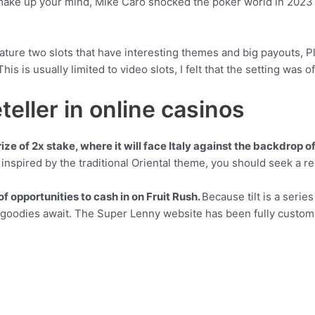
you make up your mind, Mike Caro shocked the poker world in 202
ature two slots that have interesting themes and big payouts,
 is usually limited to video slots, I felt that the setting was of
teller in online casinos
rize of 2x stake, where it will face Italy against the backdro
 inspired by the traditional Oriental theme, you should seek a rep
of opportunities to cash in on Fruit Rush.
Because tilt is a seri
goodies await. The Super Lenny website has been fully customi