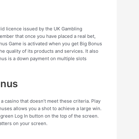
alid licence issued by the UK Gambling
member that once you have placed a real bet,
 Bonus Game is activated when you get Big Bonus
quality of its products and services. It also
onus is a down payment on multiple slots
onus
a casino that doesn’t meet these criteria. Play
nuses allows you a shot to achieve a large win.
green Log In button on the top of the screen.
atters on your screen.