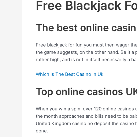
Free Blackjack F
The best online casin
Free blackjack for fun you must then wager the
the game suggests, on the other hand. Be it a ph
rather high, and is not in itself necessarily a ba
Which Is The Best Casino In Uk
Top online casinos UK
When you win a spin, over 120 online casinos 
the month approaches and bills need to be paid
United Kingdom casino no deposit the casino h
done.