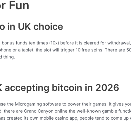
or Fun
o in UK choice
 bonus funds ten times (10x) before it is cleared for withdrawa
one or a tablet, the slot will trigger 10 free spins. There are 5
d thing.
 accepting bitcoin in 2026
use the Microgaming software to power their games. It gives y
, there are Grand Canyon online the well-known gamble function 
as created its own mobile casino app, people tend to come up 