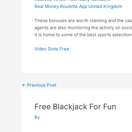
Real Money Roulette App United Kingdom
These bonuses are worth claiming and the cas
agents are also monitoring the activity on soci
it is home to some of the best sports selection
Video Slots Free
←
Previous Post
Free Blackjack For Fun
By