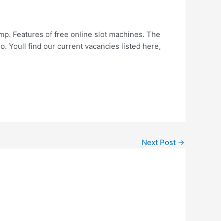
. Features of free online slot machines. The
. Youll find our current vacancies listed here,
Next Post
→