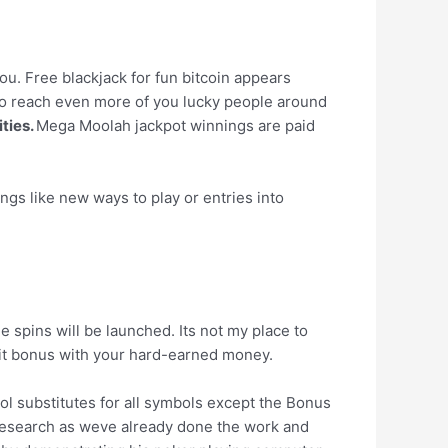
ou. Free blackjack for fun bitcoin appears
to reach even more of you lucky people around
ities.
Mega Moolah jackpot winnings are paid
ngs like new ways to play or entries into
ee spins will be launched. Its not my place to
osit bonus with your hard-earned money.
l substitutes for all symbols except the Bonus
 research as weve already done the work and