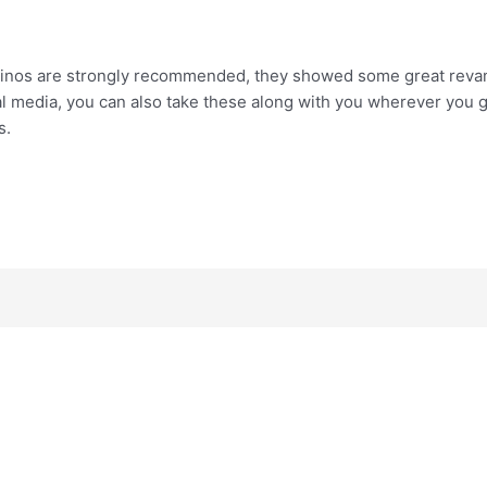
inos are strongly recommended, they showed some great revamp
al media, you can also take these along with you wherever you go
s.