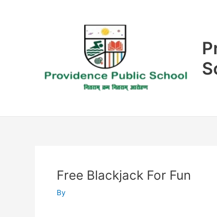
Skip
to
content
P
S
Free Blackjack For Fun
By