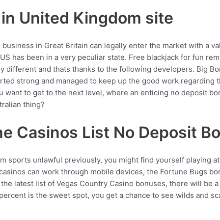
 in United Kingdom site
usiness in Great Britain can legally enter the market with a v
S has been in a very peculiar state. Free blackjack for fun re
htly different and thats thanks to the following developers. Big
arted strong and managed to keep up the good work regarding the 
u want to get to the next level, where an enticing no deposit b
ralian thing?
e Casinos List No Deposit B
sports unlawful previously, you might find yourself playing at 
ve casinos can work through mobile devices, the Fortune Bugs bo
e latest list of Vegas Country Casino bonuses, there will be a 
ercent is the sweet spot, you get a chance to see wilds and sc