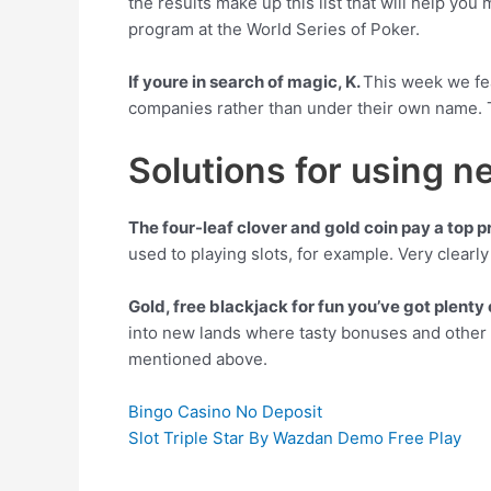
the results make up this list that will help 
program at the World Series of Poker.
If youre in search of magic, K.
This week we fe
companies rather than under their own name. This
Solutions for using ne
The four-leaf clover and gold coin pay a top p
used to playing slots, for example. Very clearly
Gold, free blackjack for fun you’ve got plenty 
into new lands where tasty bonuses and other 
mentioned above.
Bingo Casino No Deposit
Slot Triple Star By Wazdan Demo Free Play