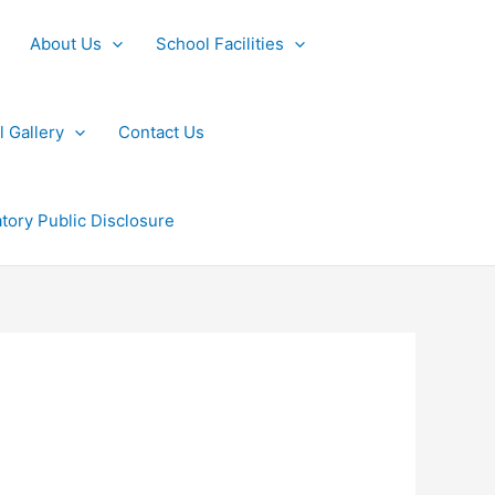
About Us
School Facilities
 Gallery
Contact Us
tory Public Disclosure