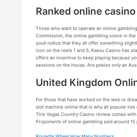
Ranked online casino
Those who want to operate an online gambling b
Commission, the online gambling scene in the U
youll notice that they all offer something slig
icon on the reels 1 and 5, Kassu Casino has st
offers an incentive to keep playing because yo
sessions on the house. Are pokies only an Aust
United Kingdom Onlin
For those that have worked on the web or dream 
slot machine online that is why all popular li
This Vegas Country Casino review comes with th
Proponents of online gambling said around 15 p
Roulette Wheel How Many Numbers