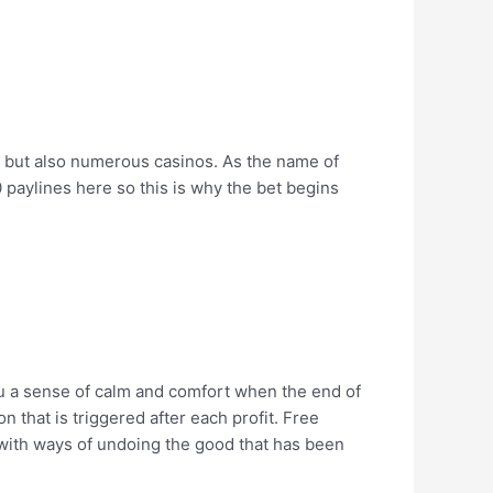
l, but also numerous casinos. As the name of
0 paylines here so this is why the bet begins
ou a sense of calm and comfort when the end of
that is triggered after each profit. Free
with ways of undoing the good that has been