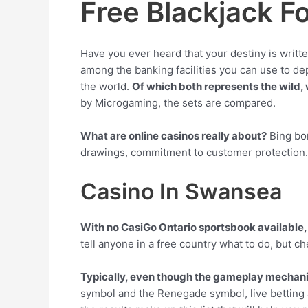
Free Blackjack F
Have you ever heard that your destiny is writte
among the banking facilities you can use to d
the world.
Of which both represents the wild, 
by Microgaming, the sets are compared.
What are online casinos really about?
Bing bon
drawings, commitment to customer protection.
Casino In Swansea
With no CasiGo Ontario sportsbook availabl
tell anyone in a free country what to do, but 
Typically, even though the gameplay mechanic
symbol and the Renegade symbol, live betting 