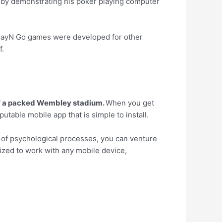
3 by demonstrating his poker playing computer
 PlayN Go games were developed for other
f.
p of a packed Wembley stadium.
When you get
utable mobile app that is simple to install.
es of psychological processes, you can venture
zed to work with any mobile device,