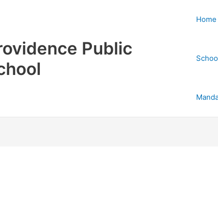
Home
rovidence Public
School
chool
Manda