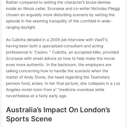
Rather compared to setting the character’s brutal demise
inside an Illinois cellar, Scorsese and co-writer Nicholas Pileggi
chosen an arguably more disturbing scenario by setting the
episode in the seeming tranquility of the cornfield in wide-
ranging daylight.
As Cullotta detailed in a 2009 job interview with VladTV,
having been both a specialized consultant and acting
professional in “Casino. ” Cullotta, an accepted killer, provided
Scorsese with onset advice on how to help make the movie
even more authentic. In the backroom, the employers are
talking concerning how to handle the scenario when the
matter of Andy Stone, the head regarding the Teamsters
pension fund, arises. In her final picture, she collapses in a Los
Angeles motel room from a” “medicine overdose while
nevertheless at a fairly early age.
Australia’s Impact On London’s
Sports Scene