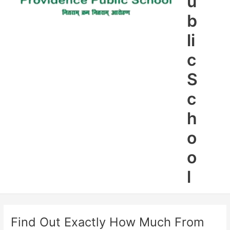
u
Me
b
li
c
S
c
h
o
o
l
Find Out Exactly How Much From