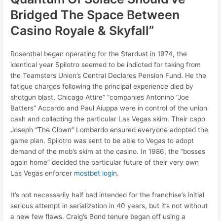
Bridged The Space Between
Casino Royale & Skyfall”
Rosenthal began operating for the Stardust in 1974, the
identical year Spilotro seemed to be indicted for taking from
the Teamsters Union’s Central Declares Pension Fund. He the
fatigue charges following the principal experience died by
shotgun blast. Chicago Attire” “companies Antonino “Joe
Batters” Accardo and Paul Aiuppa were in control of the union
cash and collecting the particular Las Vegas skim. Their capo
Joseph “The Clown” Lombardo ensured everyone adopted the
game plan. Spilotro was sent to be able to Vegas to adopt
demand of the mob’s skim at the casino. In 1986, the “bosses
again home” decided the particular future of their very own
Las Vegas enforcer
mostbet login
.
It’s not necessarily half bad intended for the franchise’s initial
serious attempt in serialization in 40 years, but it’s not without
a new few flaws. Craig’s Bond tenure began off using a