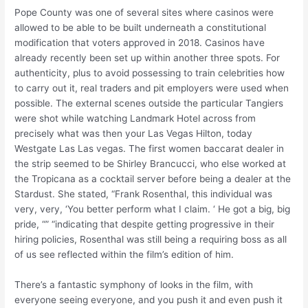
Pope County was one of several sites where casinos were
allowed to be able to be built underneath a constitutional
modification that voters approved in 2018. Casinos have
already recently been set up within another three spots. For
authenticity, plus to avoid possessing to train celebrities how
to carry out it, real traders and pit employers were used when
possible. The external scenes outside the particular Tangiers
were shot while watching Landmark Hotel across from
precisely what was then your Las Vegas Hilton, today
Westgate Las Las vegas. The first women baccarat dealer in
the strip seemed to be Shirley Brancucci, who else worked at
the Tropicana as a cocktail server before being a dealer at the
Stardust. She stated, “Frank Rosenthal, this individual was
very, very, ‘You better perform what I claim. ‘ He got a big, big
pride, “” “indicating that despite getting progressive in their
hiring policies, Rosenthal was still being a requiring boss as all
of us see reflected within the film’s edition of him.
There’s a fantastic symphony of looks in the film, with
everyone seeing everyone, and you push it and even push it