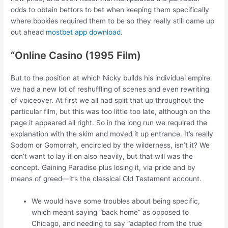
odds to obtain bettors to bet when keeping them specifically
where bookies required them to be so they really still came up
out ahead
mostbet app download
.
“Online Casino (1995 Film)
But to the position at which Nicky builds his individual empire
we had a new lot of reshuffling of scenes and even rewriting
of voiceover. At first we all had split that up throughout the
particular film, but this was too little too late, although on the
page it appeared all right. So in the long run we required the
explanation with the skim and moved it up entrance. It’s really
Sodom or Gomorrah, encircled by the wilderness, isn’t it? We
don’t want to lay it on also heavily, but that will was the
concept. Gaining Paradise plus losing it, via pride and by
means of greed—it’s the classical Old Testament account.
We would have some troubles about being specific,
which meant saying “back home” as opposed to
Chicago, and needing to say “adapted from the true