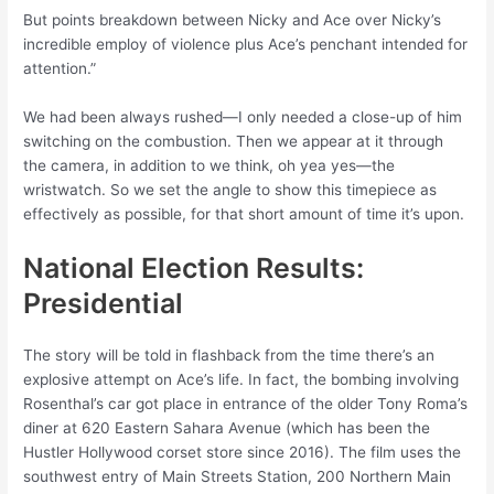
But points breakdown between Nicky and Ace over Nicky’s
incredible employ of violence plus Ace’s penchant intended for
attention.”
We had been always rushed—I only needed a close-up of him
switching on the combustion. Then we appear at it through
the camera, in addition to we think, oh yea yes—the
wristwatch. So we set the angle to show this timepiece as
effectively as possible, for that short amount of time it’s upon.
National Election Results:
Presidential
The story will be told in flashback from the time there’s an
explosive attempt on Ace’s life. In fact, the bombing involving
Rosenthal’s car got place in entrance of the older Tony Roma’s
diner at 620 Eastern Sahara Avenue (which has been the
Hustler Hollywood corset store since 2016). The film uses the
southwest entry of Main Streets Station, 200 Northern Main