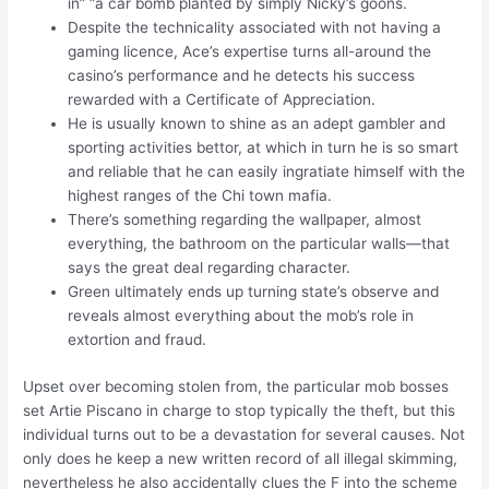
in” “a car bomb planted by simply Nicky’s goons.
Despite the technicality associated with not having a
gaming licence, Ace’s expertise turns all-around the
casino’s performance and he detects his success
rewarded with a Certificate of Appreciation.
He is usually known to shine as an adept gambler and
sporting activities bettor, at which in turn he is so smart
and reliable that he can easily ingratiate himself with the
highest ranges of the Chi town mafia.
There’s something regarding the wallpaper, almost
everything, the bathroom on the particular walls—that
says the great deal regarding character.
Green ultimately ends up turning state’s observe and
reveals almost everything about the mob’s role in
extortion and fraud.
Upset over becoming stolen from, the particular mob bosses
set Artie Piscano in charge to stop typically the theft, but this
individual turns out to be a devastation for several causes. Not
only does he keep a new written record of all illegal skimming,
nevertheless he also accidentally clues the F into the scheme