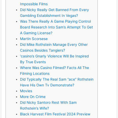
Impossible Films
Did Nicky Really Get Banned From Every
Gambling Establishment In Vegas?
Was There Really A Game Playing Control
Board Research Into Sam’s Attempt To Get
A Gaming License?
Martin Scorsese
Did Mike Rothstein Manage Every Other
Casinos Besides Tangiers?
‘casino’s Gnarly Violence Will Be Inspired
By True Events
Where Was Casino Filmed? Facts All The
Filming Locations
Did Typically The Real Sam “ace” Rothstein
Have His Own Tv Demonstrate?
Movies
More On Crime
Did Nicky Santoro Rest With Sam
Rothstein’s Wife?
Black Harvest Film Festival 2024 Preview