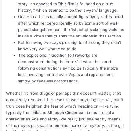
story” as opposed to “this film is founded on a true
history, ” which seemed to be the lawyers’ language.
One con artist is usually caught figuratively red-handed
after which rendered literally so by some sort of well-
placed sledgehammer—the 1st act of sickening violence
inside a video that pushes the envelope in that section.
But following two days plus nights of asking they didn’t
know very well what else to do.
The explosions in addition to fireworks are
demonstrated during the hotels’ destructions and
following constructions symbolize typically the mob’s
loss involving control over Vegas and replacement
simply by faceless corporations.
Whether it’s from drugs or perhaps drink doesn’t matter, she’s
completely removed. It doesn’t reason anything she will, but it
truly does heighten the fear of what’s heading on—like tying
typically the child up. Although Ginger can be as crucial a
character as Ace and Nicky, we really just see her by means
of their eyes plus so she remains more of a mystery. Is the girl