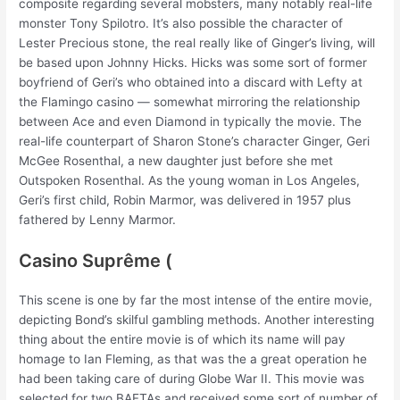
composite regarding several mobsters, many notably real-life
monster Tony Spilotro. It’s also possible the character of
Lester Precious stone, the real really like of Ginger’s living, will
be based upon Johnny Hicks. Hicks was some sort of former
boyfriend of Geri’s who obtained into a discard with Lefty at
the Flamingo casino — somewhat mirroring the relationship
between Ace and even Diamond in typically the movie. The
real-life counterpart of Sharon Stone’s character Ginger, Geri
McGee Rosenthal, a new daughter just before she met
Outspoken Rosenthal. As the young woman in Los Angeles,
Geri’s first child, Robin Marmor, was delivered in 1957 plus
fathered by Lenny Marmor.
Casino Suprême (
This scene is one by far the most intense of the entire movie,
depicting Bond’s skilful gambling methods. Another interesting
thing about the entire movie is of which its name will pay
homage to Ian Fleming, as that was the a great operation he
had been taking care of during Globe War II. This movie was
selected for two BAFTAs and received some sort of number of