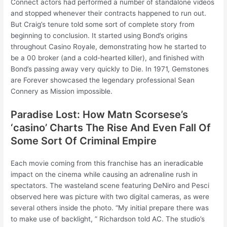
Connect actors had performed a number of standalone videos
and stopped whenever their contracts happened to run out.
But Craig’s tenure told some sort of complete story from
beginning to conclusion. It started using Bond’s origins
throughout Casino Royale, demonstrating how he started to
be a 00 broker (and a cold-hearted killer), and finished with
Bond’s passing away very quickly to Die. In 1971, Gemstones
are Forever showcased the legendary professional Sean
Connery as Mission impossible.
Paradise Lost: How Matn Scorsese’s
‘casino’ Charts The Rise And Even Fall Of
Some Sort Of Criminal Empire
Each movie coming from this franchise has an ineradicable
impact on the cinema while causing an adrenaline rush in
spectators. The wasteland scene featuring DeNiro and Pesci
observed here was picture with two digital cameras, as were
several others inside the photo. “My initial prepare there was
to make use of backlight, ” Richardson told AC. The studio’s