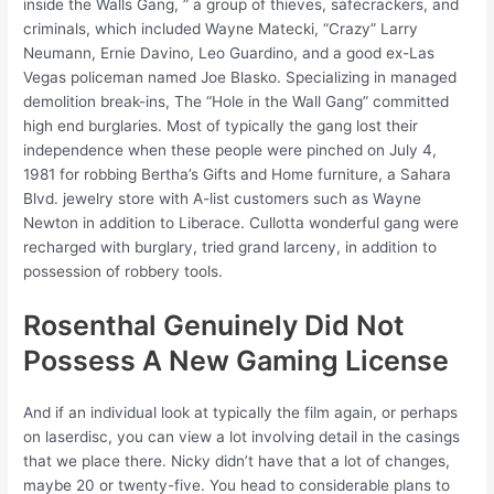
inside the Walls Gang, ” a group of thieves, safecrackers, and
criminals, which included Wayne Matecki, “Crazy” Larry
Neumann, Ernie Davino, Leo Guardino, and a good ex-Las
Vegas policeman named Joe Blasko. Specializing in managed
demolition break-ins, The “Hole in the Wall Gang” committed
high end burglaries. Most of typically the gang lost their
independence when these people were pinched on July 4,
1981 for robbing Bertha’s Gifts and Home furniture, a Sahara
Blvd. jewelry store with A-list customers such as Wayne
Newton in addition to Liberace. Cullotta wonderful gang were
recharged with burglary, tried grand larceny, in addition to
possession of robbery tools.
Rosenthal Genuinely Did Not
Possess A New Gaming License
And if an individual look at typically the film again, or perhaps
on laserdisc, you can view a lot involving detail in the casings
that we place there. Nicky didn’t have that a lot of changes,
maybe 20 or twenty-five. You head to considerable plans to