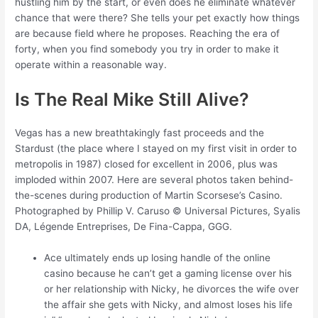
hustling him by the start, or even does he eliminate whatever
chance that were there? She tells your pet exactly how things
are because field where he proposes. Reaching the era of
forty, when you find somebody you try in order to make it
operate within a reasonable way.
Is The Real Mike Still Alive?
Vegas has a new breathtakingly fast proceeds and the
Stardust (the place where I stayed on my first visit in order to
metropolis in 1987) closed for excellent in 2006, plus was
imploded within 2007. Here are several photos taken behind-
the-scenes during production of Martin Scorsese’s Casino.
Photographed by Phillip V. Caruso © Universal Pictures, Syalis
DA, Légende Entreprises, De Fina-Cappa, GGG.
Ace ultimately ends up losing handle of the online
casino because he can’t get a gaming license over his
or her relationship with Nicky, he divorces the wife over
the affair she gets with Nicky, and almost loses his life