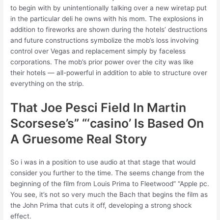
to begin with by unintentionally talking over a new wiretap put
in the particular deli he owns with his mom. The explosions in
addition to fireworks are shown during the hotels’ destructions
and future constructions symbolize the mob’s loss involving
control over Vegas and replacement simply by faceless
corporations. The mob’s prior power over the city was like
their hotels — all-powerful in addition to able to structure over
everything on the strip.
That Joe Pesci Field In Martin
Scorsese’s” “‘casino’ Is Based On
A Gruesome Real Story
So i was in a position to use audio at that stage that would
consider you further to the time. The seems change from the
beginning of the film from Louis Prima to Fleetwood” “Apple pc.
You see, it’s not so very much the Bach that begins the film as
the John Prima that cuts it off, developing a strong shock
effect.