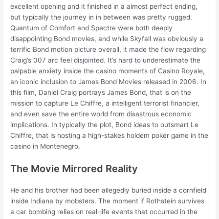
excellent opening and it finished in a almost perfect ending,
but typically the journey in in between was pretty rugged.
Quantum of Comfort and Spectre were both deeply
disappointing Bond movies, and while Skyfall was obviously a
terrific Bond motion picture overall, it made the flow regarding
Craig’s 007 arc feel disjointed. It’s hard to underestimate the
palpable anxiety inside the casino moments of Casino Royale,
an iconic inclusion to James Bond Movies released in 2006. In
this film, Daniel Craig portrays James Bond, that is on the
mission to capture Le Chiffre, a intelligent terrorist financier,
and even save the entire world from disastrous economic
implications. In typically the plot, Bond ideas to outsmart Le
Chiffre, that is hosting a high-stakes holdem poker game in the
casino in Montenegro.
The Movie Mirrored Reality
He and his brother had been allegedly buried inside a cornfield
inside Indiana by mobsters. The moment if Rothstein survives
a car bombing relies on real-life events that occurred in the