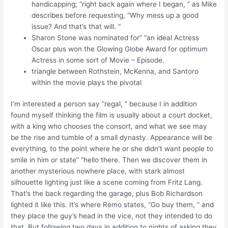
handicapping; “right back again where I began, ” as Mike
describes before requesting, “Why mess up a good
issue? And that’s that will. “
Sharon Stone was nominated for” “an ideal Actress
Oscar plus won the Glowing Globe Award for optimum
Actress in some sort of Movie – Episode.
triangle between Rothstein, McKenna, and Santoro
within the movie plays the pivotal
I’m interested a person say “regal, ” because I in addition
found myself thinking the film is usually about a court docket,
with a king who chooses the consort, and what we see may
be the rise and tumble of a small dynasty. Appearance will be
everything, to the point where he or she didn’t want people to
smile in him or state” “hello there. Then we discover them in
another mysterious nowhere place, with stark almost
silhouette lighting just like a scene coming from Fritz Lang.
That’s the back regarding the garage, plus Bob Richardson
lighted it like this. It’s where Remo states, “Go buy them, ” and
they place the guy’s head in the vice, not they intended to do
that. But following two days in addition to nights of asking they