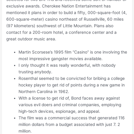
exclusive awards. Cherokee Nation Entertainment has
mentioned it plans in order to build a fifty, 000-square-foot (4,
600-square-meter) casino northeast of Russellville, 60 miles
(97 kilometers) southwest of Little Mountain. Plans also
contact for a 200-room hotel, a conference center and a
great outdoor music area.
Martin Scorsese’s 1995 film “Casino” is one involving the
most impressive gangster movies available.
I only thought it was really wonderful, with nobody
trusting anybody.
Rosenthal seemed to be convicted for bribing a college
hockey player to get rid of points during a new game in
Northern Carolina in 1962.
With a license to get rid of, Bond faces away against
various evil doers and criminal companies, employing
high-tech devices, espionage, and appeal.
The film was a commercial success that generated 116
million dollars from a budget associated with just 7. 2
million.