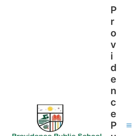
Skip
P
to
content
r
o
v
i
d
e
n
c
e
P
Ma