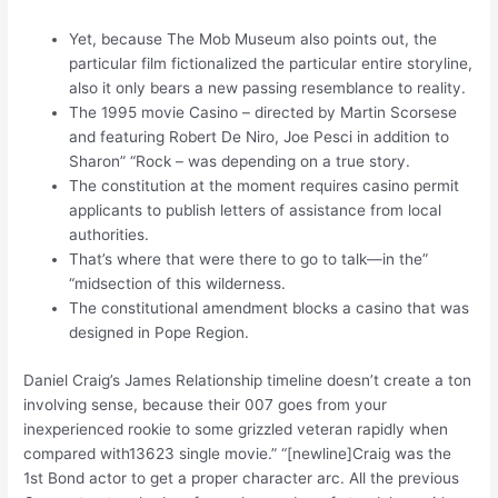
Yet, because The Mob Museum also points out, the
particular film fictionalized the particular entire storyline,
also it only bears a new passing resemblance to reality.
The 1995 movie Casino – directed by Martin Scorsese
and featuring Robert De Niro, Joe Pesci in addition to
Sharon” “Rock – was depending on a true story.
The constitution at the moment requires casino permit
applicants to publish letters of assistance from local
authorities.
That’s where that were there to go to talk—in the”
“midsection of this wilderness.
The constitutional amendment blocks a casino that was
designed in Pope Region.
Daniel Craig’s James Relationship timeline doesn’t create a ton
involving sense, because their 007 goes from your
inexperienced rookie to some grizzled veteran rapidly when
compared with13623 single movie.” “[newline]Craig was the
1st Bond actor to get a proper character arc. All the previous