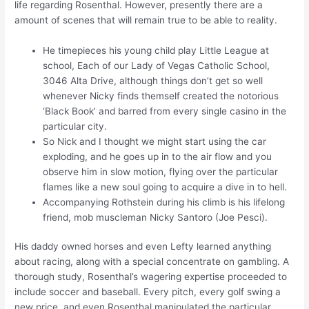
life regarding Rosenthal. However, presently there are a
amount of scenes that will remain true to be able to reality.
He timepieces his young child play Little League at
school, Each of our Lady of Vegas Catholic School,
3046 Alta Drive, although things don’t get so well
whenever Nicky finds themself created the notorious
‘Black Book’ and barred from every single casino in the
particular city.
So Nick and I thought we might start using the car
exploding, and he goes up in to the air flow and you
observe him in slow motion, flying over the particular
flames like a new soul going to acquire a dive in to hell.
Accompanying Rothstein during his climb is his lifelong
friend, mob muscleman Nicky Santoro (Joe Pesci).
His daddy owned horses and even Lefty learned anything
about racing, along with a special concentrate on gambling. A
thorough study, Rosenthal’s wagering expertise proceeded to
include soccer and baseball. Every pitch, every golf swing a
new price, and even Rosenthal manipulated the particular