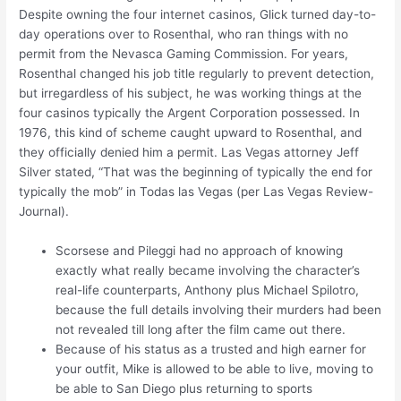
Despite owning the four internet casinos, Glick turned day-to-
day operations over to Rosenthal, who ran things with no
permit from the Nevasca Gaming Commission. For years,
Rosenthal changed his job title regularly to prevent detection,
but irregardless of his subject, he was working things at the
four casinos typically the Argent Corporation possessed. In
1976, this kind of scheme caught upward to Rosenthal, and
they officially denied him a permit. Las Vegas attorney Jeff
Silver stated, “That was the beginning of typically the end for
typically the mob” in Todas las Vegas (per Las Vegas Review-
Journal).
Scorsese and Pileggi had no approach of knowing
exactly what really became involving the character’s
real-life counterparts, Anthony plus Michael Spilotro,
because the full details involving their murders had been
not revealed till long after the film came out there.
Because of his status as a trusted and high earner for
your outfit, Mike is allowed to be able to live, moving to
be able to San Diego plus returning to sports