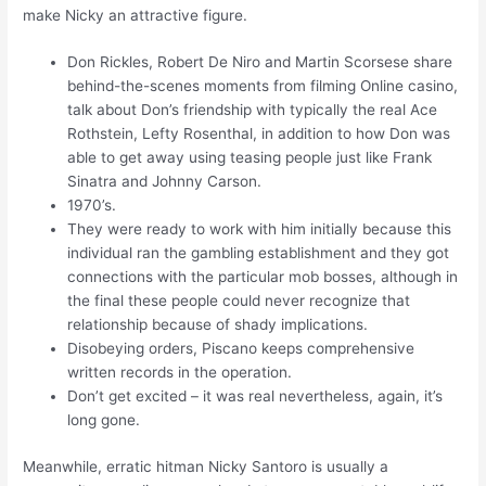
make Nicky an attractive figure.
Don Rickles, Robert De Niro and Martin Scorsese share
behind-the-scenes moments from filming Online casino,
talk about Don’s friendship with typically the real Ace
Rothstein, Lefty Rosenthal, in addition to how Don was
able to get away using teasing people just like Frank
Sinatra and Johnny Carson.
1970’s.
They were ready to work with him initially because this
individual ran the gambling establishment and they got
connections with the particular mob bosses, although in
the final these people could never recognize that
relationship because of shady implications.
Disobeying orders, Piscano keeps comprehensive
written records in the operation.
Don’t get excited – it was real nevertheless, again, it’s
long gone.
Meanwhile, erratic hitman Nicky Santoro is usually a