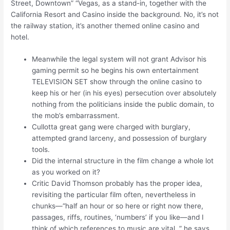
Street, Downtown” “Vegas, as a stand-in, together with the
California Resort and Casino inside the background. No, it’s not
the railway station, it’s another themed online casino and
hotel.
Meanwhile the legal system will not grant Advisor his
gaming permit so he begins his own entertainment
TELEVISION SET show through the online casino to
keep his or her (in his eyes) persecution over absolutely
nothing from the politicians inside the public domain, to
the mob’s embarrassment.
Cullotta great gang were charged with burglary,
attempted grand larceny, and possession of burglary
tools.
Did the internal structure in the film change a whole lot
as you worked on it?
Critic David Thomson probably has the proper idea,
revisiting the particular film often, nevertheless in
chunks—“half an hour or so here or right now there,
passages, riffs, routines, ‘numbers’ if you like—and I
think of which references to music are vital, ” he says.