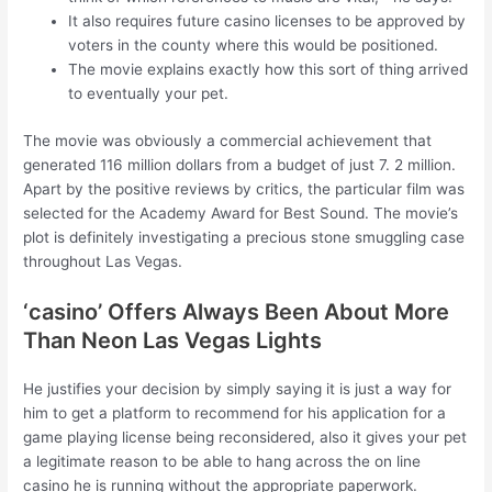
It also requires future casino licenses to be approved by
voters in the county where this would be positioned.
The movie explains exactly how this sort of thing arrived
to eventually your pet.
The movie was obviously a commercial achievement that
generated 116 million dollars from a budget of just 7. 2 million.
Apart by the positive reviews by critics, the particular film was
selected for the Academy Award for Best Sound. The movie’s
plot is definitely investigating a precious stone smuggling case
throughout Las Vegas.
‘casino’ Offers Always Been About More
Than Neon Las Vegas Lights
He justifies your decision by simply saying it is just a way for
him to get a platform to recommend for his application for a
game playing license being reconsidered, also it gives your pet
a legitimate reason to be able to hang across the on line
casino he is running without the appropriate paperwork.