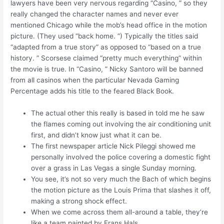
lawyers have been very nervous regarding “Casino, ” so they
really changed the character names and never ever
mentioned Chicago while the mob’s head office in the motion
picture. (They used “back home. ”) Typically the titles said
“adapted from a true story” as opposed to “based on a true
history. ” Scorsese claimed “pretty much everything” within
the movie is true. In “Casino, ” Nicky Santoro will be banned
from all casinos when the particular Nevada Gaming
Percentage adds his title to the feared Black Book.
The actual other this really is based in told me he saw
the flames coming out involving the air conditioning unit
first, and didn’t know just what it can be.
The first newspaper article Nick Pileggi showed me
personally involved the police covering a domestic fight
over a grass in Las Vegas a single Sunday morning.
You see, it’s not so very much the Bach of which begins
the motion picture as the Louis Prima that slashes it off,
making a strong shock effect.
When we come across them all-around a table, they’re
like a team painted by Frans Hals.