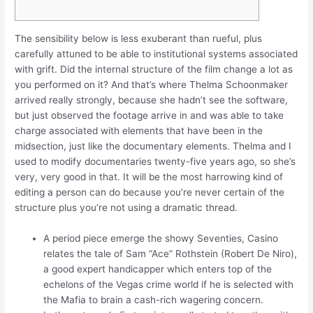
The sensibility below is less exuberant than rueful, plus
carefully attuned to be able to institutional systems associated
with grift. Did the internal structure of the film change a lot as
you performed on it? And that’s where Thelma Schoonmaker
arrived really strongly, because she hadn’t see the software,
but just observed the footage arrive in and was able to take
charge associated with elements that have been in the
midsection, just like the documentary elements. Thelma and I
used to modify documentaries twenty-five years ago, so she’s
very, very good in that. It will be the most harrowing kind of
editing a person can do because you’re never certain of the
structure plus you’re not using a dramatic thread.
A period piece emerge the showy Seventies, Casino
relates the tale of Sam “Ace” Rothstein (Robert De Niro),
a good expert handicapper which enters top of the
echelons of the Vegas crime world if he is selected with
the Mafia to brain a cash-rich wagering concern.