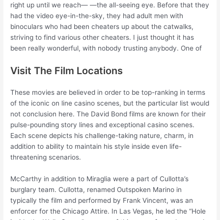
right up until we reach— —the all-seeing eye. Before that they
had the video eye-in-the-sky, they had adult men with
binoculars who had been cheaters up about the catwalks,
striving to find various other cheaters. I just thought it has
been really wonderful, with nobody trusting anybody. One of
Visit The Film Locations
These movies are believed in order to be top-ranking in terms
of the iconic on line casino scenes, but the particular list would
not conclusion here. The David Bond films are known for their
pulse-pounding story lines and exceptional casino scenes.
Each scene depicts his challenge-taking nature, charm, in
addition to ability to maintain his style inside even life-
threatening scenarios.
McCarthy in addition to Miraglia were a part of Cullotta’s
burglary team. Cullotta, renamed Outspoken Marino in
typically the film and performed by Frank Vincent, was an
enforcer for the Chicago Attire. In Las Vegas, he led the “Hole