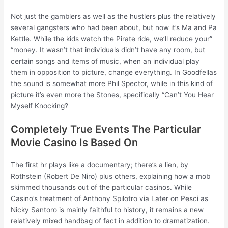
Not just the gamblers as well as the hustlers plus the relatively
several gangsters who had been about, but now it’s Ma and Pa
Kettle. While the kids watch the Pirate ride, we’ll reduce your”
“money. It wasn’t that individuals didn’t have any room, but
certain songs and items of music, when an individual play
them in opposition to picture, change everything. In Goodfellas
the sound is somewhat more Phil Spector, while in this kind of
picture it’s even more the Stones, specifically “Can’t You Hear
Myself Knocking?
Completely True Events The Particular
Movie Casino Is Based On
The first hr plays like a documentary; there’s a lien, by
Rothstein (Robert De Niro) plus others, explaining how a mob
skimmed thousands out of the particular casinos. While
Casino’s treatment of Anthony Spilotro via Later on Pesci as
Nicky Santoro is mainly faithful to history, it remains a new
relatively mixed handbag of fact in addition to dramatization.