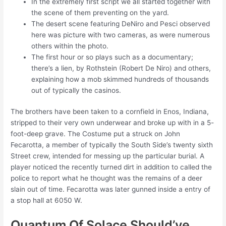
In the extremely first script we all started together with
the scene of them preventing on the yard.
The desert scene featuring DeNiro and Pesci observed
here was picture with two cameras, as were numerous
others within the photo.
The first hour or so plays such as a documentary;
there’s a lien, by Rothstein (Robert De Niro) and others,
explaining how a mob skimmed hundreds of thousands
out of typically the casinos.
The brothers have been taken to a cornfield in Enos, Indiana,
stripped to their very own underwear and broke up with in a 5-
foot-deep grave. The Costume put a struck on John
Fecarotta, a member of typically the South Side’s twenty sixth
Street crew, intended for messing up the particular burial. A
player noticed the recently turned dirt in addition to called the
police to report what he thought was the remains of a deer
slain out of time. Fecarotta was later gunned inside a entry of
a stop hall at 6050 W.
Quantum Of Solace Should’ve