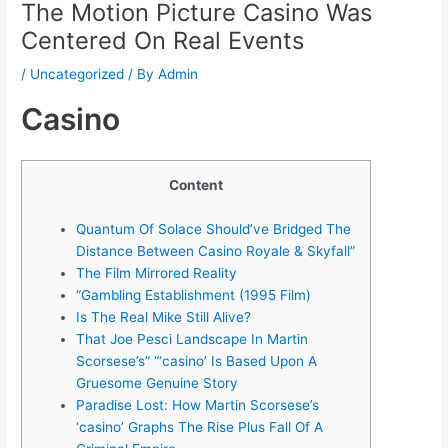
The Motion Picture Casino Was
Centered On Real Events
/
Uncategorized
/ By
Admin
Casino
Content
Quantum Of Solace Should’ve Bridged The
Distance Between Casino Royale & Skyfall”
The Film Mirrored Reality
“Gambling Establishment (1995 Film)
Is The Real Mike Still Alive?
That Joe Pesci Landscape In Martin
Scorsese’s” “‘casino’ Is Based Upon A
Gruesome Genuine Story
Paradise Lost: How Martin Scorsese’s
‘casino’ Graphs The Rise Plus Fall Of A