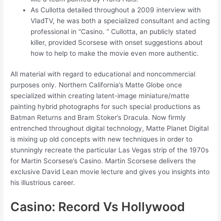
As Cullotta detailed throughout a 2009 interview with
VladTV, he was both a specialized consultant and acting
professional in “Casino. ” Cullotta, an publicly stated
killer, provided Scorsese with onset suggestions about
how to help to make the movie even more authentic.
All material with regard to educational and noncommercial
purposes only. Northern California’s Matte Globe once
specialized within creating latent-image miniature/matte
painting hybrid photographs for such special productions as
Batman Returns and Bram Stoker’s Dracula. Now firmly
entrenched throughout digital technology, Matte Planet Digital
is mixing up old concepts with new techniques in order to
stunningly recreate the particular Las Vegas strip of the 1970s
for Martin Scorsese’s Casino. Martin Scorsese delivers the
exclusive David Lean movie lecture and gives you insights into
his illustrious career.
Casino: Record Vs Hollywood