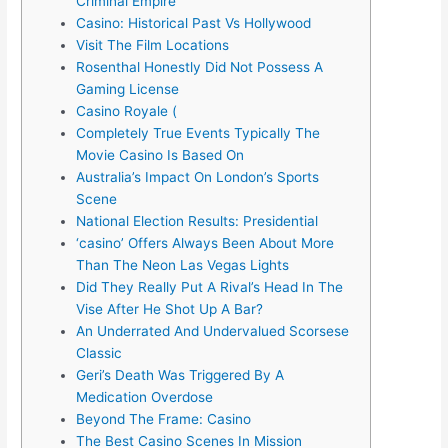
Criminal Empire
Casino: Historical Past Vs Hollywood
Visit The Film Locations
Rosenthal Honestly Did Not Possess A
Gaming License
Casino Royale (
Completely True Events Typically The
Movie Casino Is Based On
Australia’s Impact On London’s Sports
Scene
National Election Results: Presidential
‘casino’ Offers Always Been About More
Than The Neon Las Vegas Lights
Did They Really Put A Rival’s Head In The
Vise After He Shot Up A Bar?
An Underrated And Undervalued Scorsese
Classic
Geri’s Death Was Triggered By A
Medication Overdose
Beyond The Frame: Casino
The Best Casino Scenes In Mission