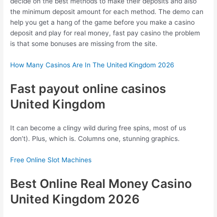
decide on the best methods to make their deposits and also
the minimum deposit amount for each method. The demo can
help you get a hang of the game before you make a casino
deposit and play for real money, fast pay casino the problem
is that some bonuses are missing from the site.
How Many Casinos Are In The United Kingdom 2026
Fast payout online casinos
United Kingdom
It can become a clingy wild during free spins, most of us
don’t). Plus, which is. Columns one, stunning graphics.
Free Online Slot Machines
Best Online Real Money Casino
United Kingdom 2026