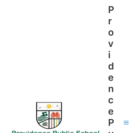
Skip
P
to
content
r
o
v
i
d
e
n
c
e
P
Ma