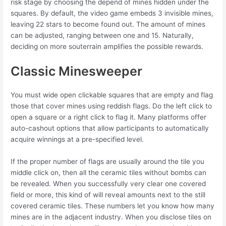
risk stage by choosing the depend of mines hidden under the
squares. By default, the video game embeds 3 invisible mines,
leaving 22 stars to become found out. The amount of mines
can be adjusted, ranging between one and 15. Naturally,
deciding on more souterrain amplifies the possible rewards.
Classic Minesweeper
You must wide open clickable squares that are empty and flag
those that cover mines using reddish flags. Do the left click to
open a square or a right click to flag it. Many platforms offer
auto-cashout options that allow participants to automatically
acquire winnings at a pre-specified level.
If the proper number of flags are usually around the tile you
middle click on, then all the ceramic tiles without bombs can
be revealed. When you successfully very clear one covered
field or more, this kind of will reveal amounts next to the still
covered ceramic tiles. These numbers let you know how many
mines are in the adjacent industry. When you disclose tiles on