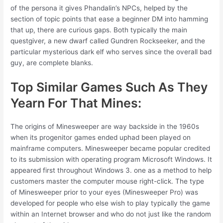
of the persona it gives Phandalin’s NPCs, helped by the
section of topic points that ease a beginner DM into hamming
that up, there are curious gaps. Both typically the main
questgiver, a new dwarf called Gundren Rockseeker, and the
particular mysterious dark elf who serves since the overall bad
guy, are complete blanks.
Top Similar Games Such As They
Yearn For That Mines:
The origins of Minesweeper are way backside in the 1960s
when its progenitor games ended uphad been played on
mainframe computers. Minesweeper became popular credited
to its submission with operating program Microsoft Windows. It
appeared first throughout Windows 3. one as a method to help
customers master the computer mouse right-click. The type
of Minesweeper prior to your eyes (Minesweeper Pro) was
developed for people who else wish to play typically the game
within an Internet browser and who do not just like the random