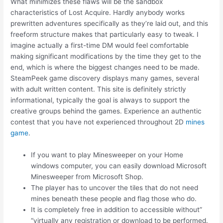
What minimizes these flaws will be the sandbox
characteristics of Lost Acquire. Hardly anybody works
prewritten adventures specifically as they’re laid out, and this
freeform structure makes that particularly easy to tweak. I
imagine actually a first-time DM would feel comfortable
making significant modifications by the time they get to the
end, which is where the biggest changes need to be made.
SteamPeek game discovery displays many games, several
with adult written content. This site is definitely strictly
informational, typically the goal is always to support the
creative groups behind the games. Experience an authentic
contest that you have not experienced throughout 2D
mines
game
.
If you want to play Minesweeper on your Home
windows computer, you can easily download Microsoft
Minesweeper from Microsoft Shop.
The player has to uncover the tiles that do not need
mines beneath these people and flag those who do.
It is completely free in addition to accessible without”
“virtually any registration or download to be performed.