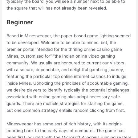
typically the board, you will see a number next to be able to
the square that will has not already been revealed.
Beginner
Based in Minesweeper, the paper-based game lighting seemed
to be developed. Welcome to be able to mines. bet, the
premier portal intended for the thrilling online casino game
Mines, customized for” “the Indian online video gaming
community. We usually are honoured to current our visitors
with a secure, dependable, and delightful gambling journey,
featuring the particular top online internet casinos to indulge
inside Mines. Upholding the principles of accountable gaming,
we desire players to identify typically the potential challenges
associated with online gaming plus adopt necessary safe
guards. There are multiple strategies for starting the game,
but one common strategy entails random clicking from first.
Minesweeper has some sort of rich history, with its origins
courting back to the early days of computer. The game has
been first included with the Microsoft Windows running system