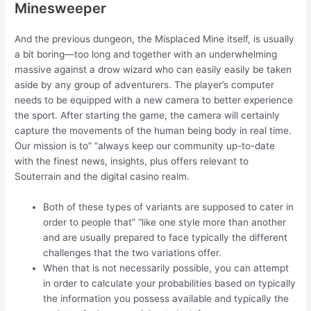
Minesweeper
And the previous dungeon, the Misplaced Mine itself, is usually
a bit boring—too long and together with an underwhelming
massive against a drow wizard who can easily easily be taken
aside by any group of adventurers. The player’s computer
needs to be equipped with a new camera to better experience
the sport. After starting the game, the camera will certainly
capture the movements of the human being body in real time.
Our mission is to” “always keep our community up-to-date
with the finest news, insights, plus offers relevant to
Souterrain and the digital casino realm.
Both of these types of variants are supposed to cater in
order to people that” “like one style more than another
and are usually prepared to face typically the different
challenges that the two variations offer.
When that is not necessarily possible, you can attempt
in order to calculate your probabilities based on typically
the information you possess available and typically the