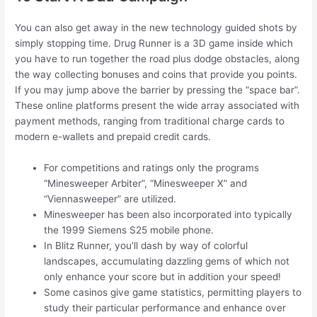
You can also get away in the new technology guided shots by
simply stopping time. Drug Runner is a 3D game inside which
you have to run together the road plus dodge obstacles, along
the way collecting bonuses and coins that provide you points.
If you may jump above the barrier by pressing the “space bar”.
These online platforms present the wide array associated with
payment methods, ranging from traditional charge cards to
modern e-wallets and prepaid credit cards.
For competitions and ratings only the programs
“Minesweeper Arbiter”, “Minesweeper X” and
“Viennasweeper” are utilized.
Minesweeper has been also incorporated into typically
the 1999 Siemens S25 mobile phone.
In Blitz Runner, you’ll dash by way of colorful
landscapes, accumulating dazzling gems of which not
only enhance your score but in addition your speed!
Some casinos give game statistics, permitting players to
study their particular performance and enhance over