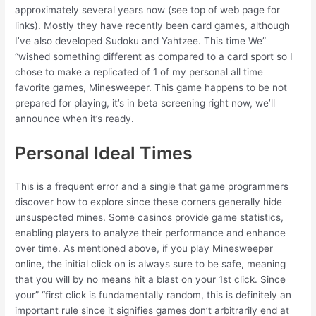
approximately several years now (see top of web page for
links). Mostly they have recently been card games, although
I’ve also developed Sudoku and Yahtzee. This time We”
“wished something different as compared to a card sport so I
chose to make a replicated of 1 of my personal all time
favorite games, Minesweeper. This game happens to be not
prepared for playing, it’s in beta screening right now, we’ll
announce when it’s ready.
Personal Ideal Times
This is a frequent error and a single that game programmers
discover how to explore since these corners generally hide
unsuspected mines. Some casinos provide game statistics,
enabling players to analyze their performance and enhance
over time. As mentioned above, if you play Minesweeper
online, the initial click on is always sure to be safe, meaning
that you will by no means hit a blast on your 1st click. Since
your” “first click is fundamentally random, this is definitely an
important rule since it signifies games don’t arbitrarily end at