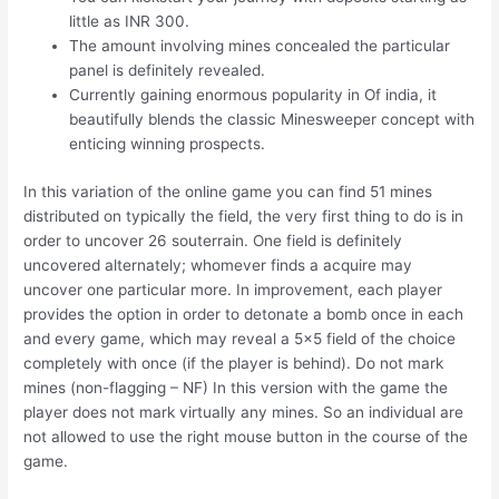
little as INR 300.
The amount involving mines concealed the particular
panel is definitely revealed.
Currently gaining enormous popularity in Of india, it
beautifully blends the classic Minesweeper concept with
enticing winning prospects.
In this variation of the online game you can find 51 mines
distributed on typically the field, the very first thing to do is in
order to uncover 26 souterrain. One field is definitely
uncovered alternately; whomever finds a acquire may
uncover one particular more. In improvement, each player
provides the option in order to detonate a bomb once in each
and every game, which may reveal a 5×5 field of the choice
completely with once (if the player is behind). Do not mark
mines (non-flagging – NF) In this version with the game the
player does not mark virtually any mines. So an individual are
not allowed to use the right mouse button in the course of the
game.