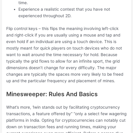
time.
Experience a realistic contest that you have not
experienced throughout 2D.
Flip control keys – this flips the meaning involving left-click
and right-click if you are usually using a mouse and tap and
even hold if an individual are using a touch device. This is
mostly meant for quick players on touch devices who do not
want to wait around the time necessary for hold. Because
typically the grid flows to allow for an infinite sport, the grid
dimensions doesn’t change for every difficulty. The major
changes are typically the spaces more very likely to be freed
up and the particular frequency and placement of mines.
Minesweeper: Rules And Basics
What’s more, 1win stands out by facilitating cryptocurrency
transactions, a feature offered by” “only a select few wagering
platforms in India. Opting for cryptocurrencies can notably cut
down on transaction fees and running times, making your