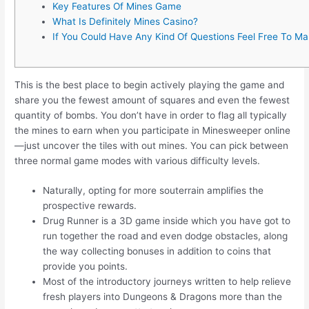
Key Features Of Mines Game
What Is Definitely Mines Casino?
If You Could Have Any Kind Of Questions Feel Free To Ma
This is the best place to begin actively playing the game and
share you the fewest amount of squares and even the fewest
quantity of bombs. You don’t have in order to flag all typically
the mines to earn when you participate in Minesweeper online
—just uncover the tiles with out mines. You can pick between
three normal game modes with various difficulty levels.
Naturally, opting for more souterrain amplifies the
prospective rewards.
Drug Runner is a 3D game inside which you have got to
run together the road and even dodge obstacles, along
the way collecting bonuses in addition to coins that
provide you points.
Most of the introductory journeys written to help relieve
fresh players into Dungeons & Dragons more than the