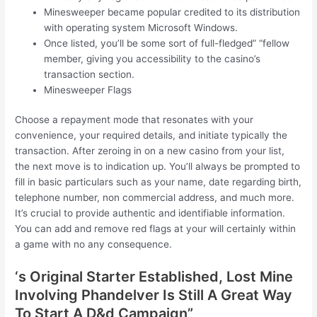
Minesweeper became popular credited to its distribution
with operating system Microsoft Windows.
Once listed, you’ll be some sort of full-fledged” “fellow
member, giving you accessibility to the casino’s
transaction section.
Minesweeper Flags
Choose a repayment mode that resonates with your
convenience, your required details, and initiate typically the
transaction. After zeroing in on a new casino from your list,
the next move is to indication up. You’ll always be prompted to
fill in basic particulars such as your name, date regarding birth,
telephone number, non commercial address, and much more.
It’s crucial to provide authentic and identifiable information.
You can add and remove red flags at your will certainly within
a game with no any consequence.
‘s Original Starter Established, Lost Mine
Involving Phandelver Is Still A Great Way
To Start A D&d Campaign”