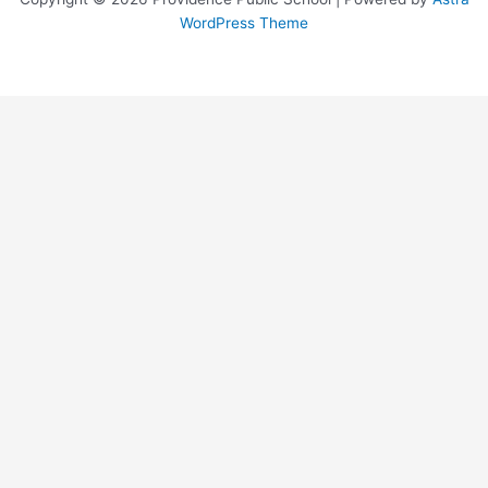
WordPress Theme