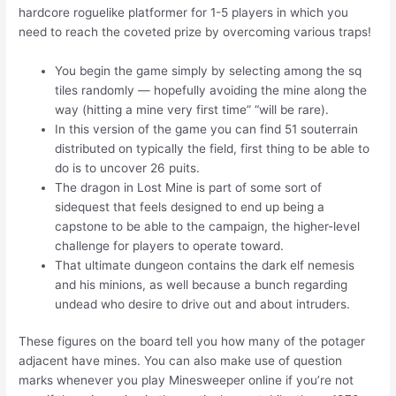
hardcore roguelike platformer for 1-5 players in which you
need to reach the coveted prize by overcoming various traps!
You begin the game simply by selecting among the sq
tiles randomly — hopefully avoiding the mine along the
way (hitting a mine very first time” “will be rare).
In this version of the game you can find 51 souterrain
distributed on typically the field, first thing to be able to
do is to uncover 26 puits.
The dragon in Lost Mine is part of some sort of
sidequest that feels designed to end up being a
capstone to be able to the campaign, the higher-level
challenge for players to operate toward.
That ultimate dungeon contains the dark elf nemesis
and his minions, as well because a bunch regarding
undead who desire to drive out and about intruders.
These figures on the board tell you how many of the potager
adjacent have mines. You can also make use of question
marks whenever you play Minesweeper online if you’re not