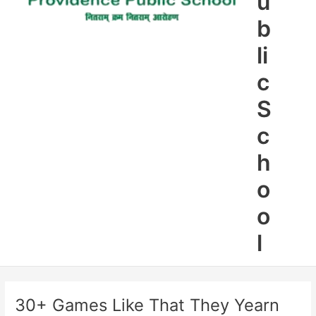
u
Me
b
li
c
S
c
h
o
o
l
30+ Games Like That They Yearn