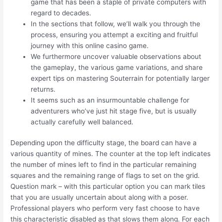
game that has been a staple of private computers with
regard to decades.
In the sections that follow, we’ll walk you through the
process, ensuring you attempt a exciting and fruitful
journey with this online casino game.
We furthermore uncover valuable observations about
the gameplay, the various game variations, and share
expert tips on mastering Souterrain for potentially larger
returns.
It seems such as an insurmountable challenge for
adventurers who’ve just hit stage five, but is usually
actually carefully well balanced.
Depending upon the difficulty stage, the board can have a
various quantity of mines. The counter at the top left indicates
the number of mines left to find in the particular remaining
squares and the remaining range of flags to set on the grid.
Question mark – with this particular option you can mark tiles
that you are usually uncertain about along with a poser.
Professional players who perform very fast choose to have
this characteristic disabled as that slows them along. For each