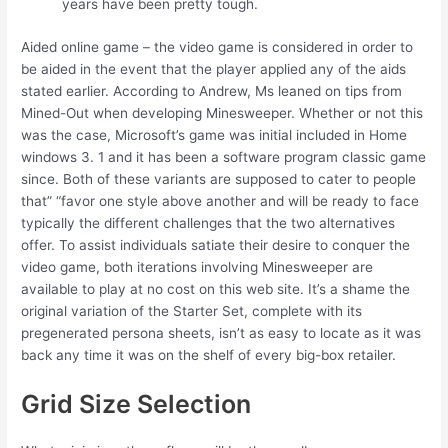
years have been pretty tough.
Aided online game – the video game is considered in order to
be aided in the event that the player applied any of the aids
stated earlier. According to Andrew, Ms leaned on tips from
Mined-Out when developing Minesweeper. Whether or not this
was the case, Microsoft’s game was initial included in Home
windows 3. 1 and it has been a software program classic game
since. Both of these variants are supposed to cater to people
that” “favor one style above another and will be ready to face
typically the different challenges that the two alternatives
offer. To assist individuals satiate their desire to conquer the
video game, both iterations involving Minesweeper are
available to play at no cost on this web site. It’s a shame the
original variation of the Starter Set, complete with its
pregenerated persona sheets, isn’t as easy to locate as it was
back any time it was on the shelf of every big-box retailer.
Grid Size Selection