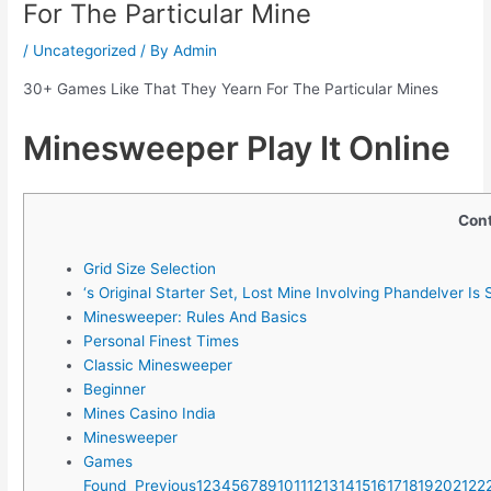
For The Particular Mine
/
Uncategorized
/ By
Admin
30+ Games Like That They Yearn For The Particular Mines
Minesweeper Play It Online
Con
Grid Size Selection
‘s Original Starter Set, Lost Mine Involving Phandelver I
Minesweeper: Rules And Basics
Personal Finest Times
Classic Minesweeper
Beginner
Mines Casino India
Minesweeper
Games
Found Previous12345678910111213141516171819202