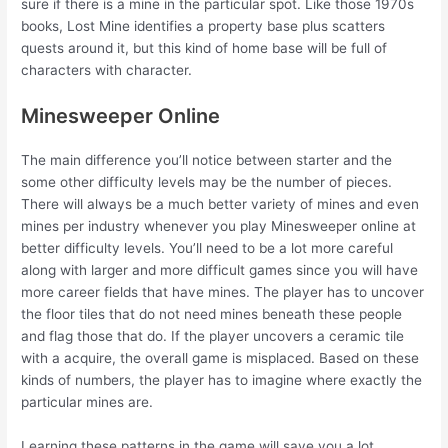
sure if there is a mine in the particular spot. Like those 1970s
books, Lost Mine identifies a property base plus scatters
quests around it, but this kind of home base will be full of
characters with character.
Minesweeper Online
The main difference you’ll notice between starter and the
some other difficulty levels may be the number of pieces.
There will always be a much better variety of mines and even
mines per industry whenever you play Minesweeper online at
better difficulty levels. You’ll need to be a lot more careful
along with larger and more difficult games since you will have
more career fields that have mines. The player has to uncover
the floor tiles that do not need mines beneath these people
and flag those that do. If the player uncovers a ceramic tile
with a acquire, the overall game is misplaced. Based on these
kinds of numbers, the player has to imagine where exactly the
particular mines are.
Learning these patterns in the game will save you a lot