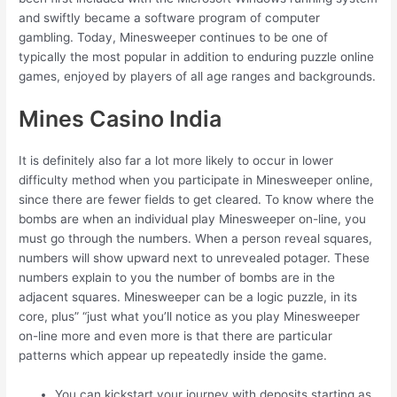
and swiftly became a software program of computer
gambling. Today, Minesweeper continues to be one of
typically the most popular in addition to enduring puzzle online
games, enjoyed by players of all age ranges and backgrounds.
Mines Casino India
It is definitely also far a lot more likely to occur in lower
difficulty method when you participate in Minesweeper online,
since there are fewer fields to get cleared. To know where the
bombs are when an individual play Minesweeper on-line, you
must go through the numbers. When a person reveal squares,
numbers will show upward next to unrevealed potager. These
numbers explain to you the number of bombs are in the
adjacent squares. Minesweeper can be a logic puzzle, in its
core, plus” “just what you’ll notice as you play Minesweeper
on-line more and even more is that there are particular
patterns which appear up repeatedly inside the game.
You can kickstart your journey with deposits starting as