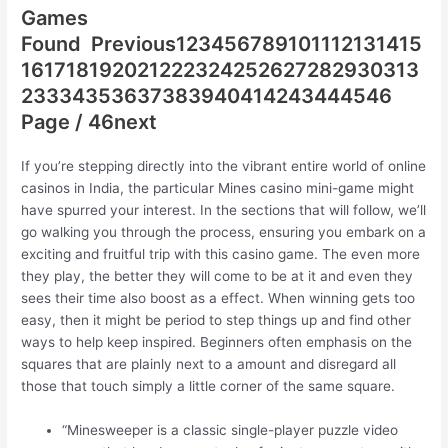
Games
Found Previous123456789101112131415
161718192021222324252627282930313
23334353637383940414243444546
Page / 46next
If you’re stepping directly into the vibrant entire world of online
casinos in India, the particular Mines casino mini-game might
have spurred your interest. In the sections that will follow, we’ll
go walking you through the process, ensuring you embark on a
exciting and fruitful trip with this casino game. The even more
they play, the better they will come to be at it and even they
sees their time also boost as a effect. When winning gets too
easy, then it might be period to step things up and find other
ways to help keep inspired. Beginners often emphasis on the
squares that are plainly next to a amount and disregard all
those that touch simply a little corner of the same square.
“Minesweeper is a classic single-player puzzle video