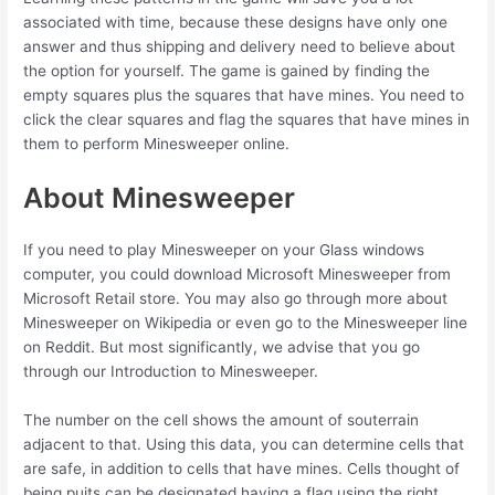
associated with time, because these designs have only one
answer and thus shipping and delivery need to believe about
the option for yourself. The game is gained by finding the
empty squares plus the squares that have mines. You need to
click the clear squares and flag the squares that have mines in
them to perform Minesweeper online.
About Minesweeper
If you need to play Minesweeper on your Glass windows
computer, you could download Microsoft Minesweeper from
Microsoft Retail store. You may also go through more about
Minesweeper on Wikipedia or even go to the Minesweeper line
on Reddit. But most significantly, we advise that you go
through our Introduction to Minesweeper.
The number on the cell shows the amount of souterrain
adjacent to that. Using this data, you can determine cells that
are safe, in addition to cells that have mines. Cells thought of
being puits can be designated having a flag using the right