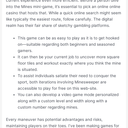
current experience even more efficient. Before a person dive
into the Mines mini-game, it’s essential to pick an online online
casino that hosts that. While a quick online search might seem
like typically the easiest route, follow carefully. The digital
realm has their fair share of sketchy gambling platforms.
This game can be as easy to play as it is to get hooked
on—suitable regarding both beginners and seasoned
gamers.
It can then be your current job to uncover more square
floor tiles and workout exactly where you think the mine
is situated.
To assist individuals satiate their need to conquer the
sport, both iterations involving Minesweeper are
accessible to play for free on this web-site.
You can also develop a video game mode personalized
along with a custom level and width along with a
custom number regarding mines.
Every maneuver has potential advantages and risks,
maintaining players on their toes. I’ve been making games for