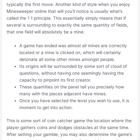
typically the first move. Another kind of style when you enjoy
Minesweeper online that will you’ll notice is usually what’s
called the 1 1 principle. This essentially simply means that if
several is surrounding to exactly the same quantity of fields,
that one field will absolutely be a mine.
A game has ended was almost all mines are correctly
located or a mine is clicked on, which will certainly
detonate all some other mines amongst people.
Its origins will be surrounded by some sort of cloud of
questions, without having one seemingly having the
capacity to pinpoint its first creator.
These quantities on the panel tell you precisely how
many with the pieces adjacent have mines.
Once you have selected the level you wish to use, it is
moment to get into action.
This is some sort of coin catcher game the location where the
player gathers coins and dodges obstacles at the same time.
After setting your gamble, you may also determine the game’s