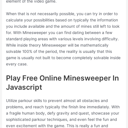
element of the video game.
When that is not necessarily possible, you can try in order to
calculate your possibilities based on typically the information
you include available and the amount of mines still left to look
for. With Minesweeper you can find dating between a few
standard playing areas with various levels involving difficulty.
While inside theory Minesweeper will be mathematically
solvable 100% of the period, the reality is usually that this
game is usually not built to become completely solvable inside
every case.
Play Free Online Minesweeper In
Javascript
Utilize parkour skills to prevent almost all obstacles and
problems, and reach typically the finish line immediately. With
a fragile human body, defy gravity and quest, showcase your
sophisticated parkour techniques, and even feel the fun and
even excitement with the game. This is really a fun and