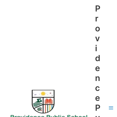
Skip
P
to
content
r
o
v
i
d
e
n
c
e
P
Ma