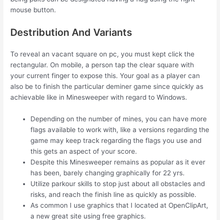
mouse button.
Destribution And Variants
To reveal an vacant square on pc, you must kept click the
rectangular. On mobile, a person tap the clear square with
your current finger to expose this. Your goal as a player can
also be to finish the particular deminer game since quickly as
achievable like in Minesweeper with regard to Windows.
Depending on the number of mines, you can have more
flags available to work with, like a versions regarding the
game may keep track regarding the flags you use and
this gets an aspect of your score.
Despite this Minesweeper remains as popular as it ever
has been, barely changing graphically for 22 yrs.
Utilize parkour skills to stop just about all obstacles and
risks, and reach the finish line as quickly as possible.
As common I use graphics that I located at OpenClipArt,
a new great site using free graphics.