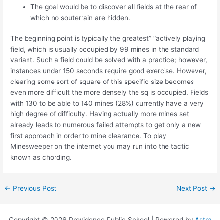
The goal would be to discover all fields at the rear of
which no souterrain are hidden.
The beginning point is typically the greatest” “actively playing
field, which is usually occupied by 99 mines in the standard
variant. Such a field could be solved with a practice; however,
instances under 150 seconds require good exercise. However,
clearing some sort of square of this specific size becomes
even more difficult the more densely the sq is occupied. Fields
with 130 to be able to 140 mines (28%) currently have a very
high degree of difficulty. Having actually more mines set
already leads to numerous failed attempts to get only a new
first approach in order to mine clearance. To play
Minesweeper on the internet you may run into the tactic
known as chording.
←
Previous Post
Next Post
→
Copyright © 2026 Providence Public School | Powered by
Astra