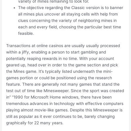
variety of mines remaining to look for.
The objective regarding the Classic version is to banner
all mines plus uncover all staying cells with help from
clues concerning the variety of neighboring mines in
each and every field, choosing the particular best time
feasible.
Transactions at online casinos are usually usually processed
within a jiffy, enabling a person to start gambling and
potentially reaping rewards in no time. With your account
geared up, head over in order to the game section and pick
the Mines game. It’s typically listed underneath the mini-
games portion or could be positioned using the research
feature. There are generally not many games that stand the
test out of time like Minesweeper. Since the sport was created
in” “1990 for Microsoft Home windows, there have been
tremendous advances in technology with effective computers
playing almost movie-like games. Despite this Minesweeper is
still as popular as it ever continues to be, barely changing
graphically for 22 many years.