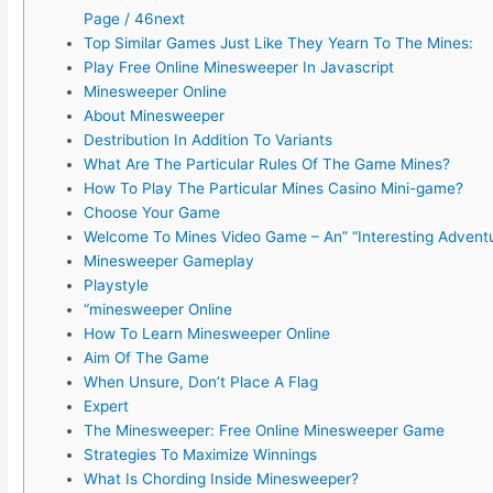
Page / 46next
Top Similar Games Just Like They Yearn To The Mines:
Play Free Online Minesweeper In Javascript
Minesweeper Online
About Minesweeper
Destribution In Addition To Variants
What Are The Particular Rules Of The Game Mines?
How To Play The Particular Mines Casino Mini-game?
Choose Your Game
Welcome To Mines Video Game – An” “Interesting Adventu
Minesweeper Gameplay
Playstyle
“minesweeper Online
How To Learn Minesweeper Online
Aim Of The Game
When Unsure, Don’t Place A Flag
Expert
The Minesweeper: Free Online Minesweeper Game
Strategies To Maximize Winnings
What Is Chording Inside Minesweeper?