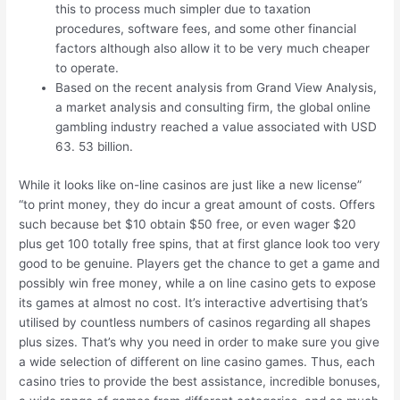
this to process much simpler due to taxation
procedures, software fees, and some other financial
factors although also allow it to be very much cheaper
to operate.
Based on the recent analysis from Grand View Analysis,
a market analysis and consulting firm, the global online
gambling industry reached a value associated with USD
63. 53 billion.
While it looks like on-line casinos are just like a new license”
“to print money, they do incur a great amount of costs. Offers
such because bet $10 obtain $50 free, or even wager $20
plus get 100 totally free spins, that at first glance look too very
good to be genuine. Players get the chance to get a game and
possibly win free money, while a on line casino gets to expose
its games at almost no cost. It’s interactive advertising that’s
utilised by countless numbers of casinos regarding all shapes
plus sizes. That’s why you need in order to make sure you give
a wide selection of different on line casino games. Thus, each
casino tries to provide the best assistance, incredible bonuses,