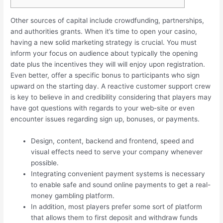
Other sources of capital include crowdfunding, partnerships,
and authorities grants. When it’s time to open your casino,
having a new solid marketing strategy is crucial. You must
inform your focus on audience about typically the opening
date plus the incentives they will will enjoy upon registration.
Even better, offer a specific bonus to participants who sign
upward on the starting day. A reactive customer support crew
is key to believe in and credibility considering that players may
have got questions with regards to your web-site or even
encounter issues regarding sign up, bonuses, or payments.
Design, content, backend and frontend, speed and
visual effects need to serve your company whenever
possible.
Integrating convenient payment systems is necessary
to enable safe and sound online payments to get a real-
money gambling platform.
In addition, most players prefer some sort of platform
that allows them to first deposit and withdraw funds