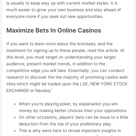
is usually to keep way up with current market styles. It is
much easier to grow your own business and stay ahead of
everyone more if you seek out new opportunities.
Maximize Bets In Online Casinos
If you want to learn more about the licensees, and the
treatment for signing up to these people, read this article. At
this level, you must target on understanding your target
audience, present market trends, in addition to the
competitive edge you will take. Essentially, you can conduct
research to discover the the majority of promising casino web
sites which might be traded upon the LSE, NEW YORK STOCK
EXCHANGE or Nasdaq.”
When you’re playing poker, by explanation you win
money by making better choices than your oppositions.
On other occasions, players’ bets can be issue to a little
deduction from the top of your preliminary play.
This is why were here to reveal important insights in