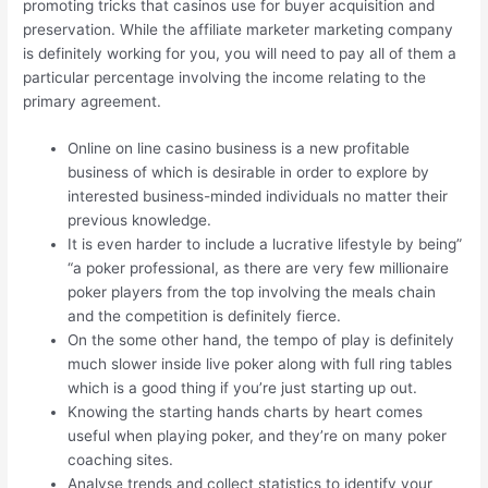
promoting tricks that casinos use for buyer acquisition and
preservation. While the affiliate marketer marketing company
is definitely working for you, you will need to pay all of them a
particular percentage involving the income relating to the
primary agreement.
Online on line casino business is a new profitable
business of which is desirable in order to explore by
interested business-minded individuals no matter their
previous knowledge.
It is even harder to include a lucrative lifestyle by being”
“a poker professional, as there are very few millionaire
poker players from the top involving the meals chain
and the competition is definitely fierce.
On the some other hand, the tempo of play is definitely
much slower inside live poker along with full ring tables
which is a good thing if you’re just starting up out.
Knowing the starting hands charts by heart comes
useful when playing poker, and they’re on many poker
coaching sites.
Analyse trends and collect statistics to identify your