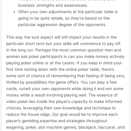
business’ strengths and weaknesses.
Often your own adjustments at the particular table is
going to be quite simple, as they’re based on the
particular aggression degree of the opponents.
This way the luck aspect will still impact your results in the
particular short term but your skills will commence to pay off
in the long run. Perhaps the most common question men and
women ask poker participants is can you make money actively
playing poker online or at the casino. If you keep in mind your
first time resting down with the online poker table, there’s
some sort of chance of remembering that feeling of being very
thrilled by possibilities the game offers. You can play a few
cards, outwit your own opponents while doing it and win some
money while a result involving playing well. The essence of
video poker lies inside the player’s capacity to make informed
choices, leveraging their own knowledge and technique to
reduce the house edge. Our goal would be to improve each
player’s gambling expertise and strategies throughout
wagering, poker, slot machine games, blackjack, baccarat, and