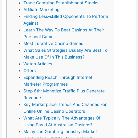
Trade Gambling Establishment Stocks
Affiliate Marketing
Finding Less-skilled Opponents To Perform
Against
Learn The Way To Beat Casinos At Their
Personal Game
Most Lucrative Casino Games
What Sales Strategies Usually Are Best To
Make Use Of In This Business?
Watch Articles
Offers
Expanding Reach Through Internet
Marketer Programmes
Step 6th: Monetize Traffic Plus Generate
Revenue
Key Marketplace Trends And Chances For
Online Online Casino Operators
What Are Typically The Advantages Of
Using Payid At Australian Casinos?
Malaysian Gambling Industry: Market