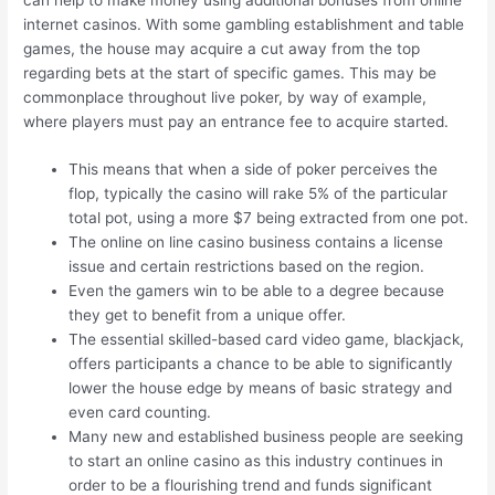
internet casinos. With some gambling establishment and table
games, the house may acquire a cut away from the top
regarding bets at the start of specific games. This may be
commonplace throughout live poker, by way of example,
where players must pay an entrance fee to acquire started.
This means that when a side of poker perceives the
flop, typically the casino will rake 5% of the particular
total pot, using a more $7 being extracted from one pot.
The online on line casino business contains a license
issue and certain restrictions based on the region.
Even the gamers win to be able to a degree because
they get to benefit from a unique offer.
The essential skilled-based card video game, blackjack,
offers participants a chance to be able to significantly
lower the house edge by means of basic strategy and
even card counting.
Many new and established business people are seeking
to start an online casino as this industry continues in
order to be a flourishing trend and funds significant