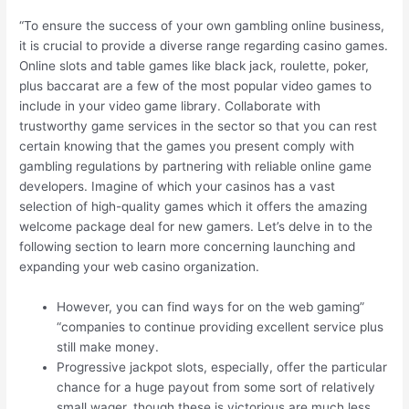
“To ensure the success of your own gambling online business,
it is crucial to provide a diverse range regarding casino games.
Online slots and table games like black jack, roulette, poker,
plus baccarat are a few of the most popular video games to
include in your video game library. Collaborate with
trustworthy game services in the sector so that you can rest
certain knowing that the games you present comply with
gambling regulations by partnering with reliable online game
developers. Imagine of which your casinos has a vast
selection of high-quality games which it offers the amazing
welcome package deal for new gamers. Let’s delve in to the
following section to learn more concerning launching and
expanding your web casino organization.
However, you can find ways for on the web gaming”
“companies to continue providing excellent service plus
still make money.
Progressive jackpot slots, especially, offer the particular
chance for a huge payout from some sort of relatively
small wager, though these is victorious are much less