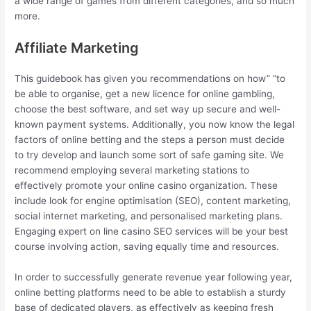
a wide range of games from different categories, and so much
more.
Affiliate Marketing
This guidebook has given you recommendations on how” “to
be able to organise, get a new licence for online gambling,
choose the best software, and set way up secure and well-
known payment systems. Additionally, you now know the legal
factors of online betting and the steps a person must decide
to try develop and launch some sort of safe gaming site. We
recommend employing several marketing stations to
effectively promote your online casino organization. These
include look for engine optimisation (SEO), content marketing,
social internet marketing, and personalised marketing plans.
Engaging expert on line casino SEO services will be your best
course involving action, saving equally time and resources.
In order to successfully generate revenue year following year,
online betting platforms need to be able to establish a sturdy
base of dedicated players, as effectively as keeping fresh