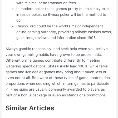
with minimal or no transaction fees.
In modern poker these games pretty much simply exist
in reside poker, so 6-max poker will be the method to
go.
Casino. org could be the world’s major independent
online gaming authority, providing reliable casinos news,
guidelines, reviews and information since 1995.
Always gamble responsibly, and seek help when you believe
your own gambling habits have grown to be problematic.
Different online games contribute differently to meeting
wagering specifications. Slots usually lead 100%, while table
games and live dealer games may bring about much less or
even not at all. Be aware of these types of game contribution
proportions when deciding which in turn games to participate
in. Free spins are usually commonly awarded to players as
part of a bonus package or even as standalone promotions.
Similar Articles