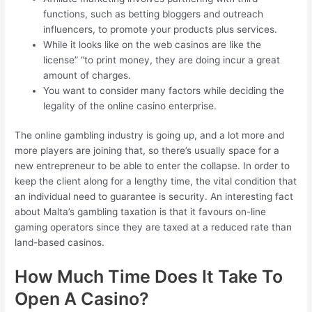
functions, such as betting bloggers and outreach
influencers, to promote your products plus services.
While it looks like on the web casinos are like the
license” “to print money, they are doing incur a great
amount of charges.
You want to consider many factors while deciding the
legality of the online casino enterprise.
The online gambling industry is going up, and a lot more and
more players are joining that, so there’s usually space for a
new entrepreneur to be able to enter the collapse. In order to
keep the client along for a lengthy time, the vital condition that
an individual need to guarantee is security. An interesting fact
about Malta’s gambling taxation is that it favours on-line
gaming operators since they are taxed at a reduced rate than
land-based casinos.
How Much Time Does It Take To
Open A Casino?