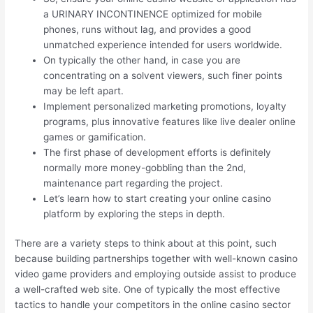
a URINARY INCONTINENCE optimized for mobile
phones, runs without lag, and provides a good
unmatched experience intended for users worldwide.
On typically the other hand, in case you are
concentrating on a solvent viewers, such finer points
may be left apart.
Implement personalized marketing promotions, loyalty
programs, plus innovative features like live dealer online
games or gamification.
The first phase of development efforts is definitely
normally more money-gobbling than the 2nd,
maintenance part regarding the project.
Let’s learn how to start creating your online casino
platform by exploring the steps in depth.
There are a variety steps to think about at this point, such
because building partnerships together with well-known casino
video game providers and employing outside assist to produce
a well-crafted web site. One of typically the most effective
tactics to handle your competitors in the online casino sector