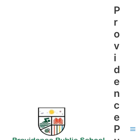
Skip
P
to
content
r
o
v
i
d
e
n
c
e
P
Ma