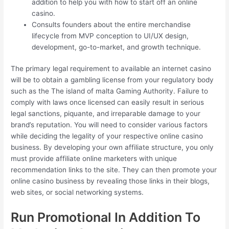
addition to help you with how to start off an online
casino.
Consults founders about the entire merchandise
lifecycle from MVP conception to UI/UX design,
development, go-to-market, and growth technique.
The primary legal requirement to available an internet casino
will be to obtain a gambling license from your regulatory body
such as the The island of malta Gaming Authority. Failure to
comply with laws once licensed can easily result in serious
legal sanctions, piquante, and irreparable damage to your
brand’s reputation. You will need to consider various factors
while deciding the legality of your respective online casino
business. By developing your own affiliate structure, you only
must provide affiliate online marketers with unique
recommendation links to the site. They can then promote your
online casino business by revealing those links in their blogs,
web sites, or social networking systems.
Run Promotional In Addition To