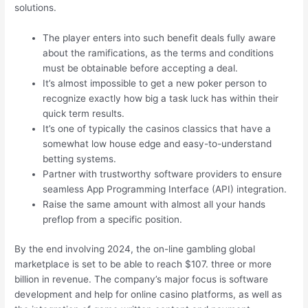
solutions.
The player enters into such benefit deals fully aware
about the ramifications, as the terms and conditions
must be obtainable before accepting a deal.
It’s almost impossible to get a new poker person to
recognize exactly how big a task luck has within their
quick term results.
It’s one of typically the casinos classics that have a
somewhat low house edge and easy-to-understand
betting systems.
Partner with trustworthy software providers to ensure
seamless App Programming Interface (API) integration.
Raise the same amount with almost all your hands
preflop from a specific position.
By the end involving 2024, the on-line gambling global
marketplace is set to be able to reach $107. three or more
billion in revenue. The company’s major focus is software
development and help for online casino platforms, as well as