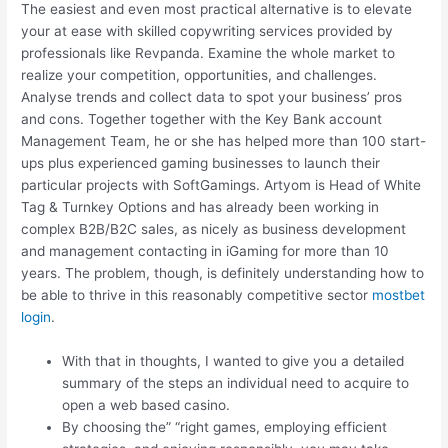
The easiest and even most practical alternative is to elevate
your at ease with skilled copywriting services provided by
professionals like Revpanda. Examine the whole market to
realize your competition, opportunities, and challenges.
Analyse trends and collect data to spot your business’ pros
and cons. Together together with the Key Bank account
Management Team, he or she has helped more than 100 start-
ups plus experienced gaming businesses to launch their
particular projects with SoftGamings. Artyom is Head of White
Tag & Turnkey Options and has already been working in
complex B2B/B2C sales, as nicely as business development
and management contacting in iGaming for more than 10
years. The problem, though, is definitely understanding how to
be able to thrive in this reasonably competitive sector
mostbet
login
.
With that in thoughts, I wanted to give you a detailed
summary of the steps an individual need to acquire to
open a web based casino.
By choosing the” “right games, employing efficient