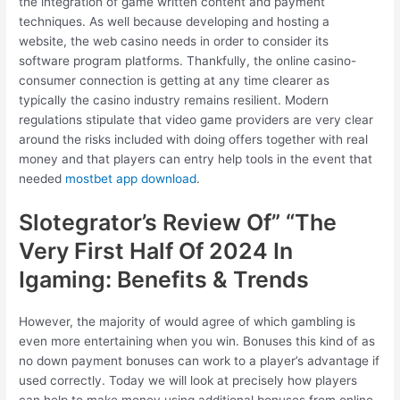
the integration of game written content and payment
techniques. As well because developing and hosting a
website, the web casino needs in order to consider its
software program platforms. Thankfully, the online casino-
consumer connection is getting at any time clearer as
typically the casino industry remains resilient. Modern
regulations stipulate that video game providers are very clear
around the risks included with doing offers together with real
money and that players can entry help tools in the event that
needed
mostbet app download
.
Slotegrator’s Review Of” “The
Very First Half Of 2024 In
Igaming: Benefits & Trends
However, the majority of would agree of which gambling is
even more entertaining when you win. Bonuses this kind of as
no down payment bonuses can work to a player’s advantage if
used correctly. Today we will look at precisely how players
can help to make money using additional bonuses from online