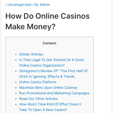
/
Uncategorized
/ By
Admin
How Do Online Casinos
Make Money?
Content
Similar Articles
Is That Legal To Get Started On A Good
Online Casino Organization?
Slotegrator’s Review Of” “The First Half Of
2024 In Igaming: Effects & Trends
Online Casino Platform
Maximize Bets Upon Online Casinos
Run Promotional And Marketing Campaigns
Read Our Other Articles
How Much Time Kind Of Effort Does It
Take To Open A New Casino?