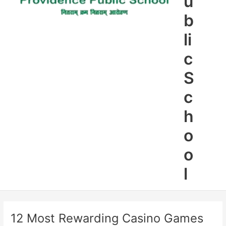
u
Me
b
li
c
S
c
h
o
o
l
12 Most Rewarding Casino Games