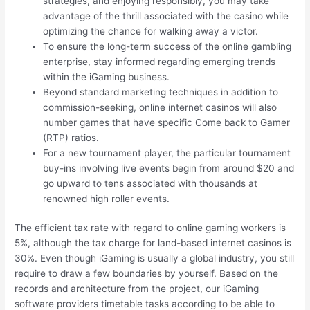
strategies, and enjoying responsibly, you may take
advantage of the thrill associated with the casino while
optimizing the chance for walking away a victor.
To ensure the long-term success of the online gambling
enterprise, stay informed regarding emerging trends
within the iGaming business.
Beyond standard marketing techniques in addition to
commission-seeking, online internet casinos will also
number games that have specific Come back to Gamer
(RTP) ratios.
For a new tournament player, the particular tournament
buy-ins involving live events begin from around $20 and
go upward to tens associated with thousands at
renowned high roller events.
The efficient tax rate with regard to online gaming workers is
5%, although the tax charge for land-based internet casinos is
30%. Even though iGaming is usually a global industry, you still
require to draw a few boundaries by yourself. Based on the
records and architecture from the project, our iGaming
software providers timetable tasks according to be able to