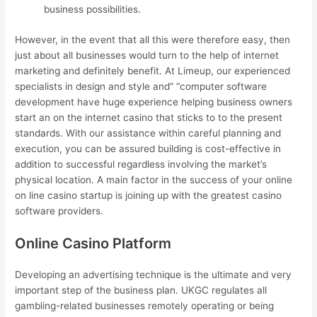
business possibilities.
However, in the event that all this were therefore easy, then
just about all businesses would turn to the help of internet
marketing and definitely benefit. At Limeup, our experienced
specialists in design and style and” “computer software
development have huge experience helping business owners
start an on the internet casino that sticks to to the present
standards. With our assistance within careful planning and
execution, you can be assured building is cost-effective in
addition to successful regardless involving the market’s
physical location. A main factor in the success of your online
on line casino startup is joining up with the greatest casino
software providers.
Online Casino Platform
Developing an advertising technique is the ultimate and very
important step of the business plan. UKGC regulates all
gambling-related businesses remotely operating or being