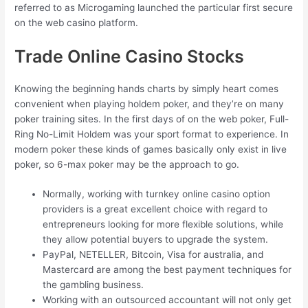
referred to as Microgaming launched the particular first secure
on the web casino platform.
Trade Online Casino Stocks
Knowing the beginning hands charts by simply heart comes
convenient when playing holdem poker, and they’re on many
poker training sites. In the first days of on the web poker, Full-
Ring No-Limit Holdem was your sport format to experience. In
modern poker these kinds of games basically only exist in live
poker, so 6-max poker may be the approach to go.
Normally, working with turnkey online casino option
providers is a great excellent choice with regard to
entrepreneurs looking for more flexible solutions, while
they allow potential buyers to upgrade the system.
PayPal, NETELLER, Bitcoin, Visa for australia, and
Mastercard are among the best payment techniques for
the gambling business.
Working with an outsourced accountant will not only get