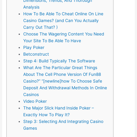
Dimensions, Trends, And Thorough
Analysis
How To Be Able To Cheat Online On Line
Casino Games? (and Can You Actually
Carry Out That? )
Choose The Wagering Content You Need
Your Site To Be Able To Have
Play Poker
Betconstruct
Step 4: Build Typically The Software
What Are The Particular Great Things
About The Cell Phone Version Of Fun88
Casino?” “[newline]how To Choose Safe
Deposit And Withdrawal Methods In Online
Casinos
Video Poker
The Major Slick Hand Inside Poker –
Exactly How To Play It?
Step 3: Selecting And Integrating Casino
Games