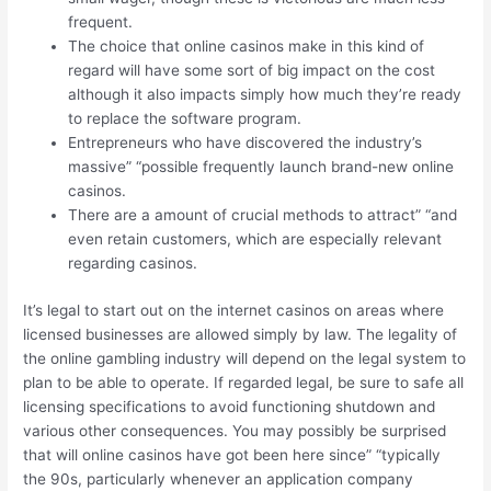
frequent.
The choice that online casinos make in this kind of
regard will have some sort of big impact on the cost
although it also impacts simply how much they’re ready
to replace the software program.
Entrepreneurs who have discovered the industry’s
massive” “possible frequently launch brand-new online
casinos.
There are a amount of crucial methods to attract” “and
even retain customers, which are especially relevant
regarding casinos.
It’s legal to start out on the internet casinos on areas where
licensed businesses are allowed simply by law. The legality of
the online gambling industry will depend on the legal system to
plan to be able to operate. If regarded legal, be sure to safe all
licensing specifications to avoid functioning shutdown and
various other consequences. You may possibly be surprised
that will online casinos have got been here since” “typically
the 90s, particularly whenever an application company