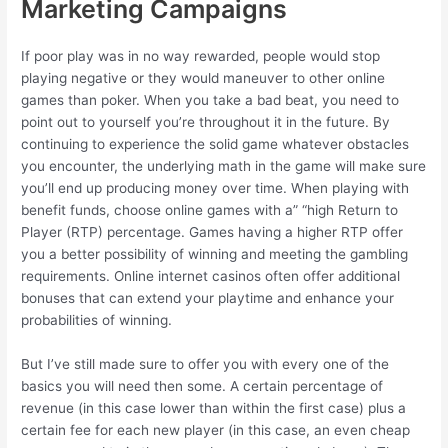
Marketing Campaigns
If poor play was in no way rewarded, people would stop
playing negative or they would maneuver to other online
games than poker. When you take a bad beat, you need to
point out to yourself you’re throughout it in the future. By
continuing to experience the solid game whatever obstacles
you encounter, the underlying math in the game will make sure
you’ll end up producing money over time. When playing with
benefit funds, choose online games with a” “high Return to
Player (RTP) percentage. Games having a higher RTP offer
you a better possibility of winning and meeting the gambling
requirements. Online internet casinos often offer additional
bonuses that can extend your playtime and enhance your
probabilities of winning.
But I’ve still made sure to offer you with every one of the
basics you will need then some. A certain percentage of
revenue (in this case lower than within the first case) plus a
certain fee for each new player (in this case, an even cheap