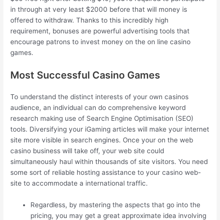
in through at very least $2000 before that will money is
offered to withdraw. Thanks to this incredibly high
requirement, bonuses are powerful advertising tools that
encourage patrons to invest money on the on line casino
games.
Most Successful Casino Games
To understand the distinct interests of your own casinos
audience, an individual can do comprehensive keyword
research making use of Search Engine Optimisation (SEO)
tools. Diversifying your iGaming articles will make your internet
site more visible in search engines. Once your on the web
casino business will take off, your web site could
simultaneously haul within thousands of site visitors. You need
some sort of reliable hosting assistance to your casino web-
site to accommodate a international traffic.
Regardless, by mastering the aspects that go into the
pricing, you may get a great approximate idea involving