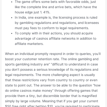
The game offers some bets with favorable odds, just
like the complete line and arrive bets, which have the
house edge just 1. 41%.
In India, one example is, the licensing process is ruled
by gambling regulations and regulations, and licensees
must pay fees to conform to legal requirements.
To comply with in their actions, you should acquire
advantage of casinos affiliate networks in addition to
affiliate marketers.
When an individual promptly respond in order to queries, you’ll
boost your customer retention rate. The online gambling and
sports gambling industry are” “difficult to understand in case
you don’t possess a serious knowledge of its regulations and
legal requirements. The more challenging aspect is usually
that these restrictions vary from country to country or even
state to point out. The answer to be able to the question “how
do online casinos make money” through offering games that
provide them a tiny, but discernible border that is magnified
simply by large volume. Meaning that if you get your current
$50 free right after betting $10, you’re required to participate