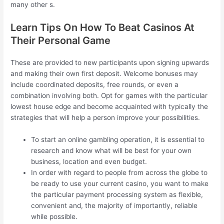
many other s.
Learn Tips On How To Beat Casinos At
Their Personal Game
These are provided to new participants upon signing upwards
and making their own first deposit. Welcome bonuses may
include coordinated deposits, free rounds, or even a
combination involving both. Opt for games with the particular
lowest house edge and become acquainted with typically the
strategies that will help a person improve your possibilities.
To start an online gambling operation, it is essential to
research and know what will be best for your own
business, location and even budget.
In order with regard to people from across the globe to
be ready to use your current casino, you want to make
the particular payment processing system as flexible,
convenient and, the majority of importantly, reliable
while possible.