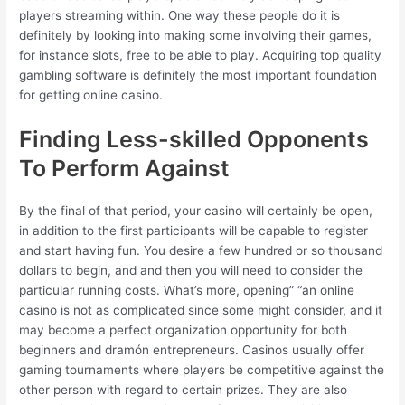
players streaming within. One way these people do it is
definitely by looking into making some involving their games,
for instance slots, free to be able to play. Acquiring top quality
gambling software is definitely the most important foundation
for getting online casino.
Finding Less-skilled Opponents
To Perform Against
By the final of that period, your casino will certainly be open,
in addition to the first participants will be capable to register
and start having fun. You desire a few hundred or so thousand
dollars to begin, and and then you will need to consider the
particular running costs. What’s more, opening” “an online
casino is not as complicated since some might consider, and it
may become a perfect organization opportunity for both
beginners and dramón entrepreneurs. Casinos usually offer
gaming tournaments where players be competitive against the
other person with regard to certain prizes. They are also