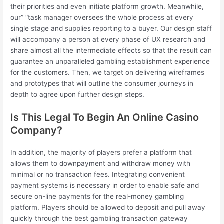
their priorities and even initiate platform growth. Meanwhile,
our” “task manager oversees the whole process at every
single stage and supplies reporting to a buyer. Our design staff
will accompany a person at every phase of UX research and
share almost all the intermediate effects so that the result can
guarantee an unparalleled gambling establishment experience
for the customers. Then, we target on delivering wireframes
and prototypes that will outline the consumer journeys in
depth to agree upon further design steps.
Is This Legal To Begin An Online Casino
Company?
In addition, the majority of players prefer a platform that
allows them to downpayment and withdraw money with
minimal or no transaction fees. Integrating convenient
payment systems is necessary in order to enable safe and
secure on-line payments for the real-money gambling
platform. Players should be allowed to deposit and pull away
quickly through the best gambling transaction gateway