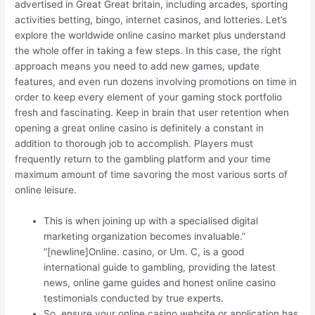
advertised in Great Great britain, including arcades, sporting
activities betting, bingo, internet casinos, and lotteries. Let’s
explore the worldwide online casino market plus understand
the whole offer in taking a few steps. In this case, the right
approach means you need to add new games, update
features, and even run dozens involving promotions on time in
order to keep every element of your gaming stock portfolio
fresh and fascinating. Keep in brain that user retention when
opening a great online casino is definitely a constant in
addition to thorough job to accomplish. Players must
frequently return to the gambling platform and your time
maximum amount of time savoring the most various sorts of
online leisure.
This is when joining up with a specialised digital
marketing organization becomes invaluable.”
“[newline]Online. casino, or Um. C, is a good
international guide to gambling, providing the latest
news, online game guides and honest online casino
testimonials conducted by true experts.
So, ensure your online casino website or application has