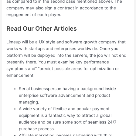
as compared to in the second case mentioned above). The
company may also sign a contract in accordance to the
engagement of each player.
Read Our Other Articles
Limeup will be a UX style and software growth company that
works with startups and enterprises worldwide. Once your
platform will be deployed into the servers, the job will not end
presently there. You must examine key performance
symptoms and” “predict possible areas for optimization or
enhancement.
Serial businessperson having a background inside
enterprise software advancement and product
managing.
A wide variety of flexible and popular payment
equipment is a fantastic way to attract a global
audience and be sure some sort of seamless 24/7
purchase process.
Affiliate marketing involves partnering with third